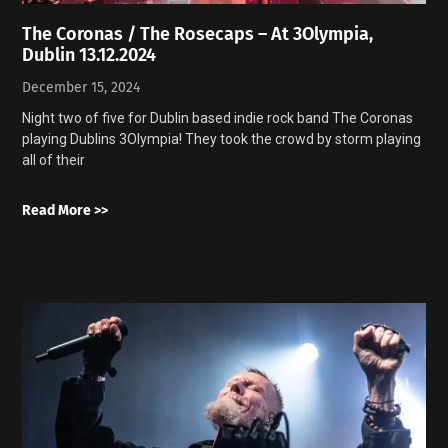
The Coronas / The Rosecaps – At 3Olympia,
Dublin 13.12.2024
December 15, 2024
Night two of five for Dublin based indie rock band The Coronas
playing Dublins 3Olympia! They took the crowd by storm playing
all of their
Read More >>