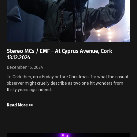
Stereo MCs / EMF – At Cyprus Avenue, Cork
13.12.2024
December 15, 2024
To Cork then, on a Friday before Christmas, for what the casual
observer might cruelly describe as two one hit wonders from
thirty years ago.Indeed,
Read More >>