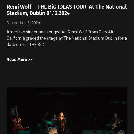
Remi Wolf – THE BiG IDEAS TOUR At The National
Stadium, Dublin 01.12.2024
December 3, 2024
American singer and songwriter Remi Wolf from Palo Alto,
California graced the stage at The National Stadium Dublin for a
date on her THE BiG
Read More >>