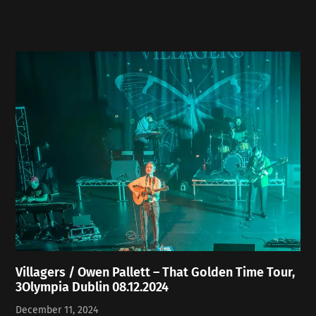
Villagers / Owen Pallett – That Golden Time Tour,
3Olympia Dublin 08.12.2024
December 11, 2024