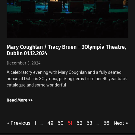
Mary Coughlan / Tracy Bruen – 3Olympia Theatre,
Dublin 01.12.2024
December 3, 2024
A celebratory evening with Mary Coughlan and a fully seated
house at Dublin’s 3Olympia, picking gems from her 40 year back
catalogue and some wonderful
Read More >>
« Previous
1
…
49
50
51
52
53
…
56
Next »