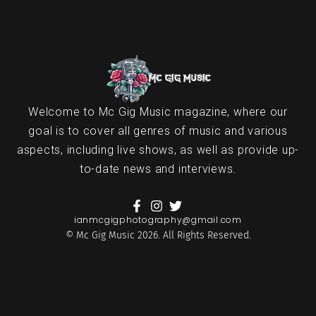
Welcome to Mc Gig Music magazine, where our
goal is to cover all genres of music and various
aspects, including live shows, as well as provide up-
to-date news and interviews.
ianmcgigphotography@gmail.com
© Mc Gig Music 2026. All Rights Reserved.