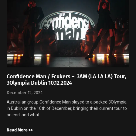
Confidence Man / Fcukers – 3AM (LA LA LA) Tour,
3Olympia Dublin 10.12.2024
December 12, 2024
Australian group Confidence Man played to a packed 3Olympia
in Dublin on the 10th of December, bringing their current tour to
an end, and what
Read More >>