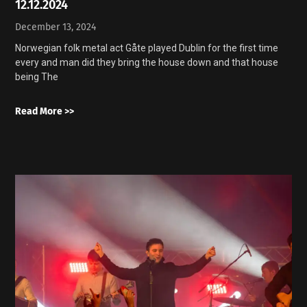
12.12.2024
December 13, 2024
Norwegian folk metal act Gåte played Dublin for the first time
every and man did they bring the house down and that house
being The
Read More >>