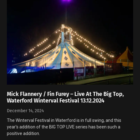
Mick Flannery / Fin Furey – Live At The Big Top,
Waterford Winterval Festival 13.12.2024
December 14, 2024
The Winterval Festival in Waterford is in full swing, and this
year’s addition of the BIG TOP LIVE series has been such a
positive addition.