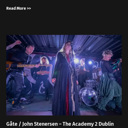
Read More >>
Gåte / John Stenersen – The Academy 2 Dublin