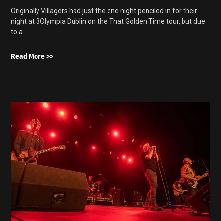
Originally Villagers had just the one night penciled in for their
night at 3Olympia Dublin on the That Golden Time tour, but due
to a
Read More >>