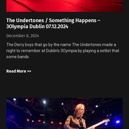
The Undertones / Something Happens –
3Olympia Dublin 07.12.2024
December 8, 2024
The Derry boys that go by the name The Undertones made a
night to remember at Dublin’s 3Oympia by playing a setlist that
some bands
Read More >>