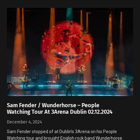
Sam Fender / Wunderhorse – People
Watching Tour At 3Arena Dublin 02.12.2024
December 4, 2024
Sam Fender stopped of at Dublin’s 3Arena on his People
Watching tour and brought English rock band Wunderhorse