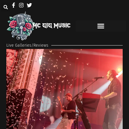
Live Galleries/Reviews