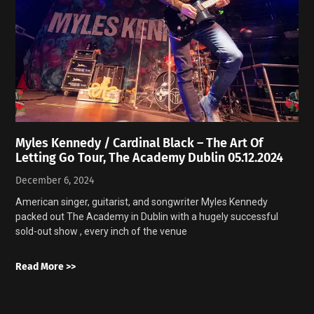
Myles Kennedy / Cardinal Black – The Art Of
Letting Go Tour, The Academy Dublin 05.12.2024
December 6, 2024
American singer, guitarist, and songwriter Myles Kennedy
packed out The Academy in Dublin with a hugely successful
sold-out show , every inch of the venue
Read More >>