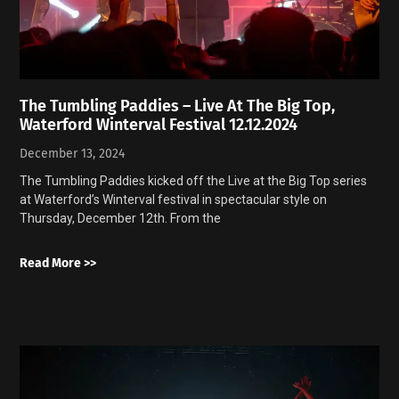
The Tumbling Paddies – Live At The Big Top,
Waterford Winterval Festival 12.12.2024
December 13, 2024
The Tumbling Paddies kicked off the Live at the Big Top series
at Waterford’s Winterval festival in spectacular style on
Thursday, December 12th. From the
Read More >>