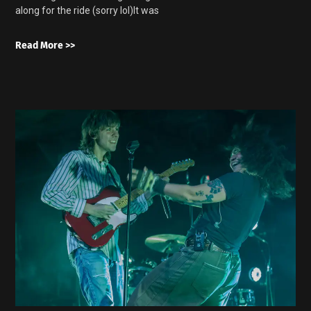
along for the ride (sorry lol)It was
Read More >>