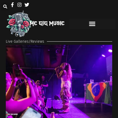
Live Galleries/Reviews