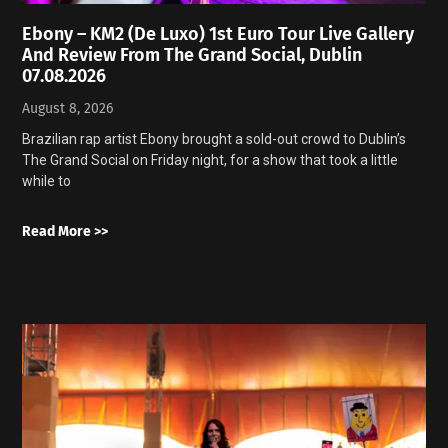
Ebony – KM2 (De Luxo) 1st Euro Tour Live Gallery
And Review From The Grand Social, Dublin
07.08.2026
August 8, 2026
Brazilian rap artist Ebony brought a sold-out crowd to Dublin’s
The Grand Social on Friday night, for a show that took a little
while to
Read More >>