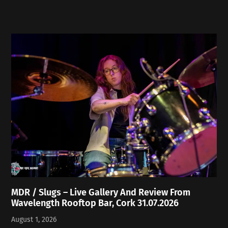
MDR / Slugs – Live Gallery And Review From
Wavelength Rooftop Bar, Cork 31.07.2026
August 1, 2026