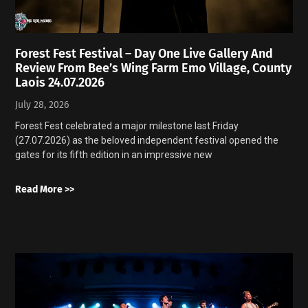
Forest Fest Festival – Day One Live Gallery And
Review From Bee’s Wing Farm Emo Village, County
Laois 24.07.2026
July 28, 2026
Forest Fest celebrated a major milestone last Friday
(27.07.2026) as the beloved independent festival opened the
gates for its fifth edition in an impressive new
Read More >>