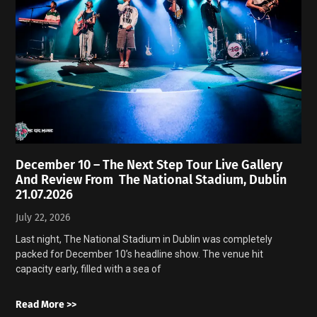
December 10 – The Next Step Tour Live Gallery
And Review From The National Stadium, Dublin
21.07.2026
July 22, 2026
Last night, The National Stadium in Dublin was completely
packed for December 10’s headline show. The venue hit
capacity early, filled with a sea of
Read More >>