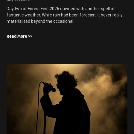
Day two of Forest Fest 2026 dawned with another spell of
fantastic weather. While rain had been forecast, it never really
materialised beyond the occasional
Read More >>