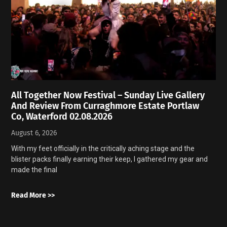
All Together Now Festival – Sunday Live Gallery
And Review From Curraghmore Estate Portlaw
Co, Waterford 02.08.2026
August 6, 2026
With my feet officially in the critically aching stage and the
blister packs finally earning their keep, I gathered my gear and
made the final
Read More >>