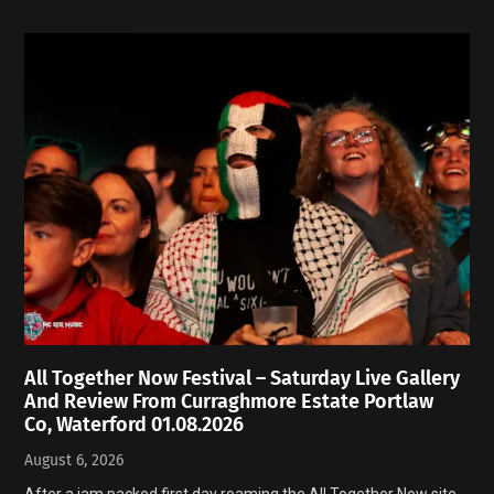
All Together Now Festival – Saturday Live Gallery
And Review From Curraghmore Estate Portlaw
Co, Waterford 01.08.2026
August 6, 2026
After a jam packed first day roaming the All Together Now site,