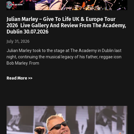
Julian Marley – Give To Life UK & Europe Tour
2026 Live Gallery And Review From The Academy,
Dublin 30.07.2026
July 31, 2026
Julian Marley took to the stage at The Academy in Dublin last
night, continuing the musical legacy of his father, reggae icon
Bob Marley. From
Read More >>