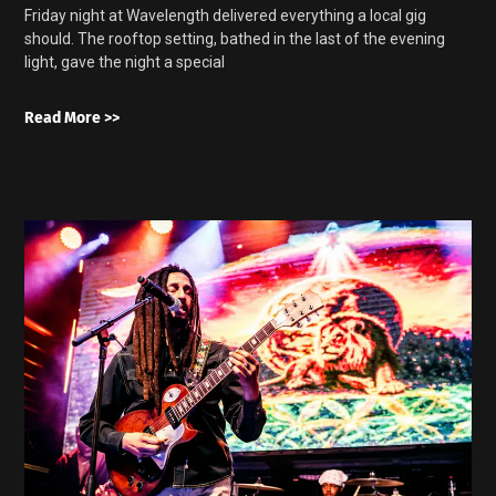
Friday night at Wavelength delivered everything a local gig
should. The rooftop setting, bathed in the last of the evening
light, gave the night a special
Read More >>