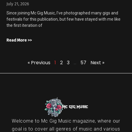
July 21, 2026
Since joining Mc Gig Music, I’ve photographed many gigs and
festivals for this publication, but few have stayed with me like
the first iteration of
Read More >>
« Previous
1
2
3
…
57
Next »
Welcome to Mc Gig Music magazine, where our
goal is to cover all genres of music and various