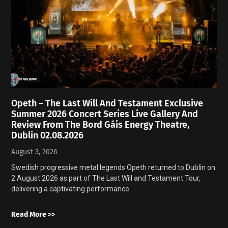
Opeth – The Last Will And Testament Exclusive
Summer 2026 Concert Series Live Gallery And
Review From The Bord Gáis Energy Theatre,
Dublin 02.08.2026
August 3, 2026
Swedish progressive metal legends Opeth returned to Dublin on
2 August 2026 as part of The Last Will and Testament Tour,
delivering a captivating performance
Read More >>