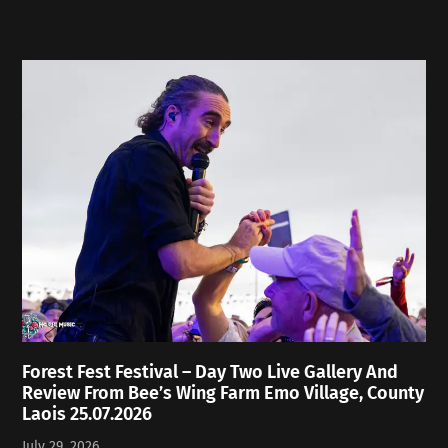
Forest Fest Festival – Day Two Live Gallery And
Review From Bee’s Wing Farm Emo Village, County
Laois 25.07.2026
July 29, 2026