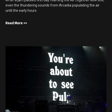
even the thundering sounds from Arcadia populating the air
until the early hours
Read More >>