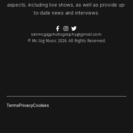
aspects, including live shows, as well as provide up-
to-date news and interviews.
ianmcgigphotography@gmail.com
© Mc Gig Music 2026. All Rights Reserved.
Terms
Privacy
Cookies