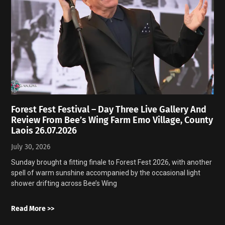
Forest Fest Festival – Day Three Live Gallery And
Review From Bee’s Wing Farm Emo Village, County
Laois 26.07.2026
July 30, 2026
Sunday brought a fitting finale to Forest Fest 2026, with another
spell of warm sunshine accompanied by the occasional light
shower drifting across Bee’s Wing
Read More >>