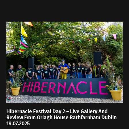
Hibernacle Festival Day 2 – Live Gallery And
Review From Orlagh House Rathfarnham Dublin
19.07.2025