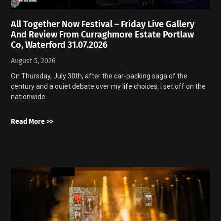
All Together Now Festival – Friday Live Gallery
And Review From Curraghmore Estate Portlaw
Co, Waterford 31.07.2026
August 5, 2026
On Thursday, July 30th, after the car-packing saga of the
century and a quiet debate over my life choices, I set off on the
nationwide
Read More >>