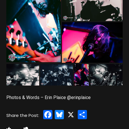
Photos & Words – Erin Plaice @erinplaice
Facebook
Bluesky
X
Share