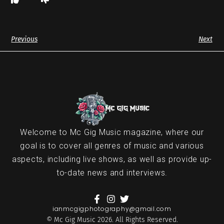
Previous
Next
Welcome to Mc Gig Music magazine, where our
goal is to cover all genres of music and various
aspects, including live shows, as well as provide up-
to-date news and interviews.
ianmcgigphotography@gmail.com
© Mc Gig Music 2026. All Rights Reserved.