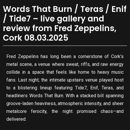
Words That Burn / Teras / Enif
/ Tide7 – live gallery and
review from Fred Zeppelins,
Cork 08.03.2025
Fred Zeppelins has long been a cornerstone of Cork’s
metal scene, a venue where sweat, riffs, and raw energy
collide in a space that feels like home to heavy music
fans. Last night; the intimate upstairs venue played host
to a blistering lineup featuring Tide7, Enif, Teras, and
headliners Words That Burn. With a stacked bill spanning
groove-laden heaviness, atmospheric intensity, and sheer
metalcore ferocity, the night promised chaos—and
delivered.