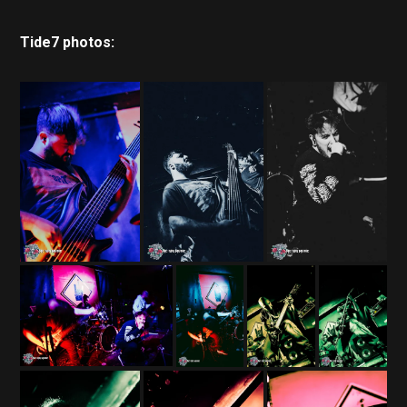
Tide7 photos: