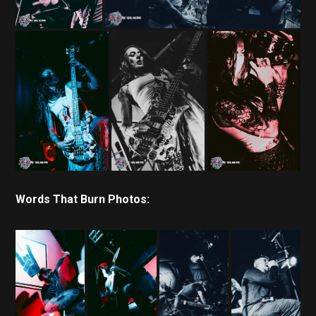
Words That Burn Photos: