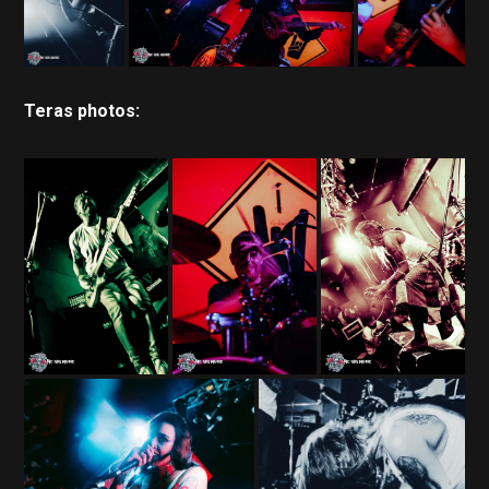
Teras photos: