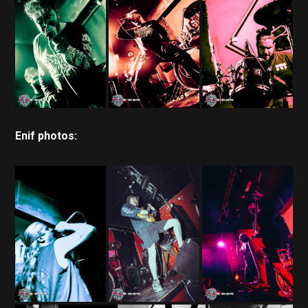
Enif photos: