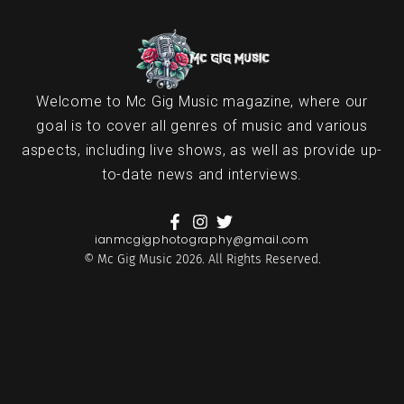
Welcome to Mc Gig Music magazine, where our
goal is to cover all genres of music and various
aspects, including live shows, as well as provide up-
to-date news and interviews.
ianmcgigphotography@gmail.com
© Mc Gig Music 2026. All Rights Reserved.