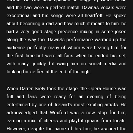
and the two were a perfect match. Dáwna’s vocals were
exceptional and his songs were all heartfelt. He spoke
about becoming a dad and how much it meant to him, he
had a very good stage presence mixing in some jokes
along the way too. Dáwna’s performance warmed up the
audience perfectly, many of whom were hearing him for
the first time but were all fans when he ended his set,
with many quickly following him on social media and
looking for selfies at the end of the night.
When Darren Kiely took the stage, the Opera House was
full and fans were ready for an evening of being
entertained by one of Ireland’s most exciting artists. He
acknowledged that Wexford was a new stop for him,
earning a mix of cheers and playful groans from locals.
However, despite the name of his tour, he assured the