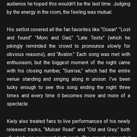
audience he hoped this wouldn’t be the last time. Judging
by the energy in the room, the feeling was mutual.
His setlist covered all the fan favorites like “Ocean” “Lost
and found” “Mom and Dad,” “Late Texts” (which he
jokingly reminded the crowd to pronounce slowly for
obvious reasons), and “Avalon.” Each song was met with
enthusiasm, but the biggest moment of the night came
with his closing number, “Sunrise,” which had the entire
venue standing and singing along in unison. I’ve been
lucky enough to see this song ending the night three
times and every time it becomes more and more of a
spectacle.
Kiely also treated fans to live performances of his newly
released tracks, “Mulcair Road” and “Old and Grey,” both