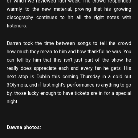
of which we reviewed last week. The crowd responded
warmly to the new material, proving that his growing
discography continues to hit all the right notes with
listeners.
Darren took the time between songs to tell the crowd
how much they mean to him and how thankful he was. You
can tell by him that this isn’t just part of the show, he
really does appreciate each and every fan he gets. His
next stop is Dublin this coming Thursday in a sold out
3Olympia, and if last night’s performance is anything to go
by, those lucky enough to have tickets are in for a special
night.
Dawna
photos: