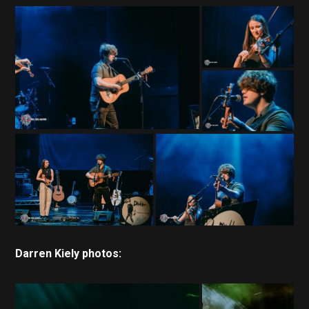
Darren Kiely photos: