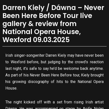
Darren Kiely / Dáwna – Never
Been Here Before Tour live
gallery & review from
National Opera House,
Wexford 09.03.2025
Irish singer-songwriter Darren Kiely may have never been
to Wexford before, but judging by the crowd’s reaction
last night, it’s safe to say he’d be welcome back anytime.
As part of his Never Been Here Before tour, Kiely brought
his growing discography of hits to the National Opera
House.
The night kicked off with a set from rising Irish artist
Dáwna. He was accompanied on stage by Aoife Nolan