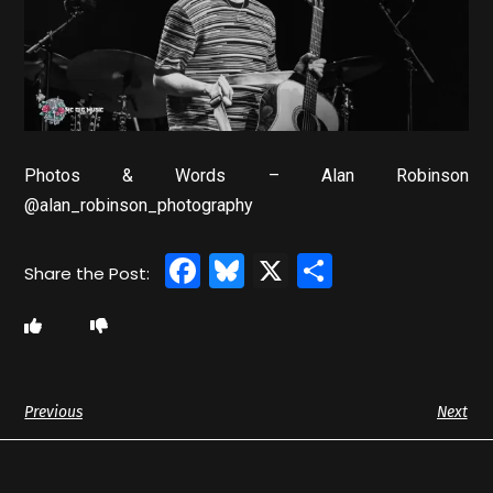
Photos & Words – Alan Robinson
@alan_robinson_photography
Facebook
Bluesky
X
Share
Previous
Next