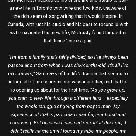
a new life in Toronto with wife and two kids, unaware of
the rich seam of songwriting that it would inspire. In
Canada, with just his studio and his past to reconcile with
as he navigated his new life, McTrusty found himself in
that ‘tunnel’ once again.
“I’m from a family that’s fairly divided, so I’ve always been
passed about from when I was six-months-old. It’s all I’ve
ever known,”
Sam says of his life’s trauma that seems to
inform all of his songs in one way or another, and that he
is opening up about for the first time.
“As you grow up,
you start to view life through a different lens – especially
the whole struggle of going from boy to man. My
experience of that is particularly painful, emotional and
confusing. But because it seemed normal at the time, it
didn’t really hit me until I found my tribe, my people, my