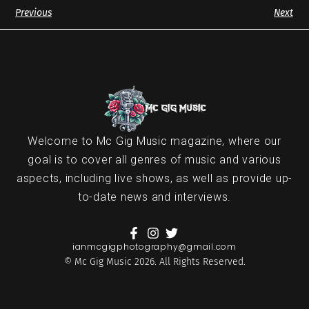
Previous
Next
Welcome to Mc Gig Music magazine, where our
goal is to cover all genres of music and various
aspects, including live shows, as well as provide up-
to-date news and interviews.
ianmcgigphotography@gmail.com
© Mc Gig Music 2026. All Rights Reserved.