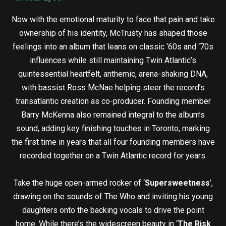
Now with the emotional maturity to face that pain and take
ownership of his identity, McTrusty has shaped those
feelings into an album that leans on classic ‘60s and ‘70s
influences while still maintaining Twin Atlantic’s
quintessential heartfelt, anthemic, arena-shaking DNA,
with bassist Ross McNae helping steer the record’s
transatlantic creation as co-producer. Founding member
Barry McKenna also remained integral to the album’s
sound, adding key finishing touches in Toronto, marking
the first time in years that all four founding members have
recorded together on a Twin Atlantic record for years.
Take the huge open-armed rocker of ‘
Supersweetness
’,
drawing on the sounds of The Who and inviting his young
daughters onto the backing vocals to drive the point
home. While there’s the widescreen beauty in ‘
The Risk