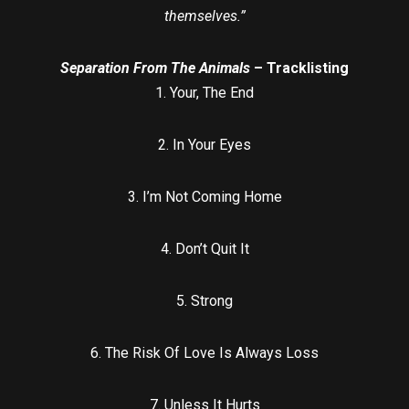
themselves.”
Separation From The Animals
– Tracklisting
1. Your, The End
2. In Your Eyes
3. I’m Not Coming Home
4. Don’t Quit It
5. Strong
6. The Risk Of Love Is Always Loss
7. Unless It Hurts