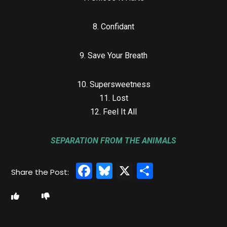
8. Confidant
9. Save Your Breath
10. Supersweetness
11. Lost
12. Feel It All
SEPARATION FROM THE ANIMALS
Facebook
Bluesky
X
Share