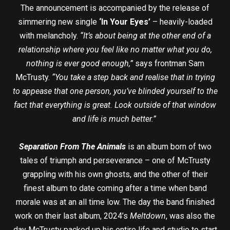
The announcement is accompanied by the release of
simmering new single
‘In Your Eyes’
– heavily-loaded
with melancholy.
“It’s about being at the other end of a
relationship where you feel like no matter what you do,
nothing is ever good enough,”
says frontman Sam
McTrusty.
“You take a step back and realise that in trying
to appease that one person, you’ve blinded yourself to the
fact that everything is great. Look outside of that window
and life is much better.”
Separation From The Animals
is an album born of two
tales of triumph and perseverance – one of McTrusty
grappling with his own ghosts, and the other of their
finest album to date coming after a time when band
morale was at an all time low. The day the band finished
work on their last album, 2024’s
Meltdown
, was also the
day McTrusty packed up his entire life and studio to start