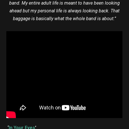
band. My entire adult life is meant to have been looking
ahead but my personal life is always looking back. That
baggage is basically what the whole band is about.”
‘
In Your Eyes
’