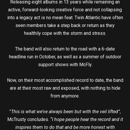
Releasing eight albums in 13 years while remaining an
active, forward-looking creative force and not collapsing
into a legacy act is no mean feat. Twin Atlantic have often
seen members take a step back or return as they
healthily cope with the storm and stress.
The band will also return to the road with a 6-date
headline run in October, as well as a summer of outdoor
support shows with McFly.
Now, on their most accomplished record to date, the band
are at their most raw and exposed, with nothing to hide
from anymore.
”
This is what we’ve always been but with the veil lifted”
,
McTrusty concludes.
“I hope people hear the record and it
inspires them to do that and be more honest with