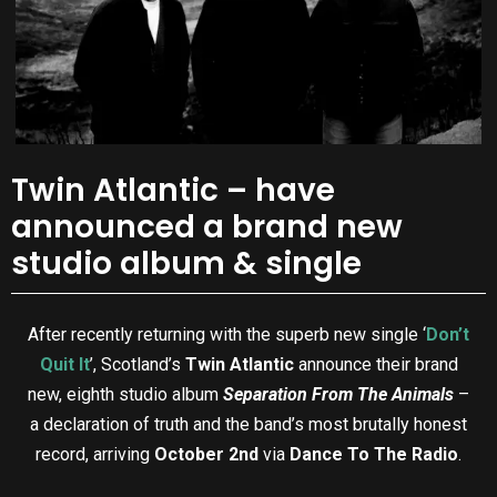
Twin Atlantic – have
announced a brand new
studio album & single
After recently returning with the superb new single ‘
Don’t
Quit It
’, Scotland’s
Twin Atlantic
announce their brand
new, eighth studio album
Separation From The Animals
–
a declaration of truth and the band’s most brutally honest
record, arriving
October 2nd
via
Dance To The Radio
.