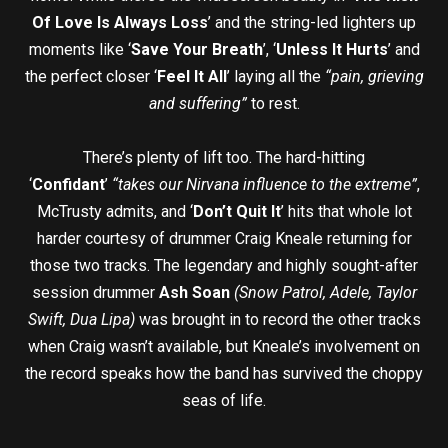
Of Love Is Always Loss
’ and the string-led lighters up
moments like ‘
Save Your Breath
’, ‘
Unless It Hurts
’ and
the perfect closer ‘
Feel It All
’ laying all the
“pain, grieving
and suffering”
to rest.
There’s plenty of lift too. The hard-hitting
‘
Confidant
’
“takes our Nirvana influence to the extreme”
,
McTrusty admits, and ‘
Don’t Quit It
’ hits that whole lot
harder courtesy of drummer Craig Kneale returning for
those two tracks. The legendary and highly sought-after
session drummer
Ash Soan
(Snow Patrol, Adele, Taylor
Swift, Dua Lipa)
was brought in to record the other tracks
when Craig wasn’t available, but Kneale’s involvement on
the record speaks how the band has survived the choppy
seas of life.