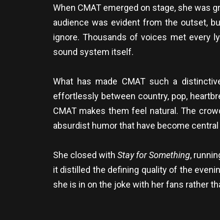
When CMAT emerged on stage, she was greete
audience was evident from the outset, bu
ignore. Thousands of voices met every ly
sound system itself.
What has made CMAT such a distinctive 
effortlessly between country, pop, heartb
CMAT makes them feel natural. The crowd
absurdist humor that have become central 
She closed with
Stay for Something
, runni
it distilled the defining quality of the even
she is in on the joke with her fans rather 