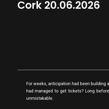
Cork 20.06.2026
For weeks, anticipation had been building 
had managed to get tickets? Long before 
unmistakable.