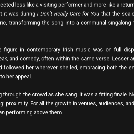
d less like a visiting performer and more like a returni
t it was during
I Don’t Really Care for You
that the scal
ric, transforming the song into a communal singalong 
figure in contemporary Irish music was on full dis
reak, and comedy, often within the same verse. Lesser a
 followed her wherever she led, embracing both the 
to her appeal.
ng through the crowd as she sang. It was a fitting finale.
ing: proximity. For all the growth in venues, audiences, and
than performing above them.