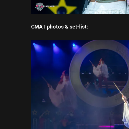
CMAT photos & set-list: