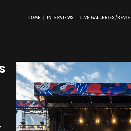
HOME
INTERVIEWS
LIVE GALLERIES/REVI
s
y
,