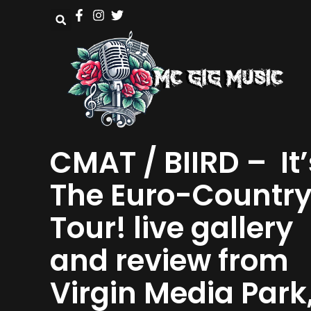
CMAT / BIIRD – It’
The Euro-Countr
Tour! live gallery
and review from
Virgin Media Park