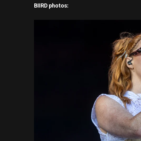
BIIRD photos: