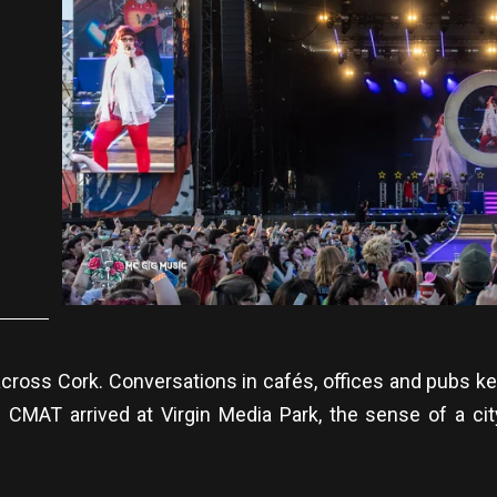
across Cork. Conversations in cafés, offices and pubs k
CMAT arrived at Virgin Media Park, the sense of a cit