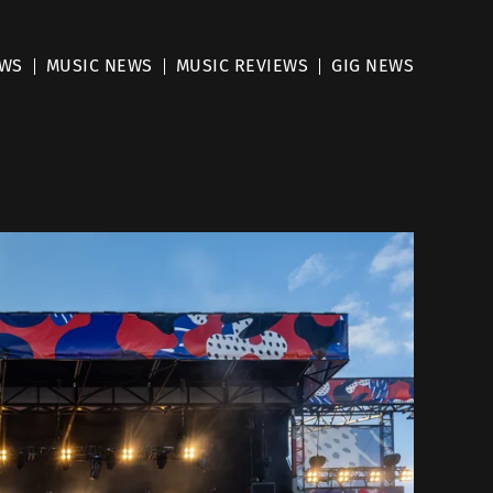
EWS
MUSIC NEWS
MUSIC REVIEWS
GIG NEWS