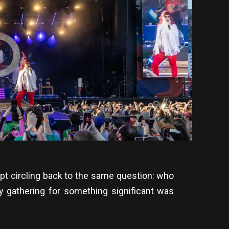
ept circling back to the same question: who
y gathering for something significant was