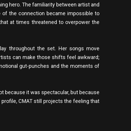
ng hero. The familiarity between artist and
e of the connection became impossible to
that at times threatened to overpower the
play throughout the set. Her songs move
rtists can make those shifts feel awkward;
emotional gut-punches and the moments of
 Not because it was spectacular, but because
 profile, CMAT still projects the feeling that