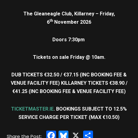
The Gleaneagle Club, Killarney – Friday,
th
6
November 2026
Doors 7:30pm
Tickets on sale Friday @ 10am.
DUB TICKETS €32.50 / €37.15 (INC BOOKING FEE &
VENUE FACILITY FEE) KILLARNEY TICKETS €38.90 /
€41.25 (INC BOOKING FEE & VENUE FACILITY FEE)
TICKETMASTER.IE
. BOOKINGS SUBJECT TO 12.5%
SERVICE CHARGE PER TICKET (MAX €10.50)
Facebook
Bluesky
X
Share