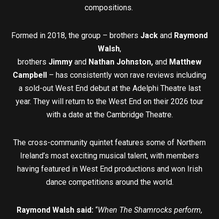
compositions.
Formed in 2018, the group – brothers
Jack
and
Raymond
Walsh
,
brothers
Jimmy
and
Nathan Johnston,
and
Matthew
Campbell
– has consistently won rave reviews including
a sold-out West End debut at the Adelphi Theatre last
year. They will return to the West End on their 2026 tour
with a date at the Cambridge Theatre.
The cross-community quintet features some of Northern
Ireland’s most exciting musical talent, with members
having featured in West End productions and won Irish
dance competitions around the world.
Raymond Walsh said:
“
When The Shamrocks perform,