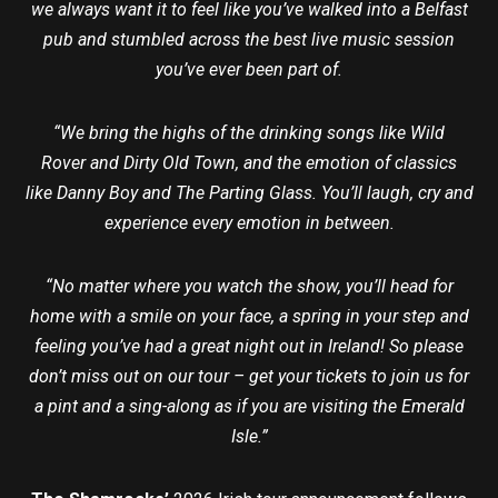
we always want it to feel like you’ve walked into a Belfast
pub and stumbled across the best live music session
you’ve ever been part of.
“We bring the highs of the drinking songs like Wild
Rover and Dirty Old Town, and the emotion of classics
like Danny Boy and The Parting Glass. You’ll laugh, cry and
experience every emotion in between.
“No matter where you watch the show, you’ll head for
home with a smile on your face, a spring in your step and
feeling you’ve had a great night out in Ireland! So please
don’t miss out on our tour – get your tickets to join us for
a pint and a sing-along as if you are visiting the Emerald
Isle.”