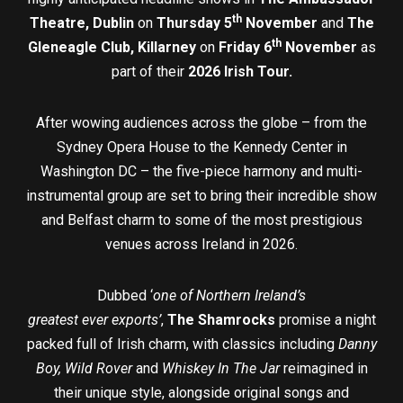
th
Theatre, Dublin
on
Thursday 5
November
and
The
th
Gleneagle Club, Killarney
on
Friday 6
November
as
part of their
2026 Irish Tour.
After wowing audiences across the globe – from the
Sydney Opera House to the Kennedy Center in
Washington DC – the five-piece harmony and multi-
instrumental group are set to bring their incredible show
and Belfast charm to some of the most prestigious
venues across Ireland in 2026.
Dubbed ‘
one of Northern Ireland’s
greatest ever exports’
,
The Shamrocks
promise a night
packed full of Irish charm, with classics including
Danny
Boy, Wild Rover
and
Whiskey In The Jar
reimagined in
their unique style, alongside original songs and