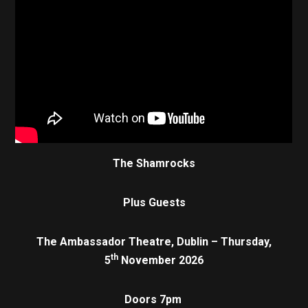
The Shamrocks
Plus Guests
The Ambassador Theatre, Dublin – Thursday,
th
5
November 2026
Doors 7pm