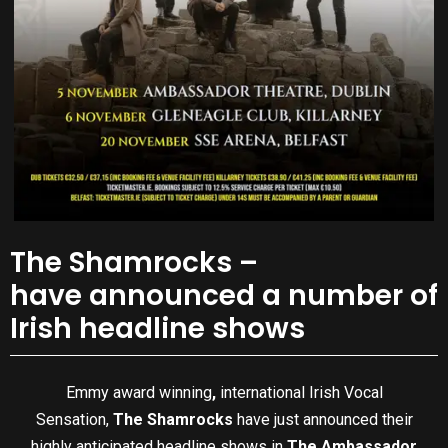
The Shamrocks –
have announced a number of
Irish headline shows
Emmy award winning
,
international Irish Vocal
Sensation,
The Shamrocks
have just announced their
highly anticipated headline shows in
The
Ambassador