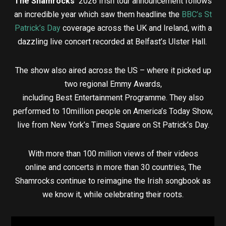
The Shamrocks’
2026 Irish tour announcement follows
an incredible year which saw them headline the
BBC’s St
Patrick’s Day
coverage across the UK and Ireland, with a
dazzling live concert recorded at Belfast’s Ulster Hall.
The show also aired across the US –
where it picked up
two regional Emmy Awards,
including Best Entertainment Programme. They also
performed to 10million people on America’s Today Show,
live from New York’s Times Square on St Patrick’s Day.
With more than 100 million views of their videos
online and concerts in more than 30 countries, The
Shamrocks continue to reimagine the Irish songbook as
we know it, while celebrating their roots.