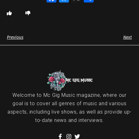
Previous
Next
Welcome to Mc Gig Music magazine, where our
goal is to cover all genres of music and various
aspects, including live shows, as well as provide up-
to-date news and interviews.