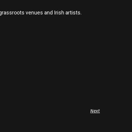
grassroots venues and Irish artists.
Next