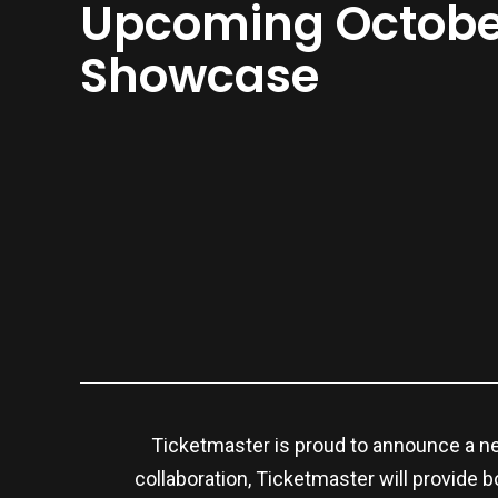
Upcoming Octobe
Showcase
Ticketmaster is proud to announce a n
collaboration, Ticketmaster will provide b