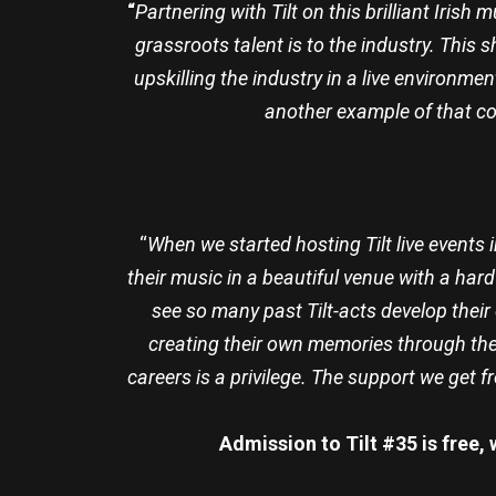
“
Partnering with Tilt on this brilliant Iri
grassroots talent is to the industry. This 
upskilling the industry in a live environmen
another example of that co
“
When we started hosting Tilt live events
their music in a beautiful venue with a har
see so many past Tilt-acts develop their 
creating their own memories through the
careers is a privilege. The support we get 
Admission to Tilt #35 is free,