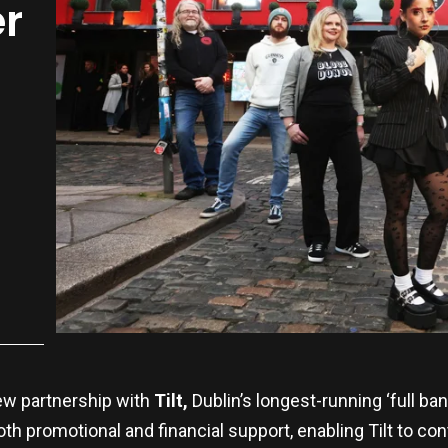
r
ew partnership with
Tilt,
Dublin’s longest-running ‘full b
oth promotional and financial support, enabling Tilt to c