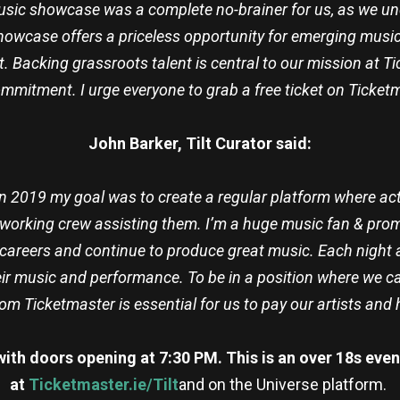
sh music showcase was a complete no-brainer for us, as we
showcase offers a priceless opportunity for emerging musica
t. Backing grassroots talent is central to our mission at Ti
mmitment. I urge everyone to grab a free ticket on Ticket
John Barker, Tilt Curator said:
 in 2019 my goal was to create a regular platform where a
dworking crew assisting them. I’m a huge music fan & promote
careers and continue to produce great music. Each night at 
ir music and performance. To be in a position where we ca
from Ticketmaster is essential for us to pay our artists an
 with doors opening at 7:30 PM. This is an over 18s even
at
Ticketmaster.ie/Tilt
and on the Universe platform.