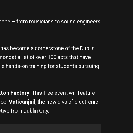
scene – from musicians to sound engineers
 has become a cornerstone of the Dublin
ongst a list of over 100 acts that have
ble hands-on training for students pursuing
tton Factory
. This free event will feature
pop;
Vaticanjail
, the new diva of electronic
tive from Dublin City.