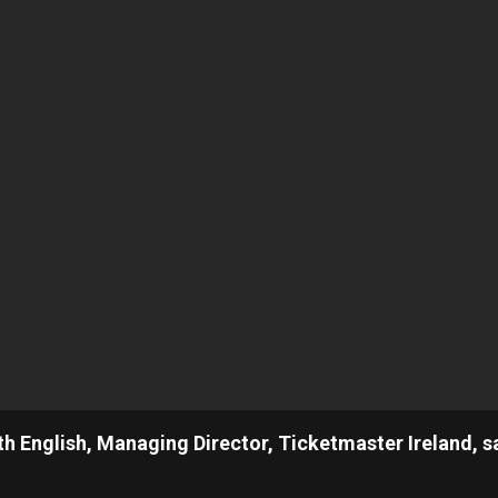
th English, Managing Director, Ticketmaster Ireland, s