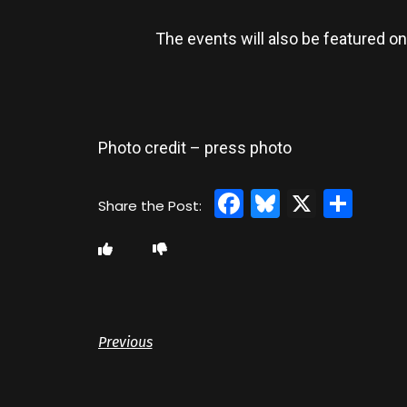
The events will also be featured on
Photo credit – press photo
Facebook
Bluesky
X
Sha
Previous