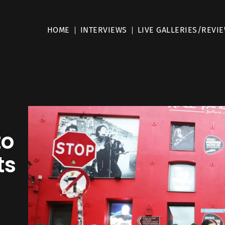
HOME
INTERVIEWS
LIVE GALLERIES/REVI
to
ts