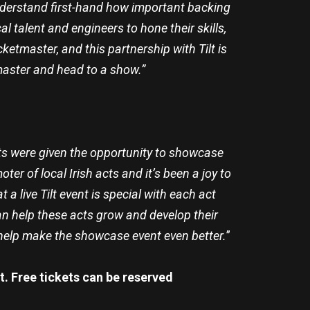
 understand first-hand how important backing
l talent and engineers to hone their skills,
cketmaster, and this partnership with Tilt is
master and head to a show.”
cts were given the opportunity to showcase
r of local Irish acts and it’s been a joy to
a live Tilt event is special with each act
n help these acts grow and develop their
d help make the showcase event even better.
”
t. Free tickets can be reserved