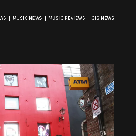
EWS
MUSIC NEWS
MUSIC REVIEWS
GIG NEWS