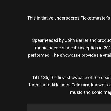
This initiative underscores Ticketmaster
Spearheaded by John Barker and produce
music scene since its inception in 201
performed. The showcase provides a vital p
Tilt #35,
the first showcase of the seaso
three incredible acts:
Telekura
, known fo
music and sonic mag