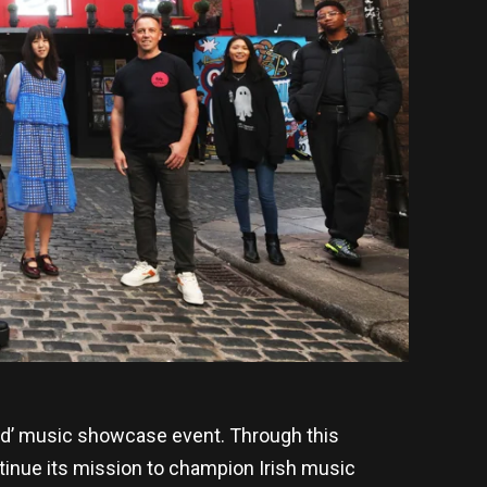
and’ music showcase event. Through this
ontinue its mission to champion Irish music