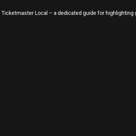
 Ticketmaster Local – a dedicated guide for highlighting 
re