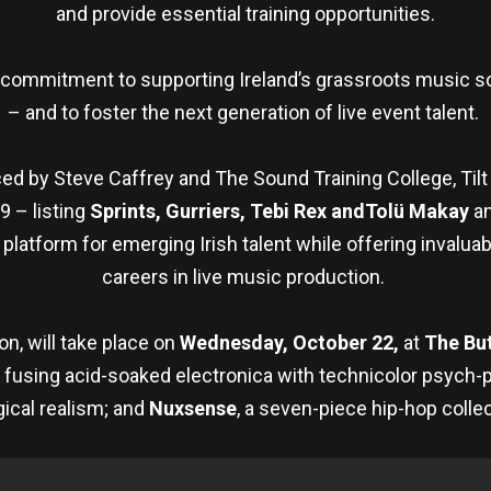
and provide essential training opportunities.
’s commitment to supporting Ireland’s grassroots music 
– and to foster the next generation of live event talent.
d by Steve Caffrey and The Sound Training College, Tilt
9 – listing
Sprints, Gurriers, Tebi Rex andTolü Makay
am
latform for emerging Irish talent while offering invalua
careers in live music production.
n, will take place on
Wednesday, October 22,
at
The Bu
r fusing acid-soaked electronica with technicolor psych-
ical realism; and
Nuxsense
, a seven-piece hip-hop collec