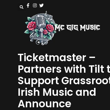
Ticketmaster –
Partners with Tilt 
Support Grassroo
Irish Music and
Announce