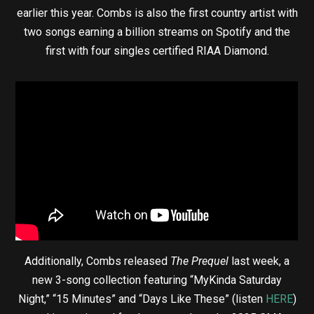
earlier this year. Combs is also the first country artist with
two songs earning a billion streams on Spotify and the
first with four singles certified RIAA Diamond.
Additionally, Combs released
The Prequel
last week, a
new 3-song collection featuring “MyKinda Saturday
Night,” “15 Minutes” and “Days Like These” (listen
HERE
)