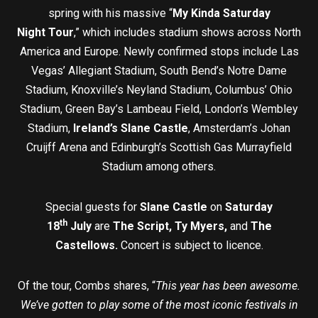
spring with his massive “
My Kinda Saturday
Night
Tour
,” which includes stadium shows across North
America and Europe. Newly confirmed stops include Las
Vegas’ Allegiant Stadium, South Bend’s Notre Dame
Stadium, Knoxville’s Neyland Stadium, Columbus’ Ohio
Stadium, Green Bay’s Lambeau Field, London’s Wembley
Stadium,
Ireland’s Slane Castle
, Amsterdam’s Johan
Cruijff Arena and Edinburgh’s Scottish Gas Murrayfield
Stadium among others.
Special guests for
Slane Castle
on
Saturday
th
18
July
are
The Script, Ty Myers,
and
The
Castellows.
Concert is subject to licence.
Of the tour, Combs shares, “
This year has been awesome.
We’ve gotten to play some of the most iconic festivals in