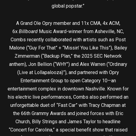
global popstar.”
A Grand Ole Opry member and 11x CMA, 4x ACM,
6x
Billboard
Music Award-winner from Asheville, NC,
Combs recently collaborated with artists such as Post
Malone (“Guy For That” + “Missin’ You Like This”), Bailey
Zimmerman (“Backup Plan,” the 2025 SEC Network
anthem), Jon Bellion (“WHY”) and Alex Warren (“Ordinary
(Live at Lollapalooza)”), and partnered with Opry
Entertainment Group to open Category 10—an
entertainment complex in downtown Nashville. Known for
his electric live performances, Combs also performed an
unforgettable duet of “Fast Car” with Tracy Chapman at
the 66th Grammy Awards and joined forces with Eric
Church, Billy Strings and James Taylor to headline
“Concert for Carolina,” a special benefit show that raised