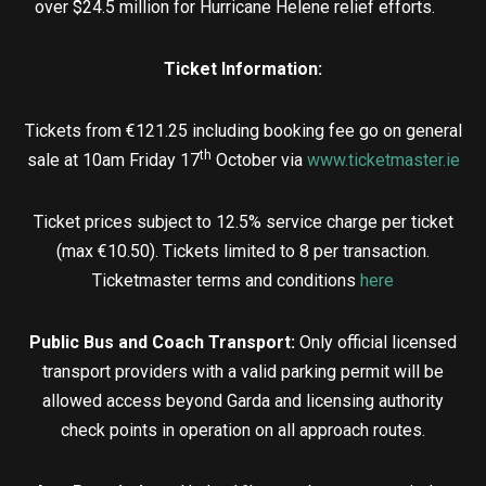
over $24.5 million for Hurricane Helene relief efforts.
Ticket Information:
Tickets from €121.25 including booking fee go on general
th
sale at 10am Friday 17
October via
www.ticketmaster.ie
Ticket prices subject to 12.5% service charge per ticket
(max €10.50). Tickets limited to 8 per transaction.
Ticketmaster terms and conditions
here
Public Bus and Coach Transport:
Only official licensed
transport providers with a valid parking permit will be
allowed access beyond Garda and licensing authority
check points in operation on all approach routes.