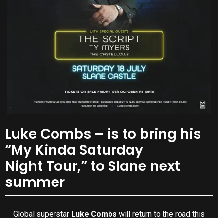
Luke Combs – is to bring his
“My Kinda Saturday
Night Tour,” to Slane next
summer
Global superstar
Luke Combs
will return to the road this