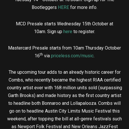
Bootleggers
HERE
for more info.
MCD Presale starts Wednesday 15th October at
10am. Sign up
here
to register.
Mastercard Presale starts from 10am Thursday October
th
16
via
priceless.com/music
.
The upcoming tour adds to an already historic career for
Combs, who recently became the highest RIAA certified
country artist ever with 168 million units sold (surpassing
Garth Brooks) and made history as the first country artist
to headline both Bonnaroo and Lollapalooza. Combs will
go on to headline Austin City Limits Music Festival this
weekend, after topping the bill at all-genre festivals such
as Newport Folk Festival and New Orleans JazzFest