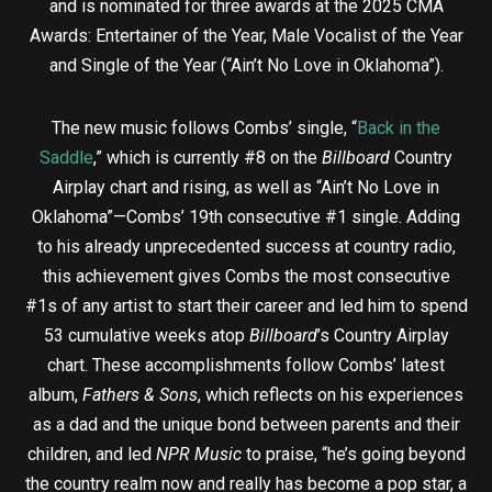
and is nominated for three awards at the 2025 CMA
Awards: Entertainer of the Year, Male Vocalist of the Year
and Single of the Year (“Ain’t No Love in Oklahoma”).
The new music follows Combs’ single, “
Back in the
Saddle
,” which is currently #8 on the
Billboard
Country
Airplay chart and rising, as well as “Ain’t No Love in
Oklahoma”—Combs’ 19th consecutive #1 single. Adding
to his already unprecedented success at country radio,
this achievement gives Combs the most consecutive
#1s of any artist to start their career and led him to spend
53 cumulative weeks atop
Billboard
’s Country Airplay
chart. These accomplishments follow Combs’ latest
album,
Fathers & Sons
, which reflects on his experiences
as a dad and the unique bond between parents and their
children, and led
NPR Music
to praise, “he’s going beyond
the country realm now and really has become a pop star, a