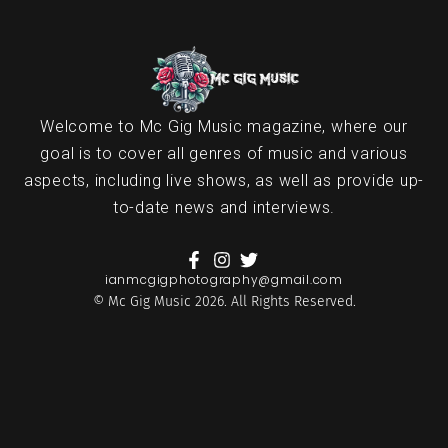
Welcome to Mc Gig Music magazine, where our
goal is to cover all genres of music and various
aspects, including live shows, as well as provide up-
to-date news and interviews.
ianmcgigphotography@gmail.com
© Mc Gig Music 2026. All Rights Reserved.