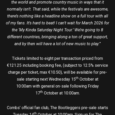
the world and promote country music in ways that it
normally isn’t. That said, while the festivals are awesome,
there’s nothing like a headline show on a full tour with all
of my fans. It’s hard to beat! I can’t wait for March 2026 for
the ‘My Kinda Saturday Night Tour.’ We’re going to 8
different countries, bringing along a ton of great support,
and by then will have a lot of new music to play.”
Tickets limited to eight per transaction priced from
€121.25 including booking fee, (subject to 12.5% service
charge per ticket, max €10.50), will be available for pre-
th
sale starting next Wednesday 15
October at
10:00am with general on-sale following Friday
th
17
October at 10:00am.
Combs’ official fan club, The Bootleggers pre-sale starts
th
Tuesday 14
October at 10:00am. Sign up for The