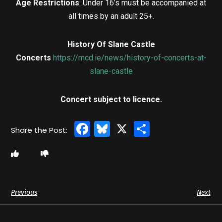
Age Restrictions
: Under 16’s must be accompanied at
all times by an adult 25+.
History Of Slane Castle
Concerts
https://mcd.ie/news/history-of-concerts-at-
slane-castle
Concert subject to licence.
Facebook
Bluesky
X
Share
Previous
Next