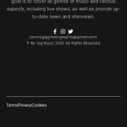
goal is to cover all genres of music and various
aspects, including live shows, as well as provide up-
to-date news and interviews.
ianmcgigphotography@gmail.com
© Mc Gig Music 2026. All Rights Reserved.
Terms
Privacy
Cookies