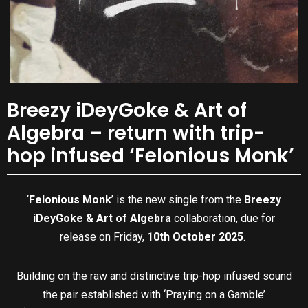
Breezy iDeyGoke & Art of
Algebra – return with trip-
hop infused ‘Felonious Monk’
‘
Felonious Monk
’ is the new single from the
Breezy
iDeyGoke & Art of Algebra
collaboration, due for
release on Friday,
10th October 2025
.
Building on the raw and distinctive trip-hop infused sound
the pair established with ‘Praying on a Gamble’