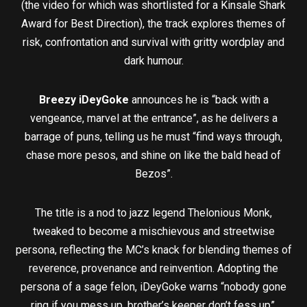
(the video for which was shortlisted for a Kinsale Shark
Award for Best Direction), the track explores themes of
risk, confrontation and survival with gritty wordplay and
dark humour.
Breezy iDeyGoke
announces he is “back with a
vengeance, marvel at the entrance”, as he delivers a
barrage of puns, telling us he must “find ways through,
chase more pesos, and shine on like the bald head of
Bezos”.
The title is a nod to jazz legend Thelonious Monk,
tweaked to become a mischievous and streetwise
persona, reflecting the MC’s knack for blending themes of
reverence, provenance and reinvention. Adopting the
persona of a sage felon, iDeyGoke warns “nobody gone
ring if you mess up, brother’s keeper don’t fess up”.