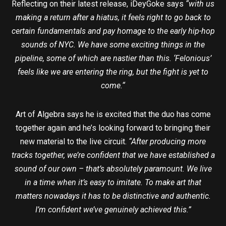
Reflecting on their latest release, iDeyGoke says
“with us
making a return after a hiatus, it feels right to go back to
certain fundamentals and pay homage to the early hip-hop
sounds of NYC. We have some exciting things in the
pipeline, some of which are nastier than this. ‘Felonious’
feels like we are entering the ring, but the fight is yet to
come.“
Art of Algebra says he is excited that the duo has come
together again and he’s looking forward to bringing their
new material to the live circuit.
“After producing more
tracks together, we’re confident that we have established a
sound of our own – that’s absolutely paramount. We live
in a time when it’s easy to imitate. To make art that
matters nowadays it has to be distinctive and authentic.
I’m confident we’ve genuinely achieved this.”