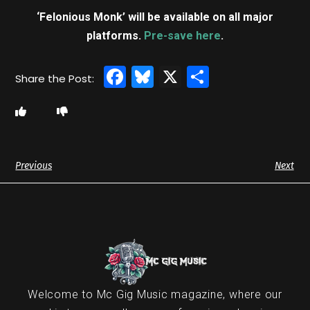
‘Felonious Monk’ will be available on all major
platforms.
Pre-save here
.
Facebook
Bluesky
X
Share
Previous
Next
Welcome to Mc Gig Music magazine, where our