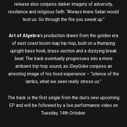
release also conjures darker imagery of adversity,
resilience and religious faith. “Always knew Satan would
test us. Go through the fire you sweat up.”
Art of Algebra
’s production draws from the golden era
of east coast boom-bap hip-hop, built on a thumping
upright bass hook, brass section and a dizzying break
beat. The track eventually progresses into a more
ambient trip-hop sound, as iDeyGoke conjures an
arresting image of his lived experience – “silence of the
lambs, what we seen really stress us.”
The track is the first single from the duo’s new upcoming
EP and will be followed by a live performance video on
Tuesday, 14th October.