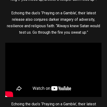
Echoing the duo’s ‘Praying on a Gamble’, their latest
release also conjures darker imagery of adversity,
resilience and religious faith. “Always knew Satan would
test us. Go through the fire you sweat up.”
Echoing the duo’s ‘Praying on a Gamble’, their latest