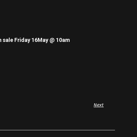
n sale Friday 16May @ 10am
Next