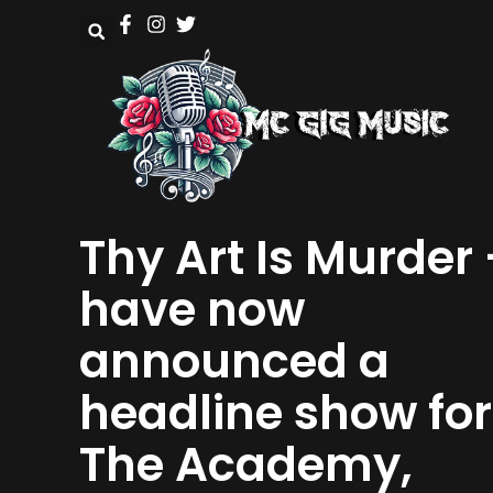
Thy Art Is Murder
have now
announced a
headline show for
The Academy,