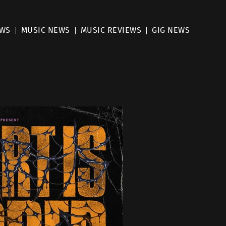
EWS
MUSIC NEWS
MUSIC REVIEWS
GIG NEWS