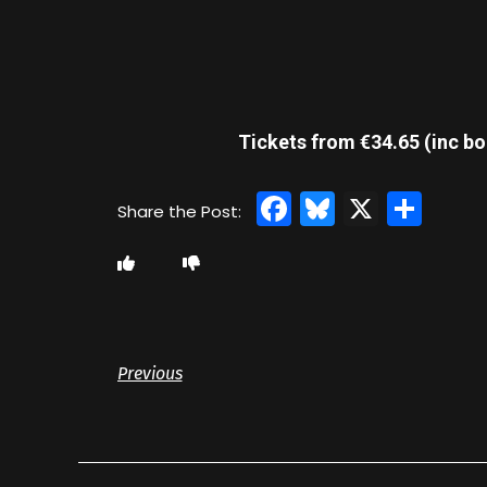
Tickets from €34.65 (inc bo
Facebook
Bluesky
X
Sha
Previous