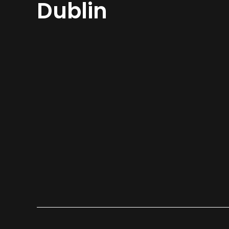
Dublin