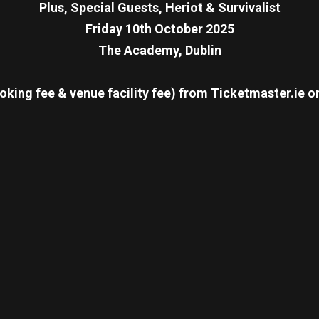
Plus, Special Guests, Heriot & Survivalist
Friday 10th October 2025
The Academy, Dublin
oking fee & venue facility fee)
from Ticketmaster.ie o
re