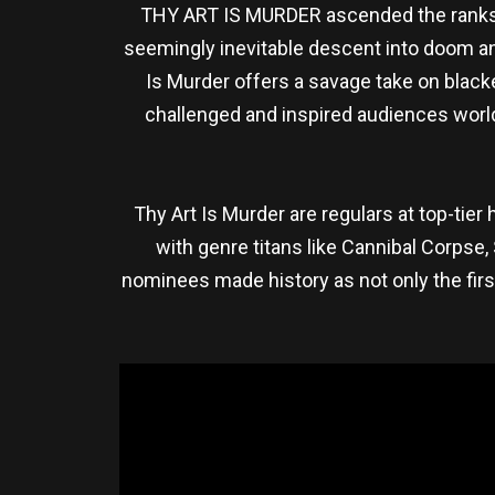
THY ART IS MURDER ascended the ranks o
seemingly inevitable descent into doom and
Is Murder offers a savage take on blac
challenged and inspired audiences wor
Thy Art Is Murder are regulars at top-ti
with genre titans like Cannibal Corpse,
nominees made history as not only the fir