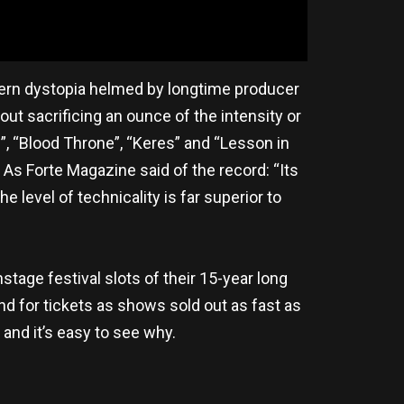
odern dystopia helmed by longtime producer
t sacrificing an ounce of the intensity or
, “Blood Throne”, “Keres” and “Lesson in
 As Forte Magazine said of the record: “Its
 level of technicality is far superior to
stage festival slots of their 15-year long
nd for tickets as shows sold out as fast as
and it’s easy to see why.