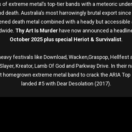
f extreme metal’s top-tier bands with a meteoric under
 death. Australia’s most harrowingly brutal export since
kened death metal combined with a heady but accessible
ldwide.
Thy Art Is Murder
have now announced a headlin
October 2025 plus special Heriot & Survivalist
.
er heavy festivals like Download, Wacken,Graspop, Hellfes
 Slayer, Kreator, Lamb Of God and Parkway Drive. In their 
st homegrown extreme metal band to crack the ARIA Top 4
landed #5 with Dear Desolation (2017).