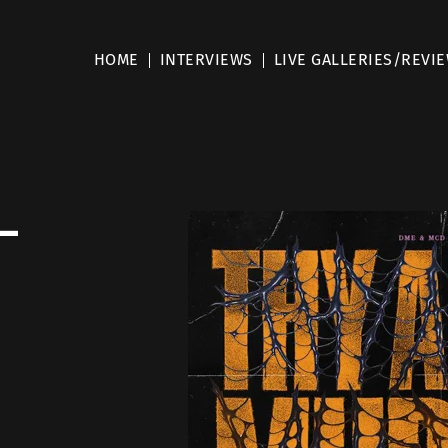
HOME
INTERVIEWS
LIVE GALLERIES/REVI
 –