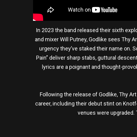
In 2023 the band released their sixth exp
and mixer Will Putney, Godlike sees Thy A
urgency they’ve staked their name on. S
Pain” deliver sharp stabs, guttural descen
lyrics are a poignant and thought-provok
Following the release of Godlike, Thy Art
career, including their debut stint on Kno
venues were upgraded. Th