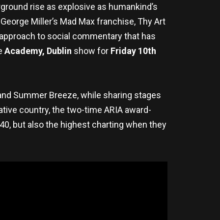
ground rise as explosive as humankind’s
 George Miller’s Mad Max franchise, Thy Art
 approach to social commentary that has
e
Academy, Dublin
show for
Friday 10th
t and Summer Breeze, while sharing stages
native country, the two-time ARIA award-
0, but also the highest charting when they