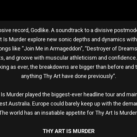
losive record, Godlike. A soundtrack to a divisive postm
rt Is Murder explore new sonic depths and dynamics withou
ongs like “Join Me in Armageddon”, “Destroyer of Dreams”
ts, and groove with muscular athleticism and confidence.
ing as ever, the breakdowns are bigger than before and the
anything Thy Art have done previously”.
 Is Murder played the biggest-ever headline tour and main
tfest Australia. Europe could barely keep up with the dema
e world has an insatiable appetite for Thy Art Is Murder 
THY ART IS MURDER