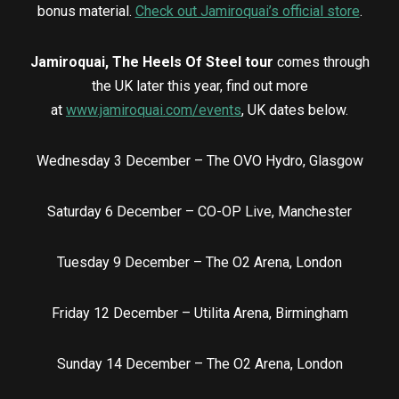
bonus material.
Check out Jamiroquai’s official store
.
Jamiroquai, The Heels Of Steel tour
comes through
the UK later this year, find out more
at
www.jamiroquai.com/events
, UK dates below.
Wednesday 3 December – The OVO Hydro, Glasgow
Saturday 6 December – CO-OP Live, Manchester
Tuesday 9 December – The O2 Arena, London
Friday 12 December – Utilita Arena, Birmingham
Sunday 14 December – The O2 Arena, London