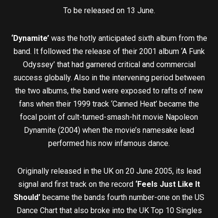
To be released on 13 June.
‘Dynamite’
was the hotly anticipated sixth album from the
band. It followed the release of their 2001 album ‘A Funk
Odyssey’ that had garnered critical and commercial
success globally. Also in the intervening period between
the two albums, the band were exposed to rafts of new
fans when their 1999 track ‘Canned Heat’ became the
focal point of cult-turned-smash-hit movie Napoleon
Dynamite (2004) when the movie’s namesake lead
performed his now infamous dance.
Originally released in the UK on 20 June 2005, its lead
signal and first track on the record
‘Feels Just Like It
Should’
became the bands fourth number-one on the US
Dance Chart that also broke into the UK Top 10 Singles