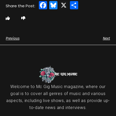
Facebook
Bluesky
X
Share
Previous
Next
Welcome to Mc Gig Music magazine, where our
goal is to cover all genres of music and various
aspects, including live shows, as well as provide up-
to-date news and interviews.