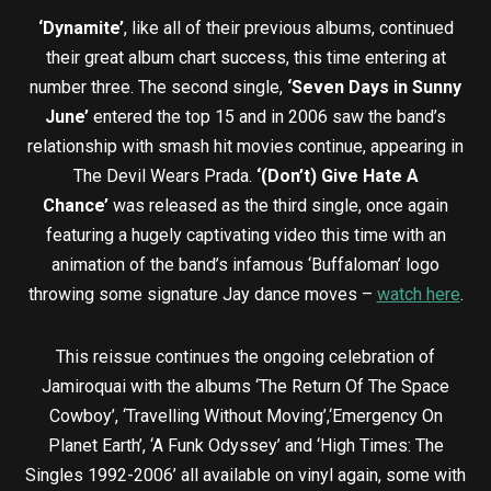
‘Dynamite’
, like all of their previous albums, continued
their great album chart success, this time entering at
number three. The second single,
‘Seven Days in Sunny
June’
entered the top 15 and in 2006 saw the band’s
relationship with smash hit movies continue, appearing in
The Devil Wears Prada.
‘(Don’t) Give Hate A
Chance’
was released as the third single, once again
featuring a hugely captivating video this time with an
animation of the band’s infamous ‘Buffaloman’ logo
throwing some signature Jay dance moves –
watch here
.
This reissue continues the ongoing celebration of
Jamiroquai with the albums ‘The Return Of The Space
Cowboy’, ‘Travelling Without Moving’,‘Emergency On
Planet Earth’, ‘A Funk Odyssey’ and ‘High Times: The
Singles 1992-2006’ all available on vinyl again, some with