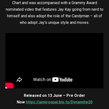
Chart and was accompanied with a Grammy Award
nominated video that features Jay Kay going from nerd to
himself and also adopt the role of the Candyman – all of
who adopt Jay’s unique style and moves.
Released on 13 June – Pre Order
Now
https://jamiroquai.bio.to/Dynamite20