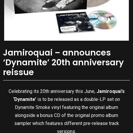
Jamiroquai – announces
‘Dynamite’ 20th anniversary
reissue
Celebrating its 20th anniversary this June,
Jamiroquai’s
‘Dynamite’
is to be released as a double-LP set on
Dynamite Smoke vinyl featuring the original album
alongside a bonus CD of the original promo album
sampler which features different pre-release track
versions.