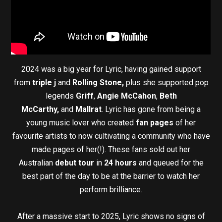
2024 was a big year for Lyric, having gained support
from
triple j
and
Rolling Stone,
plus she supported pop
legends
Griff
,
Angie McCahon
,
Beth
McCarthy,
and
Mallrat
. Lyric has gone from being a
young music lover who created
fan pages
of her
favourite artists to now cultivating a community who have
made pages of her(!). These fans sold out her
Australian
debut tour
in
24 hours
and queued for the
best part of the day to be at the barrier to watch her
perform brilliance.
After a massive start to 2025, Lyric shows no signs of