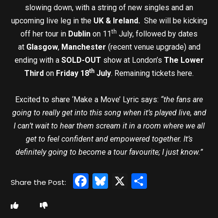
slowing down, with a string of new singles and an
upcoming live leg in the
UK & Ireland.
She will be kicking
th
off her tour in
Dublin
on 11
July, followed by dates
at
Glasgow
,
Manchester
(recent venue upgrade) and
ending with a
SOLD-OUT
show at London’s
The Lower
th
Third
on
Friday 18
July
. Remaining tickets here.
Excited to share ‘Make a Move’ Lyric says:
“the fans are
going to really get into this song when it’s played live, and
I can’t wait to hear them scream it in a room where we all
get to feel confident and empowered together. It’s
definitely going to become a tour favourite; I just know.”
Facebook
Bluesky
X
Share