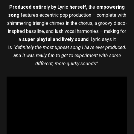
Produced entirely by Lyric herself,
the
empowering
song
features eccentric pop production – complete with
shimmering triangle chimes in the chorus, a groovy disco-
inspired bassline, and lush vocal harmonies – making for
a
super playful and lively sound
. Lyric says it
is
“definitely the most upbeat song I have ever produced,
and it was really fun to get to experiment with some
different, more quirky sounds”.