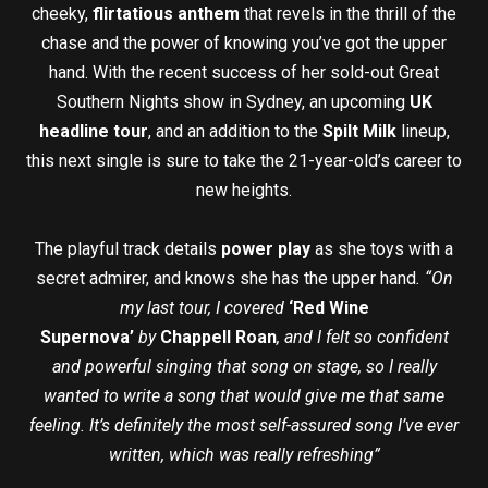
cheeky,
flirtatious anthem
that revels in the thrill of the
chase and the power of knowing you’ve got the upper
hand. With the recent success of her sold-out Great
Southern Nights show in Sydney, an upcoming
UK
headline tour
, and an addition to the
Spilt Milk
lineup,
this next single is sure to take the 21-year-old’s career to
new heights.
The playful track details
power play
as she toys with a
secret admirer, and knows she has the upper hand
. “On
my last tour, I covered
‘Red Wine
Supernova’
by
Chappell Roan
, and I felt so confident
and powerful singing that song on stage, so I really
wanted to write a song that would give me that same
feeling. It’s definitely the most self-assured song I’ve ever
written, which was really refreshing”