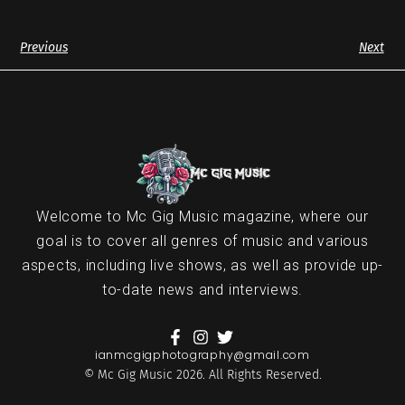
Previous
Next
Welcome to Mc Gig Music magazine, where our
goal is to cover all genres of music and various
aspects, including live shows, as well as provide up-
to-date news and interviews.
ianmcgigphotography@gmail.com
© Mc Gig Music 2026. All Rights Reserved.