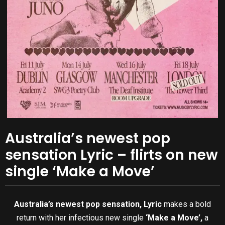
Australia’s newest pop
sensation Lyric – flirts on new
single ‘Make a Move’
Australia’s newest pop sensation,
Lyric
makes a bold
return with her infectious new single
‘Make a Move’,
a