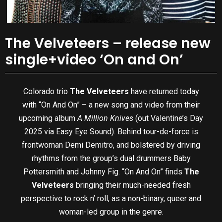
The Velveteers – release new
single+video ‘On and On’
Colorado trio
The Velveteers
have returned today
with “On And On” – a new song and video from their
upcoming album
A Million Knives
(out Valentine’s Day
2025 via Easy Eye Sound). Behind tour-de-force is
frontwoman Demi Demitro, and bolstered by driving
rhythms from the group’s dual drummers Baby
Pottersmith and Johnny Fig. “On And On” finds
The
Velveteers
bringing their much-needed
fresh
perspective to rock n’ roll, as a non-binary, queer and
woman-led group in the genre.