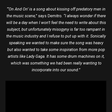
“‘On And On’ is a song about kissing off predatory men in
the music scene,”
says Demitro
. “I always wonder if there
will be a day when I won’t feel the need to write about this
subject, but unfortunately misogyny is far too rampant in
the music industry and I refuse to put up with it. Sonically
speaking we wanted to make sure the song was heavy
but also wanted to take some inspiration from more pop
artists like Lady Gaga. It has some drum machines on it,
which was something we had been really wanting to
incorporate into our sound.”