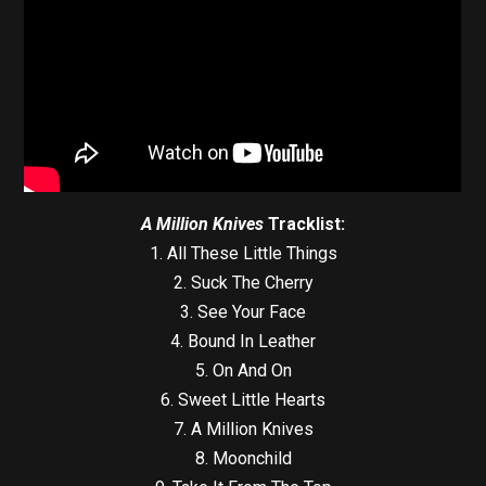
A Million Knives
Tracklist:
1. All These Little Things
2. Suck The Cherry
3. See Your Face
4. Bound In Leather
5. On And On
6. Sweet Little Hearts
7. A Million Knives
8. Moonchild