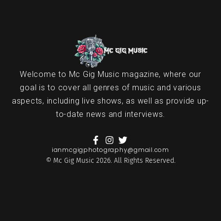
Welcome to Mc Gig Music magazine, where our
goal is to cover all genres of music and various
aspects, including live shows, as well as provide up-
to-date news and interviews.
ianmcgigphotography@gmail.com
© Mc Gig Music 2026. All Rights Reserved.