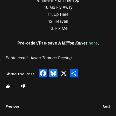
9. Take It From The Top
10. Go Fly Away
11. Up Here
12. Heaven
13. Fix Me
Pre-order/Pre-save
A Million Knives
here
.
Photo credit: Jason Thomas Geering
Facebook
Bluesky
X
Share
Previous
Next