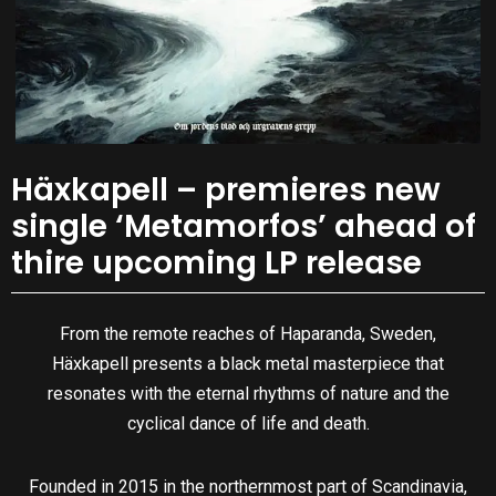
Häxkapell – premieres new
single ‘Metamorfos’ ahead of
thire upcoming LP release
From the remote reaches of Haparanda, Sweden,
Häxkapell presents a black metal masterpiece that
resonates with the eternal rhythms of nature and the
cyclical dance of life and death.
Founded in 2015 in the northernmost part of Scandinavia,