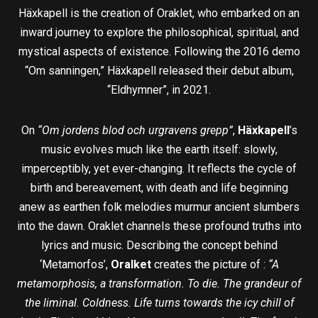
Häxkapell is the creation of Oraklet, who embarked on an
inward journey to explore the philosophical, spiritual, and
mystical aspects of existence. Following the 2016 demo
“Om sanningen,” Häxkapell released their debut album,
“Eldhymner”, in 2021.
On
“Om jordens blod och urgravens grepp”
,
Häxkapell
’s
music evolves much like the earth itself: slowly,
imperceptibly, yet ever-changing. It reflects the cycle of
birth and bereavement, with death and life beginning
anew as earthen folk melodies murmur ancient slumbers
into the dawn. Oraklet channels these profound truths into
lyrics and music. Describing the concept behind
‘Metamorfos’,
Oralket
creates the picture of :
“A
metamorphosis, a transformation. To die. The grandeur of
the liminal. Coldness. Life turns towards the icy chill of