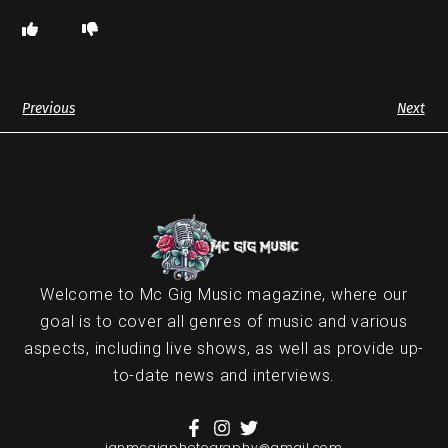
Previous
Next
Welcome to Mc Gig Music magazine, where our
goal is to cover all genres of music and various
aspects, including live shows, as well as provide up-
to-date news and interviews.
ianmcgigphotography@gmail.com