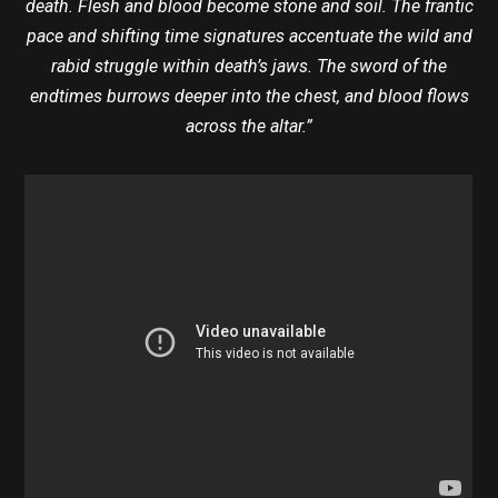
death. Flesh and blood become stone and soil. The frantic
pace and shifting time signatures accentuate the wild and
rabid struggle within death’s jaws. The sword of the
endtimes burrows deeper into the chest, and blood flows
across the altar.”