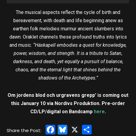
The musical aspects reflect the cycle of birth and
bereavement, with death and life beginning anew as
earthen folk melodies murmur ancient slumbers into
dawn. Oraklet channels these profound truths into lyrics
and music.
“Häxkapell embodies a quest for knowledge,
power, wisdom, and strength. It is a tribute to Satan,
darkness, and death, yet equally a pursuit of balance,
chaos, and the eternal light that shines behind the
shadows of the Archetypes.”
Om jordens blod och urgravens grepp’ is coming out
this January 10 via Nordivs Produktion. Pre-order
CD/LP/digital on Bandcamp
here
.
Facebook
Bluesky
X
Share