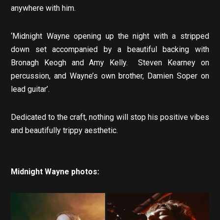
anywhere with him.
‘Midnight Wayne opening up the night with a stripped
down set accompanied by a beautiful backing with
Bronagh Keogh and Amy Kelly. Steven Kearney on
percussion, and Wayne’s own brother, Damien Soper on
lead guitar’.
Dedicated to the craft, nothing will stop his positive vibes
and beautifully trippy aesthetic.
Midnight Wayne photos: