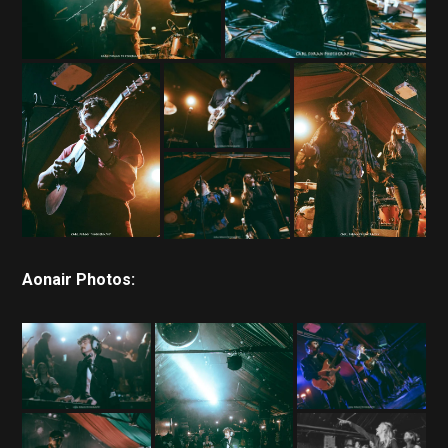
Aonair Photos: