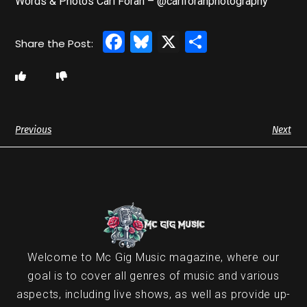
Words & Photos Carl Foran – @carlforanphotography
Facebook
Bluesky
X
Share
Previous
Next
Welcome to Mc Gig Music magazine, where our
goal is to cover all genres of music and various
aspects, including live shows, as well as provide up-