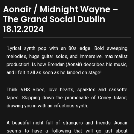
Aonair / Midnight Wayne –
The Grand Social Dublin
18.12.2024
‘Lyrical synth pop with an 80s edge. Bold sweeping
melodies, huge guitar solos, and immersive, maximalist
production’. Is how Brendan (Aonair) describes his music,
and I felt it all as soon as he landed on stage!
Think VHS vibes, love hearts, sparkles and cassette
tapes. Skipping down the promenade of Coney Island,
drawing you in with an infectious synth.
A beautiful night full of strangers and friends, Aonair
seems to have a following that will go just about