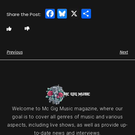
Facebook
Bluesky
X
Share
Previous
Next
Welcome to Mc Gig Music magazine, where our
goal is to cover all genres of music and various
aspects, including live shows, as well as provide up-
to-date news and interviews.