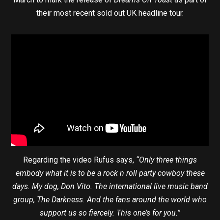
their most recent sold out UK headline tour.
Regarding the video Rufus says,
“Only three things
embody what it is to be a rock n roll party cowboy these
days. My dog, Don Vito. The international live music band
group, The Darkness. And the fans around the world who
support us so fiercely. This one’s for you.”