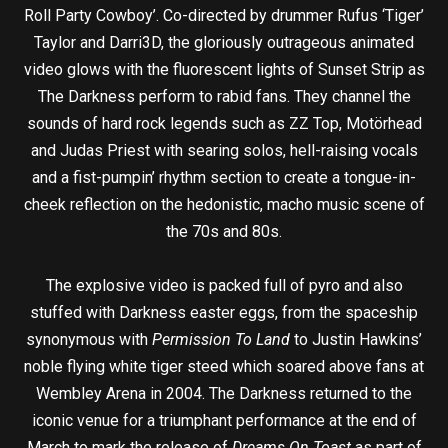
Roll Party Cowboy’. Co-directed by drummer Rufus ‘Tiger’
Taylor and Darri3D, the gloriously outrageous animated
video glows with the fluorescent lights of Sunset Strip as
The Darkness perform to rabid fans. They channel the
sounds of hard rock legends such as ZZ Top, Motörhead
and Judas Priest with searing solos, hell-raising vocals
and a fist-pumpin’ rhythm section to create a tongue-in-
cheek reflection on the hedonistic, macho music scene of
the 70s and 80s.
The explosive video is packed full of pyro and also
stuffed with Darkness easter eggs, from the spaceship
synonymous with
Permission To Land
to Justin Hawkins’
noble flying white tiger steed which soared above fans at
Wembley Arena in 2004. The Darkness returned to the
iconic venue for a triumphant performance at the end of
March to mark the release of
Dreams On Toast
as part of