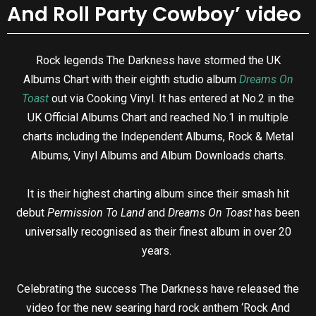
And Roll Party Cowboy’ video
Rock legends The Darkness have stormed the UK
Albums Chart with their eighth studio album
Dreams On
Toast
out via Cooking Vinyl. It has entered at No.2 in the
UK Official Albums Chart and reached No.1 in multiple
charts including the Independent Albums, Rock & Metal
Albums, Vinyl Albums and Album Downloads charts.
It is their highest charting album since their smash hit
debut
Permission To Land
and
Dreams On Toast
has been
universally recognised as their finest album in over 20
years.
Celebrating the success The Darkness have released the
video for the new searing hard rock anthem ‘Rock And