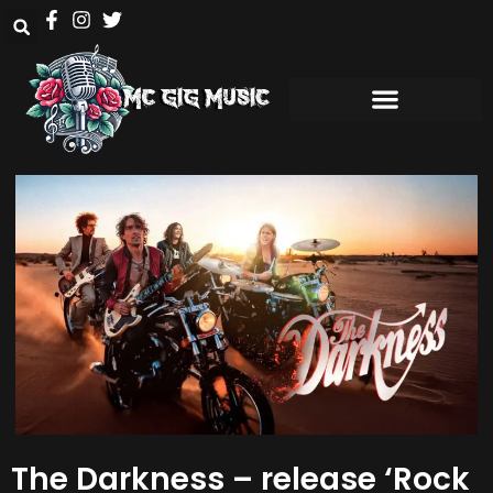
The Darkness – release ‘Rock