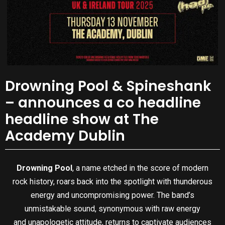
Drowning Pool & Spineshank
– announces a co headline
headline show at The
Academy Dublin
Drowning Pool
, a name etched in the score of modern
rock history, roars back into the spotlight with thunderous
energy and uncompromising power. The band’s
unmistakable sound, synonymous with raw energy
and unapologetic attitude, returns to captivate audiences