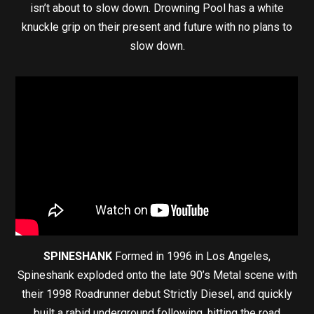
isn’t about to slow down. Drowning Pool has a white
knuckle grip on their present and future with no plans to
slow down.
SPINESHANK
Formed in 1996 in Los Angeles,
Spineshank exploded onto the late 90’s Metal scene with
their 1998 Roadrunner debut Strictly Diesel, and quickly
built a rabid underground following, hitting the road