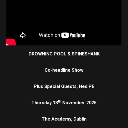
DROWNING POOL & SPINESHANK
Co-headline Show
Plus Special Guests,
Hed PE
th
Thursday 13
November 2025
The Academy, Dublin