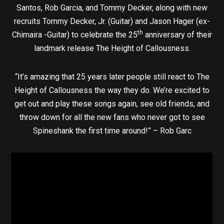
Santos, Rob Garcia, and Tommy Decker, along with new
recruits Tommy Decker, Jr. (Guitar) and Jason Hager (ex-
th
Chimaira -Guitar) to celebrate the 25
anniversary of their
landmark release The Height of Callousness.
“It’s amazing that 25 years later people still react to The
Height of Callousness the way they do. We’re excited to
get out and play these songs again, see old friends, and
throw down for all the new fans who never got to see
Spineshank the first time around!” – Rob Garc