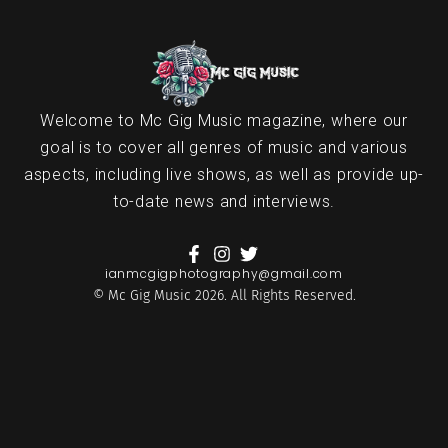
Welcome to Mc Gig Music magazine, where our
goal is to cover all genres of music and various
aspects, including live shows, as well as provide up-
to-date news and interviews.
ianmcgigphotography@gmail.com
© Mc Gig Music 2026. All Rights Reserved.