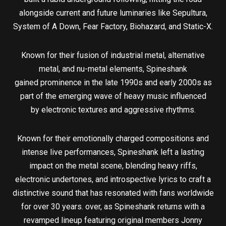
alongside current and future luminaries like Sepultura,
System of A Down, Fear Factory, Biohazard, and Static-X.
Known for their fusion of industrial metal, alternative
metal, and nu-metal elements, Spineshank
gained prominence in the late 1990s and early 2000s as
part of the emerging wave of heavy music influenced
by electronic textures and aggressive rhythms.
Known for their emotionally charged compositions and
intense live performances, Spineshank left a lasting
impact on the metal scene, blending heavy riffs,
electronic undertones, and introspective lyrics to craft a
distinctive sound that has resonated with fans worldwide
for over 30 years. over, as Spineshank returns with a
revamped lineup featuring original members Jonny