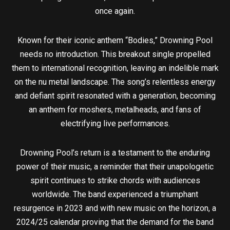
once again.
Known for their iconic anthem “Bodies,” Drowning Pool
needs no introduction. This breakout single propelled
them to international recognition, leaving an indelible mark
on the nu metal landscape. The song’s relentless energy
and defiant spirit resonated with a generation, becoming
an anthem for moshers, metalheads, and fans of
electrifying live performances.
Drowning Pool’s return is a testament to the enduring
power of their music, a reminder that their unapologetic
spirit continues to strike chords with audiences
worldwide. The band experienced a triumphant
resurgence in 2023 and with new music on the horizon, a
2024/25 calendar proving that the demand for the band