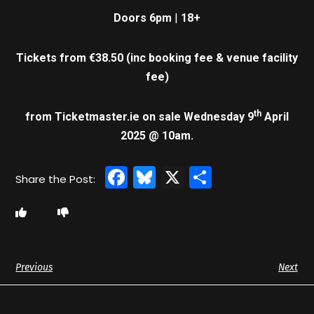
Doors 6pm
|
18+
Tickets from €38.50 (inc
booking fee & venue facility
fee)
th
from Ticketmaster.ie
on sale
Wednesday 9
April
2025 @ 10am.
Facebook
Bluesky
X
Share
Previous
Next