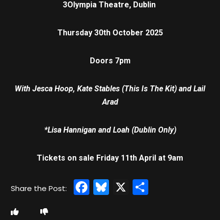
3Olympia Theatre, Dublin
Thursday 30th October 2025
Doors 7pm
With Jesca Hoop, Kate Stables (This Is The Kit) and Lail
Arad
*Lisa Hannigan and Loah (Dublin Only)
Tickets on sale Friday 11th April at 9am
Facebook
Bluesky
X
Share