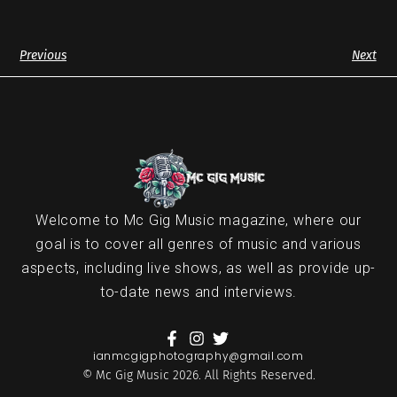
Previous
Next
Welcome to Mc Gig Music magazine, where our
goal is to cover all genres of music and various
aspects, including live shows, as well as provide up-
to-date news and interviews.
ianmcgigphotography@gmail.com
© Mc Gig Music 2026. All Rights Reserved.