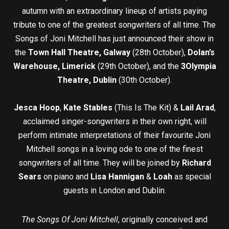
autumn with an extraordinary lineup of artists paying
tribute to one of the greatest songwriters of all time. The
Songs of Joni Mitchell has just announced their show in
the
Town Hall Theatre, Galway
(28th October),
Dolan’s
Warehouse, Limerick
(29th October), and the
3Olympia
Theatre, Dublin
(30th October).
Jesca Hoop
,
Kate Stables
(This Is The Kit) &
Lail Arad
,
acclaimed singer-songwriters in their own right, will
perform intimate interpretations of their favourite Joni
Mitchell songs in a loving ode to one of the finest
songwriters of all time. They will be joined by
Richard
Sears
on piano and
Lisa Hannigan
&
Loah
as special
guests in London and Dublin.
The Songs Of Joni Mitchell
, originally conceived and