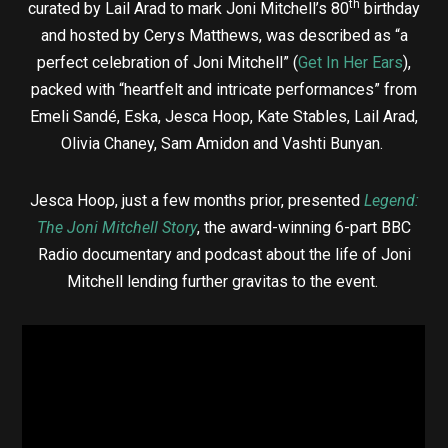
th
curated by Lail Arad to mark Joni Mitchell’s 80
birthday
and hosted by Cerys Matthews, was described as “a
perfect celebration of Joni Mitchell” (
Get In Her Ears
),
packed with “heartfelt and intricate performances” from
Emeli Sandé, Eska, Jesca Hoop, Kate Stables, Lail Arad,
Olivia Chaney, Sam Amidon and Vashti Bunyan.
Jesca Hoop, just a few months prior, presented
Legend:
The Joni Mitchell Story
, the award-winning 6-part BBC
Radio documentary and podcast about the life of Joni
Mitchell lending further gravitas to the event.