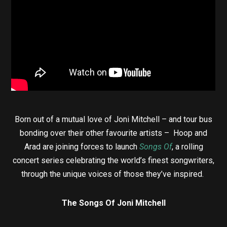
Born out of a mutual love of Joni Mitchell – and tour bus
bonding over their other favourite artists – Hoop and
Arad are joining forces to launch
Songs Of
, a rolling
concert series celebrating the world’s finest songwriters,
through the unique voices of those they’ve inspired.
The Songs Of Joni Mitchell