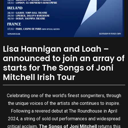
Lisa Hannigan and Loah –
announced to join an array of
starts for The Songs of Joni
Mitchell Irish Tour
Celebrating one of the world’s finest songwriters, through
the unique voices of the artists she continues to inspire.
Following a revered debut at The Roundhouse in April
2024, a string of sold out performances and widespread
critical acclaim,
The Songs of Joni Mitchell
returns this