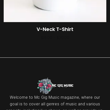
V-Neck T-Shirt
$
15.00
–
$
20.00
Welcome to Mc Gig Music magazine, where our
goal is to cover all genres of music and various