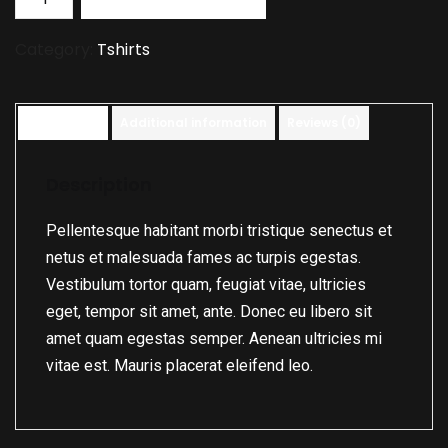
Category:
Tshirts
Description
Additional information
Reviews (0)
Description
Pellentesque habitant morbi tristique senectus et
netus et malesuada fames ac turpis egestas.
Vestibulum tortor quam, feugiat vitae, ultricies
eget, tempor sit amet, ante. Donec eu libero sit
amet quam egestas semper. Aenean ultricies mi
vitae est. Mauris placerat eleifend leo.