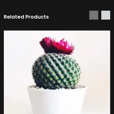
‹
›
Related Products