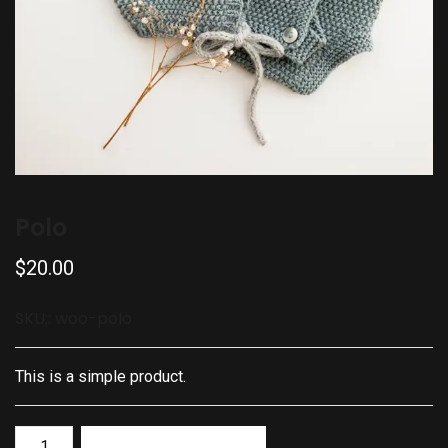
Polo
$
20.00
SKU::
woo-polo
This is a simple product.
Add to basket