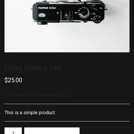
Long Sleeve Tee
$
25.00
SKU::
woo-long-sleeve-tee
This is a simple product.
Add to basket