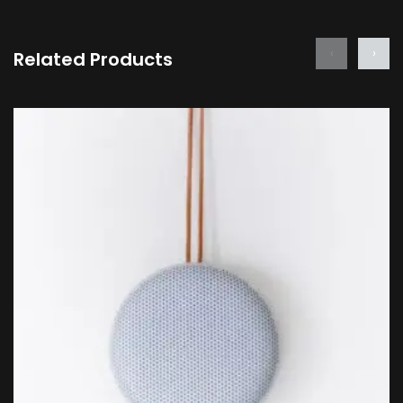
‹
›
Related Products