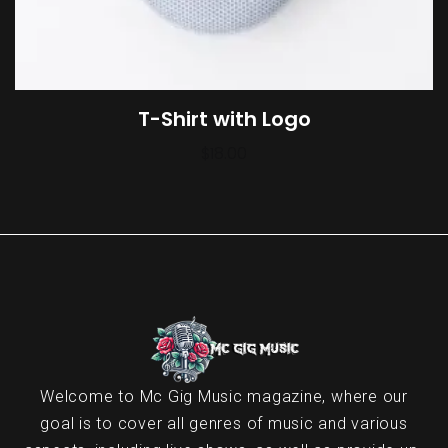
T-Shirt with Logo
$
18.00
Welcome to Mc Gig Music magazine, where our
goal is to cover all genres of music and various