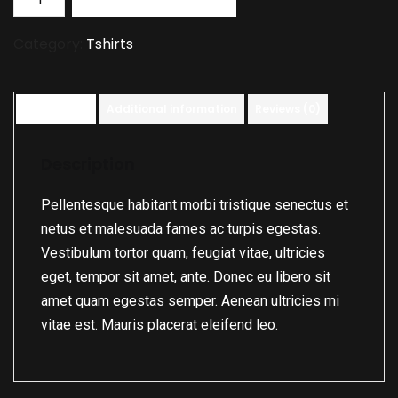
Category:
Tshirts
Description
Additional information
Reviews (0)
Description
Pellentesque habitant morbi tristique senectus et
netus et malesuada fames ac turpis egestas.
Vestibulum tortor quam, feugiat vitae, ultricies
eget, tempor sit amet, ante. Donec eu libero sit
amet quam egestas semper. Aenean ultricies mi
vitae est. Mauris placerat eleifend leo.