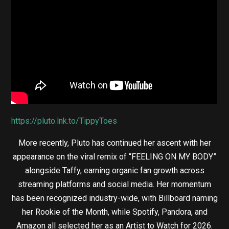
https://pluto.lnk.to/TippyToes
More recently, Pluto has continued her ascent with her
appearance on the viral remix of “FEELING ON MY BODY”
alongside Taffy, earning organic fan growth across
streaming platforms and social media. Her momentum
has been recognized industry-wide, with Billboard naming
her Rookie of the Month, while Spotify, Pandora, and
Amazon all selected her as an Artist to Watch for 2026.