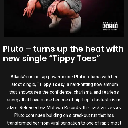
Pluto – turns up the heat with
new single “Tippy Toes”
Atlanta’s rising rap powerhouse
Pluto
returns with her
latest single,
“Tippy Toes,”
a hard-hitting new anthem
that showcases the confidence, charisma, and fearless
energy that have made her one of hip-hop’s fastest-rising
stars. Released via Motown Records, the track arrives as
Pluto continues building on a breakout run that has
transformed her from viral sensation to one of rap’s most