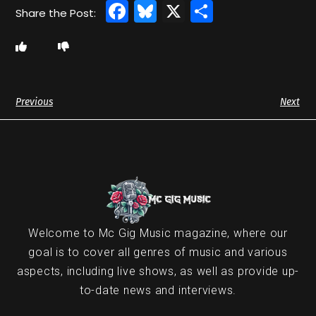
Facebook
Bluesky
X
Share
Previous
Next
Welcome to Mc Gig Music magazine, where our
goal is to cover all genres of music and various
aspects, including live shows, as well as provide up-
to-date news and interviews.