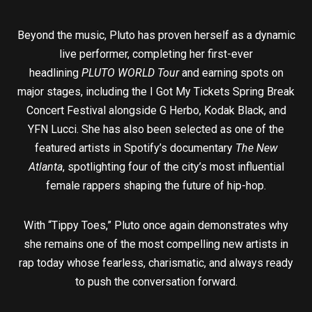
Beyond the music, Pluto has proven herself as a dynamic
live performer, completing her first-ever
headlining
PLUTO WORLD Tour
and earning spots on
major stages, including the I Got My Tickets Spring Break
Concert Festival alongside G Herbo, Kodak Black, and
YFN Lucci. She has also been selected as one of the
featured artists in Spotify’s documentary
The New
Atlanta
, spotlighting four of the city’s most influential
female rappers shaping the future of hip-hop.
With “Tippy Toes,” Pluto once again demonstrates why
she remains one of the most compelling new artists in
rap today whose fearless, charismatic, and always ready
to push the conversation forward.