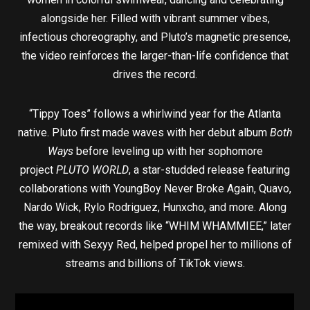
alongside her. Filled with vibrant summer vibes,
infectious choreography, and Pluto’s magnetic presence,
the video reinforces the larger-than-life confidence that
drives the record.
“Tippy Toes” follows a whirlwind year for the Atlanta
native. Pluto first made waves with her debut album
Both
Ways
before leveling up with her sophomore
project
PLUTO WORLD
, a star-studded release featuring
collaborations with YoungBoy Never Broke Again, Quavo,
Nardo Wick, Rylo Rodriguez, Hunxcho, and more. Along
the way, breakout records like “WHIM WHAMMIEE,” later
remixed with Sexyy Red, helped propel her to millions of
streams and billions of TikTok views.