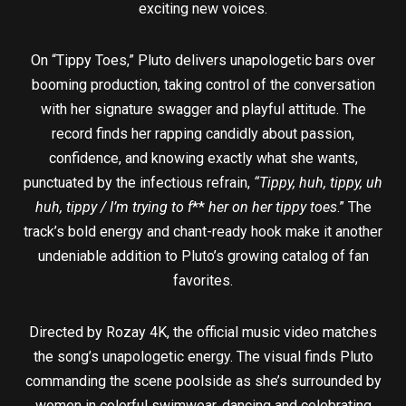
exciting new voices.
On “Tippy Toes,” Pluto delivers unapologetic bars over
booming production, taking control of the conversation
with her signature swagger and playful attitude. The
record finds her rapping candidly about passion,
confidence, and knowing exactly what she wants,
punctuated by the infectious refrain,
“Tippy, huh, tippy, uh
huh, tippy / I’m trying to f
**
her on her tippy toes
.” The
track’s bold energy and chant-ready hook make it another
undeniable addition to Pluto’s growing catalog of fan
favorites.
Directed by Rozay 4K, the official music video matches
the song’s unapologetic energy. The visual finds Pluto
commanding the scene poolside as she’s surrounded by
women in colorful swimwear, dancing and celebrating