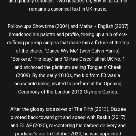
and globally resonant. Two decades on, Boy in da Corner
remains a canonical text in UK music.
Follow-ups Showtime (2004) and Maths + English (2007)
broadened his palette and profile, teeing up a run of era-
defining pop-rap singles that made him a fixture at the top
of the charts: “Dance Wiv Me” (with Calvin Harris),
“Bonkers,” “Holiday,” and “Dirtee Disco” all hit UK No. 1
and anchored the platinum-selling Tongue n’ Cheek
(2009). By the early 2010s, the kid from E3 was a
household name, invited to perform at the Opening
Ceremony of the London 2012 Olympic Games.
After the glossy crossover of The Fifth (2013), Dizzee
pivoted back toward grit and speed with Raskit (2017)
and E3 AF (2020), re-centering his barbed delivery and
producer’s ear. In October 2020, he was appointed