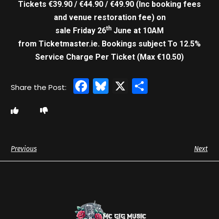
Tickets €39.90 / €44.90 / €49.90 (Inc booking fees
and venue restoration fee) on
th
sale Friday 26
June at 10AM
from Ticketmaster.ie. Bookings subject To 12.5%
Service Charge Per Ticket (Max €10.50)
Facebook
Bluesky
X
Share
Previous
Next