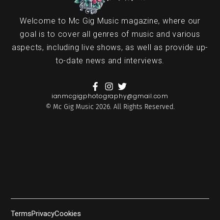
Welcome to Mc Gig Music magazine, where our
goal is to cover all genres of music and various
aspects, including live shows, as well as provide up-
to-date news and interviews.
ianmcgigphotography@gmail.com
© Mc Gig Music 2026. All Rights Reserved.
Terms
Privacy
Cookies