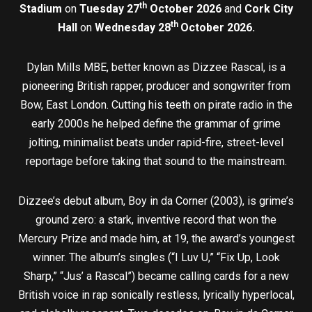
th
Stadium
on
Tuesday 27
October 2026
and
Cork City
th
Hall
on
Wednesday 28
October 2026.
Dylan Mills MBE, better known as Dizzee Rascal, is a
pioneering British rapper, producer and songwriter from
Bow, East London. Cutting his teeth on pirate radio in the
early 2000s he helped define the grammar of grime
jolting, minimalist beats under rapid-fire, street-level
reportage before taking that sound to the mainstream.
Dizzee’s debut album, Boy in da Corner (2003), is grime’s
ground zero: a stark, inventive record that won the
Mercury Prize and made him, at 19, the award’s youngest
winner. The album’s singles (“I Luv U,” “Fix Up, Look
Sharp,” “Jus’ a Rascal”) became calling cards for a new
British voice in rap sonically restless, lyrically hyperlocal,