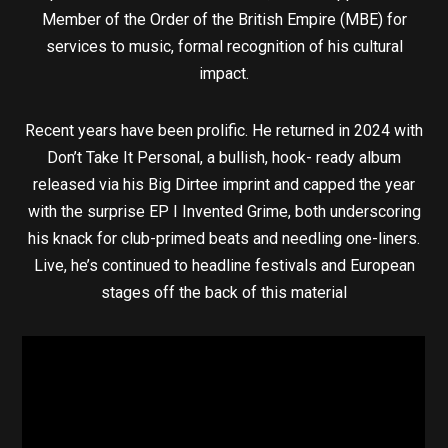
Member of the Order of the British Empire (MBE) for
services to music, formal recognition of his cultural
impact.
Recent years have been prolific. He returned in 2024 with
Don’t Take It Personal, a bullish, hook- ready album
released via his Big Dirtee imprint and capped the year
with the surprise EP I Invented Grime, both underscoring
his knack for club-primed beats and needling one-liners.
Live, he’s continued to headline festivals and European
stages off the back of this material