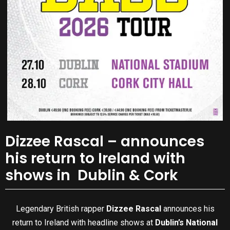
Dizzee Rascal – announces
his return to Ireland with
shows in Dublin & Cork
Legendary British rapper
Dizzee Rascal
announces his
return to Ireland with headline shows at
Dublin’s National