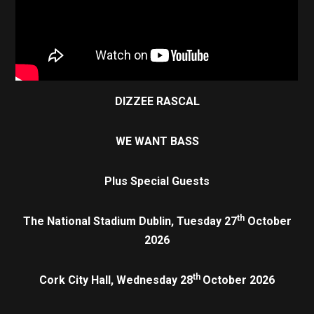
DIZZEE RASCAL
WE WANT BASS
Plus Special Guests
th
The National Stadium Dublin, Tuesday 27
October
2026
th
Cork City Hall, Wednesday 28
October 2026