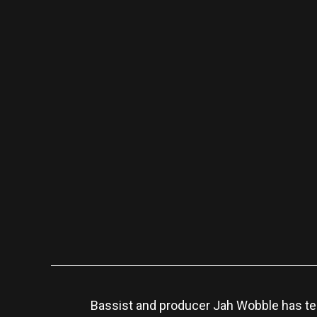
Bassist and producer Jah Wobble has te