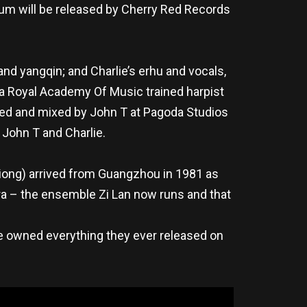
bum will be released by Cherry Red Records
d yangqin; and Charlie’s erhu and vocals,
– a Royal Academy Of Music trained harpist
ded and mixed by John T at Pagoda Studios
 John T and Charlie.
i Xiong) arrived from Guangzhou in 1981 as
ra – the ensemble Zi Lan now runs and that
, he owned everything they ever released on