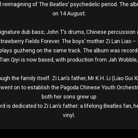
al reimagining of The Beatles’ psychedelic period. The al
on 14 August.
ignature dub bass; John T’s drums, Chinese percussion an
Strawberry Fields Forever. The boys’ mother Zi Lan Liao 
 – plays guzheng on the same track. The album was recor
 Tian Qiyi is now based, with production from Jah Wobble,
h the family itself. Zi Lan’s father, Mr K.H. Li (Liao Gu
d went on to establish the Pagoda Chinese Youth Orchest
both her sons grew up
rd is dedicated to Zi Lan’s father: a lifelong Beatles fan
vinyl.