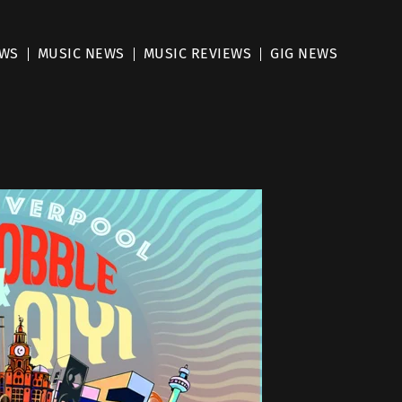
EWS
MUSIC NEWS
MUSIC REVIEWS
GIG NEWS