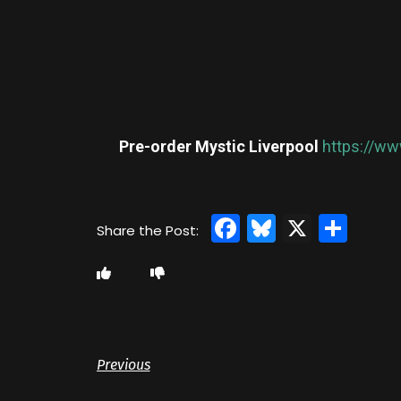
Pre-order Mystic Liverpool
https://ww
Facebook
Bluesky
X
Sha
Previous