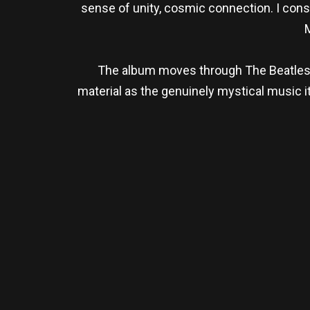
sense of unity, cosmic connection. I consi
M
The album moves through The Beatles’ 
material as the genuinely mystical music i