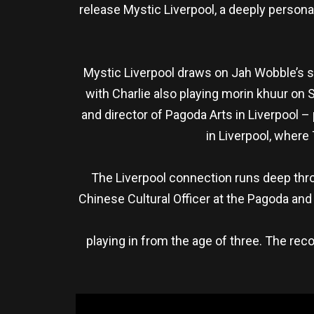
release Mystic Liverpool, a deeply person
Mystic Liverpool draws on Jah Wobble’s s
with Charlie also playing morin khuur on 
and director of Pagoda Arts in Liverpool
in Liverpool, where
The Liverpool connection runs deep throug
Chinese Cultural Officer at the Pagoda an
playing in from the age of three. The reco