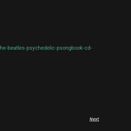
l-the-beatles-psychedelic-psongbook-cd-
Next