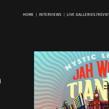
HOME
INTERVIEWS
LIVE GALLERIES/REVI
m