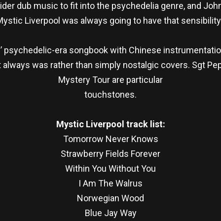
der dub music to fit into the psychedelia genre, and John
ystic Liverpool was always going to have that sensibility
psychedelic-era songbook with Chinese instrumentation 
t always was rather than simply nostalgic covers. Sgt P
Mystery Tour are particular
touchstones.
Mystic Liverpool track list:
Tomorrow Never Knows
Strawberry Fields Forever
Within You Without You
I Am The Walrus
Norwegian Wood
Blue Jay Way