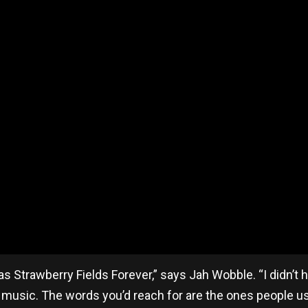
 was Strawberry Fields Forever,” says Jah Wobble. “I didn’t
 music. The words you’d reach for are the ones people us