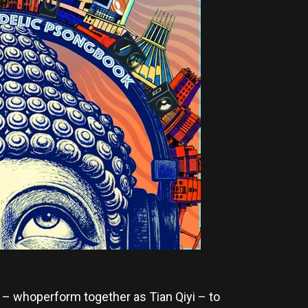
– whoperform together as Tian Qiyi – to