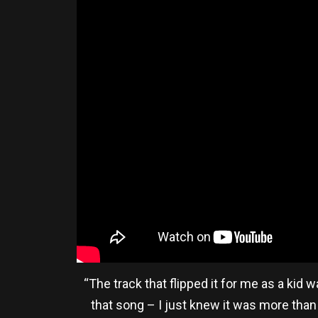
“The track that flipped it for me as a kid
that song – I just knew it was more than