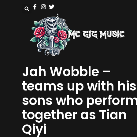
Jah Wobble –
teams up with his
sons who perfor
together as Tian
Qiyi