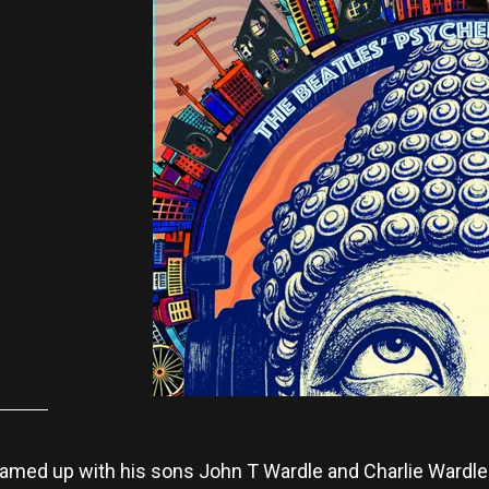
amed up with his sons John T Wardle and Charlie Wardle 