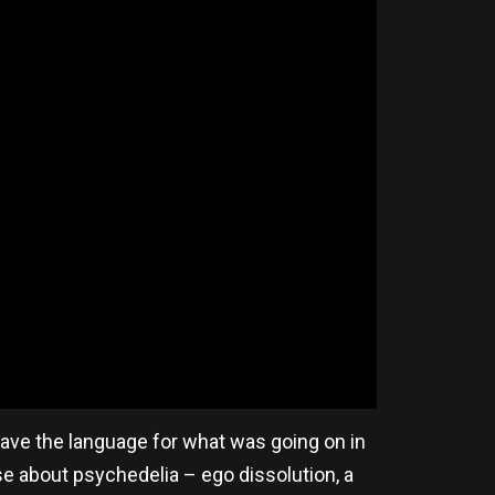
 have the language for what was going on in
e about psychedelia – ego dissolution, a