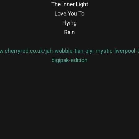
The Inner Light
Love You To
Flying
Rain
w.cherryred.co.uk/jah-wobble-tian-qiyi-mystic-liverpoo
digipak-edition
re