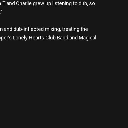
 T and Charlie grew up listening to dub, so
.”
and dub-inflected mixing, treating the
epper’s Lonely Hearts Club Band and Magical