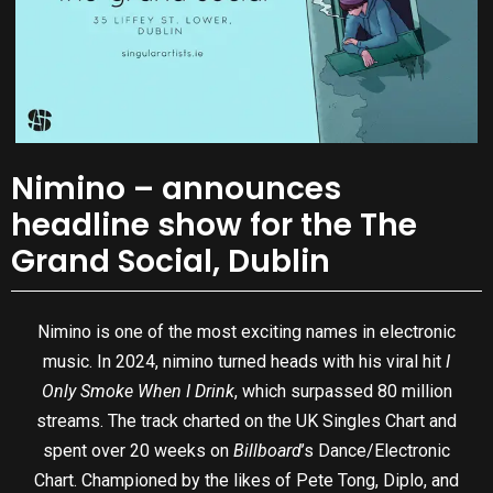
Nimino – announces
headline show for the The
Grand Social, Dublin
Nimino is one of the most exciting names in electronic
music. In 2024, nimino turned heads with his viral hit
I
Only Smoke When I Drink
, which surpassed 80 million
streams. The track charted on the UK Singles Chart and
spent over 20 weeks on
Billboard
’s Dance/Electronic
Chart. Championed by the likes of Pete Tong, Diplo, and