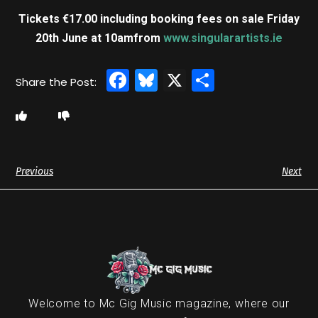
Tickets €17.00 including booking fees on sale Friday
20th June at 10am
from
www.singularartists.ie
Facebook
Bluesky
X
Share
Previous
Next
Welcome to Mc Gig Music magazine, where our