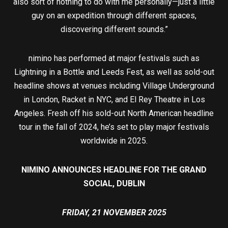
also sort of nothing to do with me personally—just a little
guy on an expedition through different spaces,
discovering different sounds.”
nimino has performed at major festivals such as
Lightning in a Bottle and Leeds Fest, as well as sold-out
headline shows at venues including Village Underground
in London, Racket in NYC, and El Rey Theatre in Los
Angeles. Fresh off his sold-out North American headline
tour in the fall of 2024, he’s set to play major festivals
worldwide in 2025.
NIMINO ANNOUNCES HEADLINE FOR THE GRAND
SOCIAL, DUBLIN
FRIDAY, 21 NOVEMBER 2025