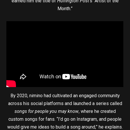
earned him the title of
Huffington Post
’s “Artist of the
Month.”
By 2020, nimino had cultivated an engaged community
across his social platforms and launched a series called
songs for people you may know
, where he created
custom songs for fans. “I’d go on Instagram, and people
would give me ideas to build a song around,” he explains.