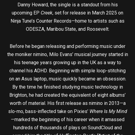
Danny Howard, the single is a standout from his
upcoming EP
Creek
, set for release in March 2025 on
Ninja Tune’s Counter Records—home to artists such as
ODESZA, Maribou State, and Roosevelt.
Before he began releasing and performing music under
the moniker nimino, Milo Evans’ musical journey started in
his teenage years growing up in the UK as a way to
channel his ADHD. Beginning with simple loop-stitching
on an Asus laptop, music quickly became an obsession.
By the time he finished studying music technology in
Brighton, he had created the equivalent of eight albums’
worth of material. His first release as nimino in 2013—a
slo-mo, bass-inflected take on Pixies’
Where Is My Mind
—marked the beginning of his career when it amassed
hundreds of thousands of plays on SoundCloud and