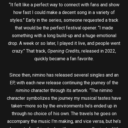
“It felt like a perfect way to connect with fans and show
how fast I could make a decent song in a variety of
styles.” Early in the series, someone requested a track
that would be the perfect festival opener. “I made
something with a long build-up and a huge emotional
drop. A week or so later, I played it live, and people went
crazy.” That track,
Opening Credits
, released in 2022,
quickly became a fan favorite.
Since then, nimino has released several singles and an
EP, with each new release continuing the journey of the
nimino
character through its artwork. “The nimino
character symbolizes the journey my musical tastes have
taken—more so by the environments he’s ended up in
through no choice of his own. The travels he goes on
accompany the music I’m making, and vice versa, but he’s