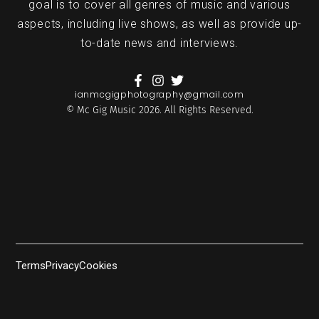
goal is to cover all genres of music and various
aspects, including live shows, as well as provide up-
to-date news and interviews.
ianmcgigphotography@gmail.com
© Mc Gig Music 2026. All Rights Reserved.
Terms
Privacy
Cookies