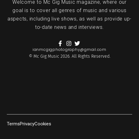
Welcome to Mc Gig Music magazine, where our
goal is to cover all genres of music and various
aspects, including live shows, as well as provide up-
to-date news and interviews.
ianmcgigphotography@gmail.com
© Mc Gig Music 2026. All Rights Reserved.
Terms
Privacy
Cookies