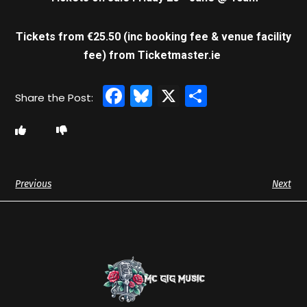
Tickets from €25.50 (inc booking fee & venue facility
fee)
from Ticketmaster.ie
Facebook
Bluesky
X
Share
Previous
Next