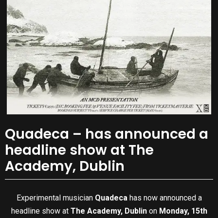
Quadeca – has announced a
headline show at The
Academy, Dublin
Experimental musician
Quadeca
has now announced a
headline show at
The Academy, Dublin
on
Monday, 15th