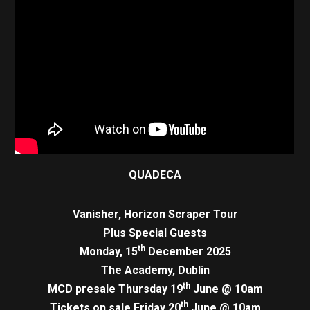
QUADECA
Vanisher, Horizon Scraper Tour
Plus Special Guests
th
Monday, 15
December 2025
The Academy, Dublin
th
MCD presale Thursday 19
June @ 10am
th
Tickets on sale Friday 20
June @ 10am