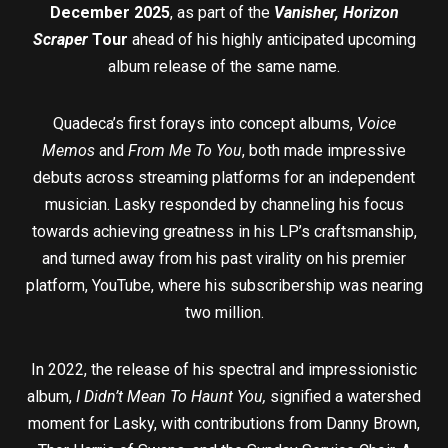
December 2025
, as part of the
Vanisher, Horizon
Scraper
Tour
ahead of his highly anticipated upcoming
album release of the same name.
Quadeca’s first forays into concept albums,
Voice
Memos
and
From Me To You
, both made impressive
debuts across streaming platforms for an independent
musician. Lasky responded by channeling his focus
towards achieving greatness in his LP’s craftsmanship,
and turned away from his past virality on his premier
platform, YouTube, where his subscribership was nearing
two million.
In 2022, the release of his spectral and impressionistic
album,
I
Didn’t Mean To Haunt You,
signified a watershed
moment for Lasky, with contributions from Danny Brown,