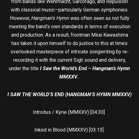
from bands like Wehrmacht, Sarcofago, and Repulsion
with classical music—particularly German symphonies.
However,
Hangman’s Hymn
was often seen as not fully
meeting the band’s own standards in terms of execution
and production. As a result, frontman Mirai Kawashima
has taken it upon himself to do justice to this at times
overlooked masterpiece of intricate songwriting by re-
recording it with the current Sigh sound and delivery,
under the title
I Saw the World’s End – Hangman’s Hymn
MMXXV
.
I SAW THE WORLD’S END (HANGMAN’S HYMN MMXXV)
Introitus / Kyrie (MMXXV) [04:30]
Inked in Blood (MMXXV) [03:13]