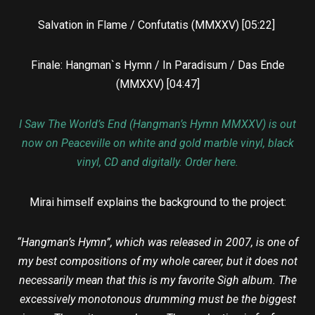
Salvation in Flame / Confutatis (MMXXV) [05:22]
Finale: Hangman`s Hymn / In Paradisum / Das Ende
(MMXXV) [04:47]
I Saw The World’s End (Hangman’s Hymn MMXXV) is out
now on Peaceville on white and gold marble vinyl, black
vinyl, CD and digitally. Order here.
Mirai himself explains the background to the project:
“Hangman’s Hymn”, which was released in 2007, is one of
my best compositions of my whole career, but it does not
necessarily mean that this is my favorite Sigh album. The
excessively monotonous drumming must be the biggest