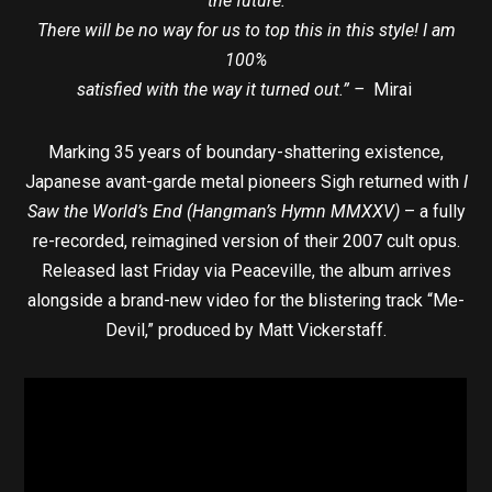
the future.
There will be no way for us to top this in this style! I am
100%
satisfied with the way it turned out.” –
Mirai
Marking 35 years of boundary-shattering existence,
Japanese avant-garde metal pioneers Sigh returned with
I
Saw the World’s End (Hangman’s Hymn MMXXV)
– a fully
re-recorded, reimagined version of their 2007 cult opus.
Released last Friday via Peaceville, the album arrives
alongside a brand-new video for the blistering track “Me-
Devil,” produced by Matt Vickerstaff.