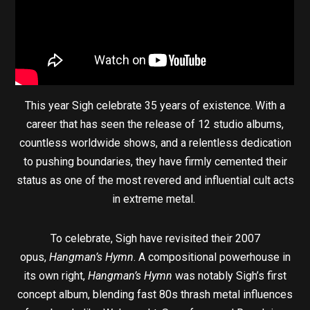
This year Sigh celebrate 35 years of existence. With a
career that has seen the release of 12 studio albums,
countless worldwide shows, and a relentless dedication
to pushing boundaries, they have firmly cemented their
status as one of the most revered and influential cult acts
in extreme metal.
To celebrate, Sigh have revisited their 2007
opus,
Hangman’s Hymn
. A compositional powerhouse in
its own right,
Hangman’s Hymn
was notably Sigh’s first
concept album, blending fast 80s thrash metal influences