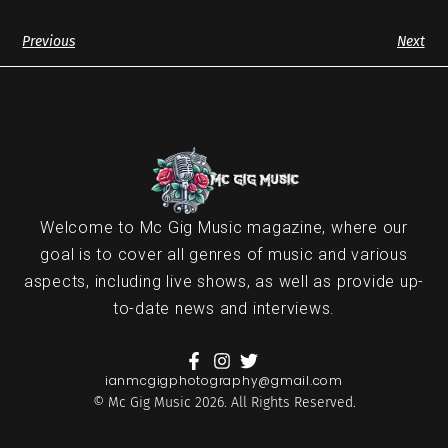
Previous
Next
Welcome to Mc Gig Music magazine, where our
goal is to cover all genres of music and various
aspects, including live shows, as well as provide up-
to-date news and interviews.
ianmcgigphotography@gmail.com
© Mc Gig Music 2026. All Rights Reserved.