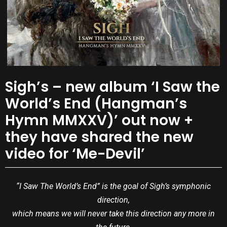
Sigh’s – new album ‘I Saw the
World’s End (Hangman’s
Hymn MMXXV)’ out now +
they have shared the new
video for ‘Me-Devil’
“I Saw The World’s End” is the goal of Sigh’s symphonic
direction,
which means we will never take this direction any more in