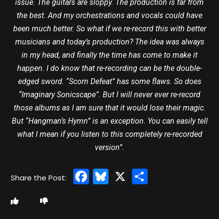
issue. The guitars are sloppy. The production is far from
the best. And my orchestrations and vocals could have
been much better. So what if we re-record this with better
musicians and today’s production? The idea was always
in my head, and finally the time has come to make it
happen. I do know that re-recording can be the double-
edged sword. “Scorn Defeat” has some flaws. So does
“Imaginary Sonicscape”. But I will never ever re-record
those albums as I am sure that it would lose their magic.
But “Hangman’s Hymn” is an exception. You can easily tell
what I mean if you listen to this completely re-recorded
version”.
Facebook
Bluesky
X
Share