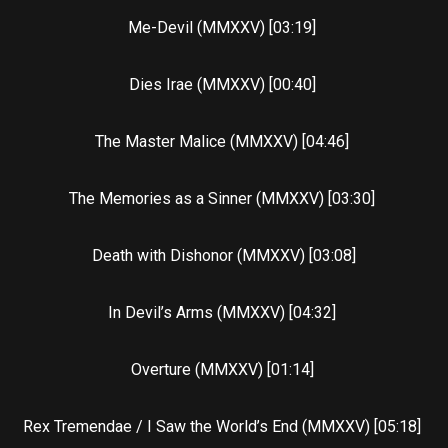
Me-Devil (MMXXV) [03:19]
Dies Irae (MMXXV) [00:40]
The Master Malice (MMXXV) [04:46]
The Memories as a Sinner (MMXXV) [03:30]
Death with Dishonor (MMXXV) [03:08]
In Devil’s Arms (MMXXV) [04:32]
Overture (MMXXV) [01:14]
Rex Tremendae / I Saw the World’s End (MMXXV) [05:18]