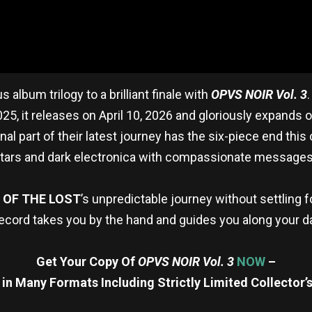
s album trilogy to a brilliant finale with
OPVS NOIR Vol. 3
25, it releases on April 10, 2026 and gloriously expands
final part of their latest journey has the six-piece end this
uitars and dark electronica with compassionate messages
 OF THE LOST
’s unpredictable journey without settling f
s record takes you by the hand and guides you along your d
Get Your Copy Of
OPVS NOIR Vol. 3
NOW
–
 in Many Formats Including Strictly Limited Collector’s