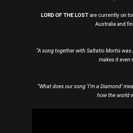
LORD OF THE LOST
are currently on t
Australia and fi
“A song together with Saltatio Mortis was
makes it even 
“What does our song ‘I’m a Diamond’ mean 
how the world w