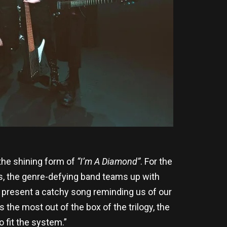
 the shining form of
“I’m A Diamond”
. For the
ds, the genre-defying band teams up with
present a catchy song reminding us of our
is the most out of the box of the trilogy, the
 fit the system.”