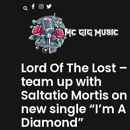
Lord Of The Lost –
team up with
Saltatio Mortis on
new single “I’m A
Diamond”