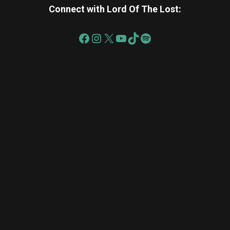
Connect with Lord Of The Lost:
re