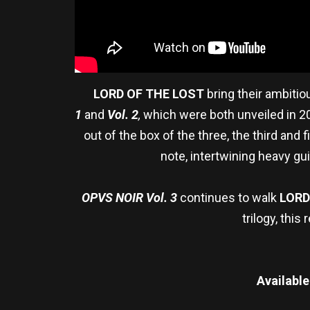
LORD OF THE LOST
bring their ambitiou
1
and
Vol. 2
,
which were both unveiled in 20
out of the box of the three, the third and 
note, intertwining heavy g
OPVS NOIR Vol. 3
continues to walk
LORD
trilogy, thi
Available