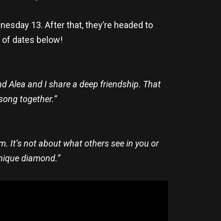
esday 13. After that, they’re headed to
t of dates below!
d Alea and I share a deep friendship. That
song together.”
. It’s not about what others see in you or
unique diamond.”