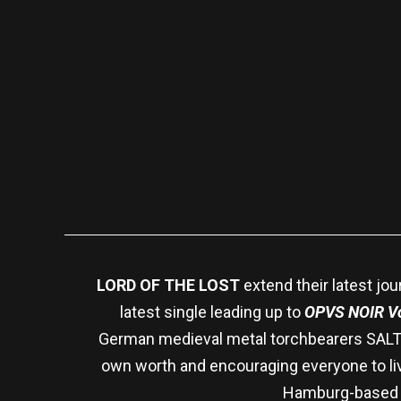
LORD OF THE LOST
extend their latest jou
latest single leading up to
OPVS NOIR Vo
German medieval metal torchbearers SALTA
own worth and encouraging everyone to liv
Hamburg-based ba