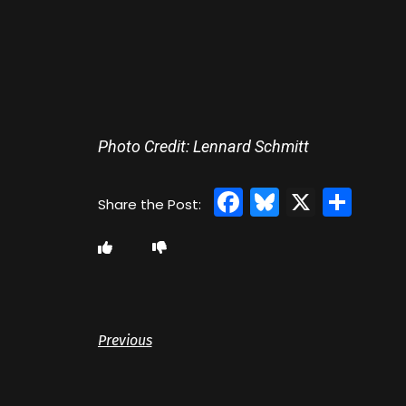
Photo Credit: Lennard Schmitt
Facebook
Bluesky
X
Sha
Previous