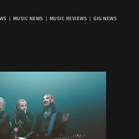
EWS
MUSIC NEWS
MUSIC REVIEWS
GIG NEWS