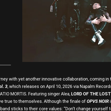
rney with yet another innovative collaboration, coming in
l. 3
, which releases on April 10, 2026 via Napalm Recor
TIO MORTIS. Featuring singer Alea,
LORD OF THE LOST
e true to themselves. Although the finale of
OPVS NOIR
nd sticks to their core values: “Don’t change yourself to