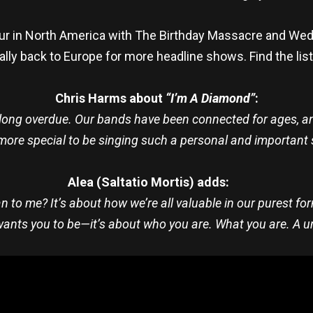
our in North America with The Birthday Massacre and Wedn
nally back to Europe for more headline shows. Find the lis
Chris Harms about
“I’m A Diamond”
:
 long overdue. Our bands have been connected for ages, an
more special to be singing such a personal and important 
Alea (Saltatio Mortis) adds:
to me? It’s about how we’re all valuable in our purest form
ants you to be—it’s about who you are. What you are. A 