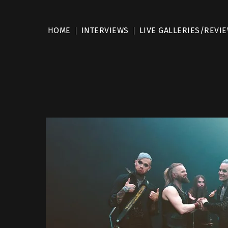
HOME
INTERVIEWS
LIVE GALLERIES/REVI