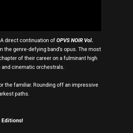
. A direct continuation of
OPVS NOIR Vol.
 on the genre-defying band’s opus. The most
 chapter of their career on a fulminant high
 and cinematic orchestrals.
or the familiar. Rounding off an impressive
arkest paths.
 Editions!