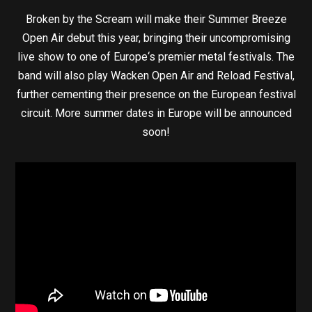
Broken by the Scream will make their Summer Breeze
Open Air debut this year, bringing their uncompromising
live show to one of Europe‘s premier metal festivals. The
band will also play Wacken Open Air and Reload Festival,
further cementing their presence on the European festival
circuit. More summer dates in Europe will be announced
soon!