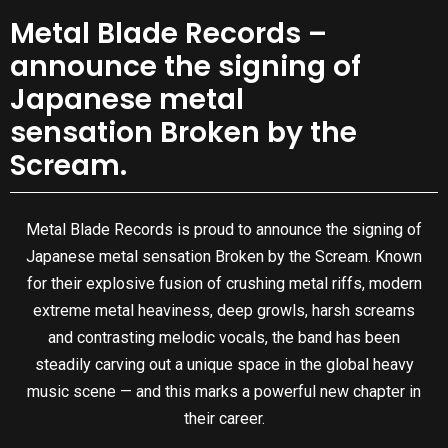
Metal Blade Records –
announce the signing of
Japanese metal
sensation Broken by the
Scream.
Metal Blade Records is proud to announce the signing of
Japanese metal sensation Broken by the Scream. Known
for their explosive fusion of crushing metal riffs, modern
extreme metal heaviness, deep growls, harsh screams
and contrasting melodic vocals, the band has been
steadily carving out a unique space in the global heavy
music scene — and this marks a powerful new chapter in
their career.