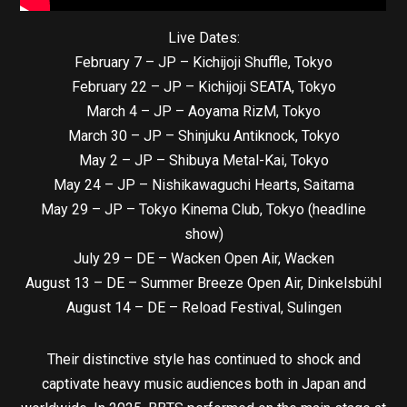
Live Dates:
February 7 – JP – Kichijoji Shuffle, Tokyo
February 22 – JP – Kichijoji SEATA, Tokyo
March 4 – JP – Aoyama RizM, Tokyo
March 30 – JP – Shinjuku Antiknock, Tokyo
May 2 – JP – Shibuya Metal-Kai, Tokyo
May 24 – JP – Nishikawaguchi Hearts, Saitama
May 29 – JP – Tokyo Kinema Club, Tokyo (headline
show)
July 29 – DE – Wacken Open Air, Wacken
August 13 – DE – Summer Breeze Open Air, Dinkelsbühl
August 14 – DE – Reload Festival, Sulingen
Their distinctive style has continued to shock and
captivate heavy music audiences both in Japan and