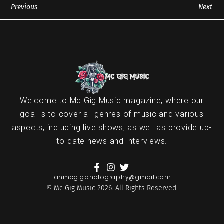
Previous
Next
Welcome to Mc Gig Music magazine, where our
goal is to cover all genres of music and various
aspects, including live shows, as well as provide up-
to-date news and interviews.
ianmcgigphotography@gmail.com
© Mc Gig Music 2026. All Rights Reserved.