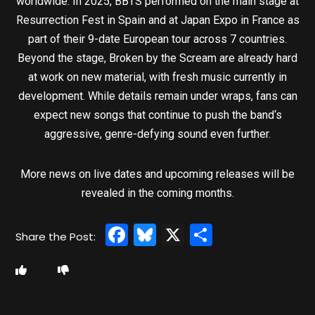
worldwide. In 2025, BBTS performed on the main stage at
Resurrection Fest in Spain and at Japan Expo in France as
part of their 9-date European tour across 7 countries.
Beyond the stage, Broken by the Scream are already hard
at work on new material, with fresh music currently in
development. While details remain under wraps, fans can
expect new songs that continue to push the band‘s
aggressive, genre-defying sound even further.
More news on live dates and upcoming releases will be
revealed in the coming months.
Facebook
Bluesky
X
Share