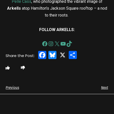
Pelle Cass
, who photographed the vibrant image of
Arkells
atop Hamilton’s Jackson Square rooftop – a nod
to their roots.
FOLLOW ARKELLS:
Facebook
Bluesky
X
Share
Previous
Next