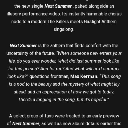
the new single
Next Summer
, paired alongside an
illusory performance video. Its instantly hummable chorus
nods to a modern The Killers meets Gaslight Anthem
singalong.
Next Summer
is the anthem that finds comfort with the
uncertainty of the future.
“When someone new enters your
life, do you ever wonder, ‘what did last summer look like
for this person? And for me? And what will next summer
look like?’”
questions frontman,
Max Kerman.
“This song
is a nod to the beauty and the mystery of what might lay
ahead, and an appreciation of how we got to today.
There’s a longing in the song, but it’s hopeful.”
A select group of fans were treated to an early preview
of
Next Summer
, as well as new album details earlier this