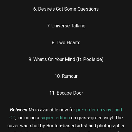
6. Desire’s Got Some Questions
7. Universe Talking
8. Two Hearts
9. What’s On Your Mind (ft. Poolside)
10. Rumour
11. Escape Door
Between Us
is available now for
pre-order on vinyl, and
CD
, including a
signed edition
on grass-green vinyl. The
cover was shot by Boston-based artist and photographer