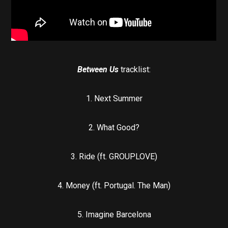
Between Us
tracklist:
1. Next Summer
2. What Good?
3. Ride (ft. GROUPLOVE)
4. Money (ft. Portugal. The Man)
5. Imagine Barcelona