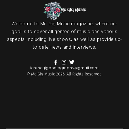
Welcome to Mc Gig Music magazine, where our
goal is to cover all genres of music and various
aspects, including live shows, as well as provide up-
to-date news and interviews.
ianmcgigphotography@gmail.com
© Mc Gig Music 2026. All Rights Reserved.