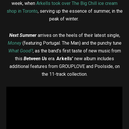
week, when
Arkells took over The Big Chill ice cream
shop in Toronto
, serving up the essence of summer, in the
peak of winter.
Next Summer
arrives on the heels of their latest single,
Money
(featuring Portugal. The Man) and the punchy tune
What Good?
, as the band’s first taste of new music from
this
Between Us
era.
Arkells’
new album includes
additional features from GROUPLOVE and Poolside, on
the 11-track collection.