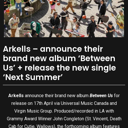
Arkells – announce their
brand new album ‘Between
Us’ + release the new single
‘Next Summer’
Arkells
announce their brand new album
Between Us
for
release on 17th April via Universal Music Canada and
Virgin Music Group. Produced/recorded in LA with
Grammy Award Winner John Congleton (St. Vincent, Death
Cab for Cutie, Wallows), the forthcoming album features