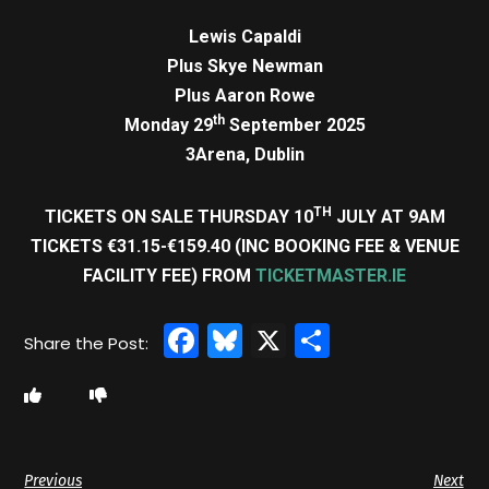
Lewis Capaldi
Plus Skye Newman
Plus Aaron Rowe
th
Monday 29
September 2025
3Arena, Dublin
TH
TICKETS ON SALE THURSDAY 10
JULY AT 9AM
TICKETS €31.15-€159.40 (INC BOOKING FEE & VENUE
FACILITY FEE) FROM
TICKETMASTER.IE
Facebook
Bluesky
X
Share
Previous
Next