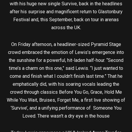
with his huge new single Survive, back in the headlines
after his surprise and magnificent return to Glastonbury
Festival and, this September, back on tour in arenas
across the UK.
On Friday afternoon, a headliner-sized Pyramid Stage
crowd embraced the emotion of Lewis’s emergence into
the sunshine for a powerful, hit-laden half-hour. “Second
time’s a charm on this one,” said Lewis. “I just wanted to
come and finish what I couldn’t finish last time.” That he
emphatically did, with his soaring vocals leading the
crowd through classics Before You Go, Grace, Hold Me
While You Wait, Bruises, Forget Me, a first live showing of
‘Survive’, and a unifying performance of Someone You
Loved. There wasn’t a dry eye in the house