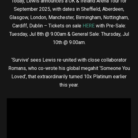
Today, Lewis announces a UK & Ireland Arena Tour for
September 2025, with dates in Sheffield, Aberdeen,
Glasgow, London, Manchester, Birmingham, Nottingham,
Cardiff, Dublin – Tickets on sale
HERE
with Pre-Sale:
Tuesday, Jul 8th @ 9.00am & General Sale: Thursday, Jul
10th @ 9.00am.
‘Survive’ sees Lewis re-united with close collaborator
Romans, who co-wrote his global megahit ‘Someone You
Loved’, that extraordinarily turned 10x Platinum earlier
this year.