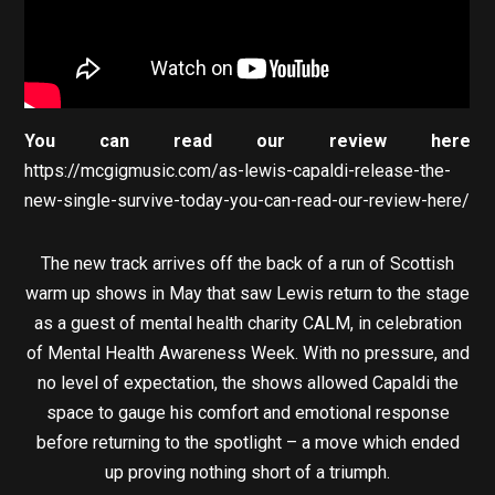
You can read our review here
https://mcgigmusic.com/as-lewis-capaldi-release-the-
new-single-survive-today-you-can-read-our-review-here/
The new track arrives off the back of a run of Scottish
warm up shows in May that saw Lewis return to the stage
as a guest of mental health charity CALM, in celebration
of Mental Health Awareness Week. With no pressure, and
no level of expectation, the shows allowed Capaldi the
space to gauge his comfort and emotional response
before returning to the spotlight – a move which ended
up proving nothing short of a triumph.