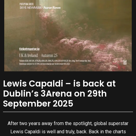
Lewis Capaldi – is back at
Dublin’s 3Arena on 29th
September 2025
After two years away from the spotlight, global superstar
Lewis Capaldi is well and truly, back. Back in the charts