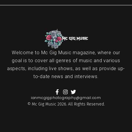
Welcome to Mc Gig Music magazine, where our
goal is to cover all genres of music and various
aspects, including live shows, as well as provide up-
to-date news and interviews.
ianmcgigphotography@gmail.com
© Mc Gig Music 2026. All Rights Reserved.