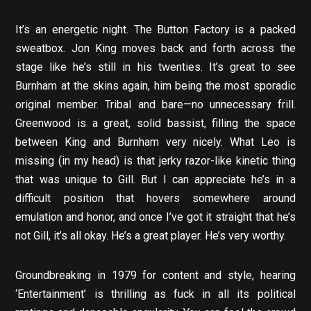
It’s an energetic night. The Button Factory is a packed
sweatbox. Jon King moves back and forth across the
stage like he’s still in his twenties. It’s great to see
Burnham at the skins again, him being the most sporadic
original member. Tribal and bare—no unnecessary frill.
Greenwood is a great, solid bassist, filling the space
between King and Burnham very nicely. What Leo is
missing (in my head) is that jerky razor-like kinetic thing
that was unique to Gill. But I can appreciate he’s in a
difficult position that hovers somewhere around
emulation and honor, and once I’ve got it straight that he’s
not Gill, it’s all okay. He’s a great player. He’s very worthy.
Groundbreaking in 1979 for content and style, hearing
‘Entertainment’ is thrilling as fuck in all its political