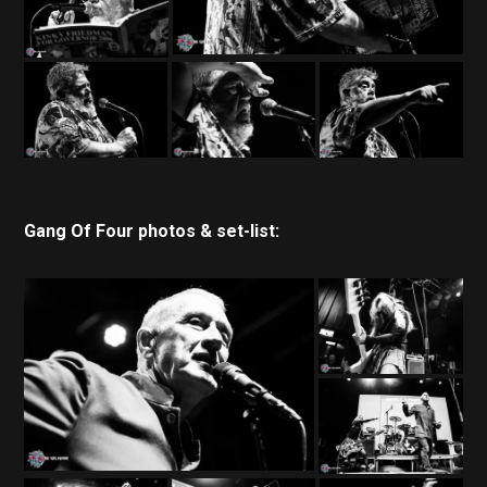
Gang Of Four photos & set-list: