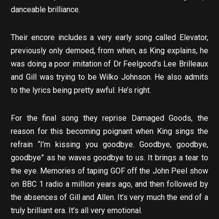
danceable brilliance.
Their encore includes a very early song called Elevator,
previously only demoed, from when, as King explains, he
was doing a poor imitation of Dr Feelgood’s Lee Brilleaux
and Gill was trying to be Wilko Johnson. He also admits
to the lyrics being pretty awful. He’s right.
For the final song they reprise Damaged Goods, the
reason for this becoming poignant when King sings the
refrain “I’m kissing you goodbye. Goodbye, goodbye,
goodbye” as he waves goodbye to us. It brings a tear to
the eye. Memories of taping GOF off the John Peel show
on BBC 1 radio a million years ago, and then followed by
the absences of Gill and Allen. It’s very much the end of a
truly brilliant era. It’s all very emotional.