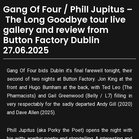
Gang Of Four / Phill Jupitus –
The Long Goodbye tour live
gallery and review from
Button Factory Dublin
27.06.2025
Gang Of Four bids Dublin it’s final farewell tonight, their
second of two nights at Button Factory. Jon King at the
front and Hugo Burnham at the back, with Ted Leo (The
Pharmacists) and Gail Greenwood (Belly / L7) filling in
very respectably for the sadly departed Andy Gill (2020)
and Dave Allen (2025).
Phill Jupitus (aka Porky the Poet) opens the night with
his witty, acerbic poetry and storytelling. A interesting and