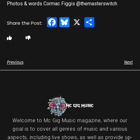
Photos & words Cormac Figgis @themasterswitch
Facebook
Bluesky
X
Share
Previous
Next
Welcome to Mc Gig Music magazine, where our
goal is to cover all genres of music and various
aspects, including live shows, as well as provide up-