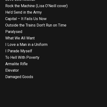
Rock the Machine (Lisa O’Neill cover)
He’d Send in the Army
Capital – It Fails Us Now
Outside the Trains Don’t Run on Time
Paralysed
What We All Want
I Love a Man in a Uniform
I Parade Myself
To Hell With Poverty
Armalite Rifle
Elevator
Damaged Goods