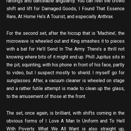
rantings and danceable angularity. You can feel the crowd
shift and lift for Damaged Goods, I Found That Essence
Rare, At Home He’s A Tourist, and especially Anthrax.
For the second set, after the hiccup that is ‘Machine’, the
microwave is wheeled out and King smashes it to pieces
with a bat for He’ll Send In The Army. There’s a thrill not
knowing where bits of it might end up. Phill Jupitus sits in
the pit, squinting, with his phone in front of his face, partly
to video, but I suspect mostly to shield. I myself go for
sunglasses. After, a vacuum cleaner is wheeled on stage
and a rather futile attempt is made to clean up the glass,
to the amusement of those at the front.
The set, once again, is brilliant, with shifts coming in the
obvious forms of I Love A Man In Uniform and To Hell
With Poverty. What We All Want is also straight up,