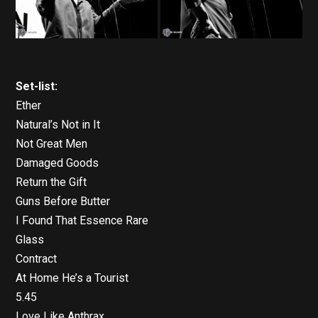
Set-list:
Ether
Natural’s Not in It
Not Great Men
Damaged Goods
Return the Gift
Guns Before Butter
I Found That Essence Rare
Glass
Contract
At Home He’s a Tourist
5.45
Love Like Anthrax