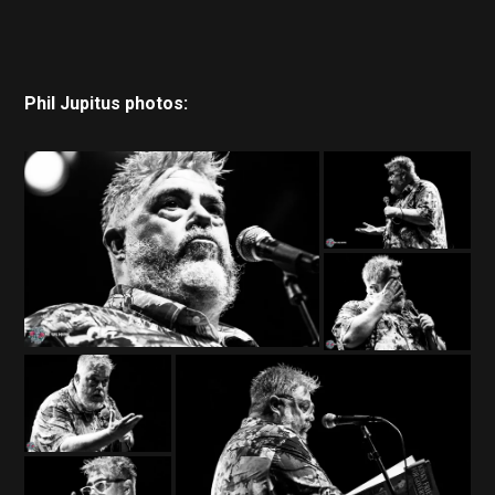
Phil Jupitus photos: