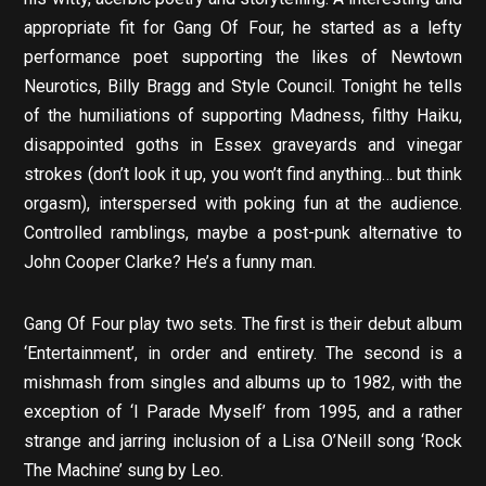
appropriate fit for Gang Of Four, he started as a lefty
performance poet supporting the likes of Newtown
Neurotics, Billy Bragg and Style Council. Tonight he tells
of the humiliations of supporting Madness, filthy Haiku,
disappointed goths in Essex graveyards and vinegar
strokes (don’t look it up, you won’t find anything… but think
orgasm), interspersed with poking fun at the audience.
Controlled ramblings, maybe a post-punk alternative to
John Cooper Clarke? He’s a funny man.
Gang Of Four play two sets. The first is their debut album
‘Entertainment’, in order and entirety. The second is a
mishmash from singles and albums up to 1982, with the
exception of ‘I Parade Myself’ from 1995, and a rather
strange and jarring inclusion of a Lisa O’Neill song ‘Rock
The Machine’ sung by Leo.