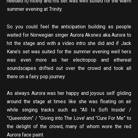
needed it) nicely and his set was well suited for the warm
summer evening at Trinity.
So you could feel the anticipation building as people
waited for Norwegian singer Aurora Aksnes aka Aurora to
hit the stage and with a video intro she did and if Jack
Kane’s set was suited for the summer evening well hers
was even more as her electropop and ethereal
soundscapes drifted out over the crowd and took all
there on a fairy pop journey
As always Aurora was her happy and joyous self gliding
around the stage at times like she was floating on air
while singing tracks such as ”All Is Soft Inside’ /
”Queendom” / ”Giving into The Love’ and ”Cure For Me” to
the delight of the crowd, many of whom wore the red
Aurora face paint.