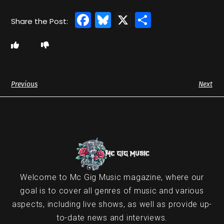
Facebook
Bluesky
X
Share
Previous
Next
Welcome to Mc Gig Music magazine, where our
goal is to cover all genres of music and various
aspects, including live shows, as well as provide up-
to-date news and interviews.