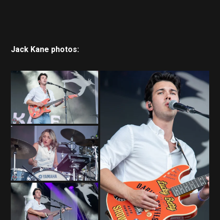
Jack Kane photos: