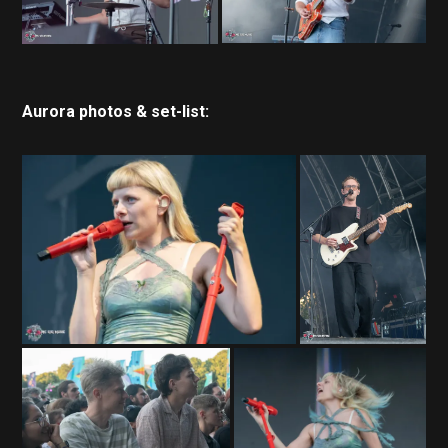
Aurora photos & set-list: