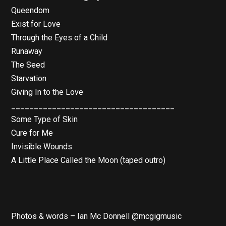
Queendom
Exist for Love
Through the Eyes of a Child
Runaway
The Seed
Starvation
Giving In to the Love
____________________________________
Some Type of Skin
Cure for Me
Invisible Wounds
A Little Place Called the Moon (taped outro)
Photos & words – Ian Mc Donnell @mcgigmusic