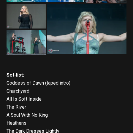
Set-list:
Goddess of Dawn (taped intro)
Churchyard
All Is Soft Inside
The River
A Soul With No King
Heathens
The Dark Dresses Lightly