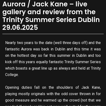
Aurora / Jack Kane – live
gallery and review from the
Trinity Summer Series Dublin
29.06.2025
Nearly two years to the date (well three days off) and the
fantastic Aurora was back in Dublin and this time it was
on the hottest day so far this summer in Dublin and too
kick off this years equally fantastic Trinity Summer Series
which boasts a great line up as always and held at Trinity
College.
Opening duties fall on the shoulders of Jack Kane,
playing mostly originals with the odd cover thrown in for
good measure and he warmed up the crowd (not that we