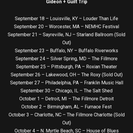
Gideon + Guilt Trip
September 18 – Louisville, KY – Louder Than Life
September 20 – Worcester, MA – NEMHC Festival
September 21 – Sayreville, NJ – Starland Ballroom (Sold
Out)
September 23 – Buffalo, NY – Buffalo Riverworks
September 24 – Silver Spring, MD – The Fillmore
September 25 – Pittsburgh, PA – Roxian Theater
September 26 – Lakewood, OH – The Roxy (Sold Out)
September 27 – Philadelphia, PA – Franklin Music Hall
September 30 – Chicago, IL – The Salt Shed
October 1 – Detroit, MI – The Fillmore Detroit
October 2 – Birmingham, AL – Furnace Fest
October 3 – Charlotte, NC – The Fillmore Charlotte (Sold
Out)
October 4 – N. Myrtle Beach, SC – House of Blues