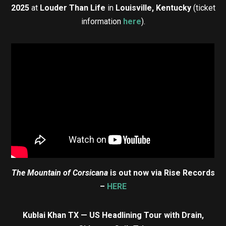
2025
at
Louder Than Life
in
Louisville, Kentucky
(ticket
information
here
).
The Mountain of Corsicana
is out now via Rise Records
–
HERE
Kublai Khan TX — US Headlining Tour with Drain,