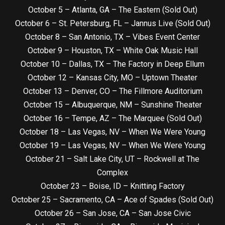
October 5 – Atlanta, GA – The Eastern (Sold Out)
October 6 – St. Petersburg, FL – Jannus Live (Sold Out)
October 8 – San Antonio, TX – Vibes Event Center
October 9 – Houston, TX – White Oak Music Hall
October 10 – Dallas, TX – The Factory in Deep Ellum
October 12 – Kansas City, MO – Uptown Theater
October 13 – Denver, CO – The Fillmore Auditorium
October 15 – Albuquerque, NM – Sunshine Theater
October 16 – Tempe, AZ – The Marquee (Sold Out)
October 18 – Las Vegas, NV – When We Were Young
October 19 – Las Vegas, NV – When We Were Young
October 21 – Salt Lake City, UT – Rockwell at The
Complex
October 23 – Boise, ID – Knitting Factory
October 25 – Sacramento, CA – Ace of Spades (Sold Out)
October 26 – San Jose, CA – San Jose Civic