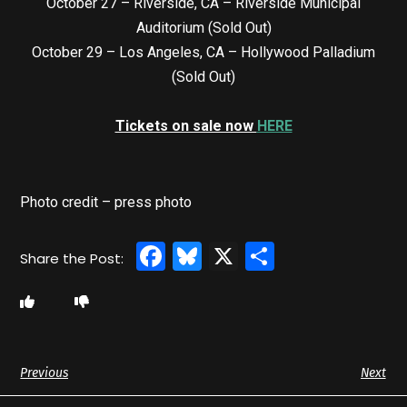
October 27 – Riverside, CA – Riverside Municipal
Auditorium (Sold Out)
October 29 – Los Angeles, CA – Hollywood Palladium
(Sold Out)
Tickets on sale now
HERE
Photo credit – press photo
Facebook
Bluesky
X
Share
Previous
Next