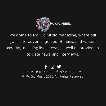
Welcome to Mc Gig Music magazine, where our
goal is to cover all genres of music and various
aspects, including live shows, as well as provide up-
to-date news and interviews.
ianmcgigphotography@gmail.com
© Mc Gig Music 2026. All Rights Reserved.