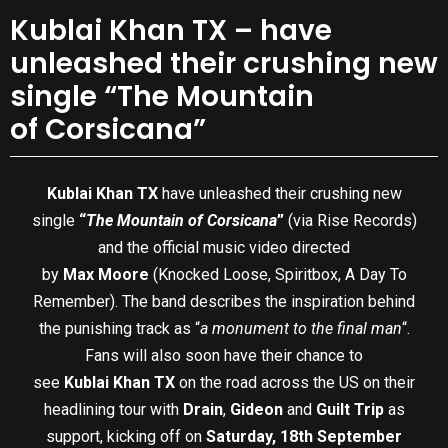
Kublai Khan TX – have
unleashed their crushing new
single “The Mountain
of Corsicana”
Kublai Khan TX
have unleashed their crushing new
single
“
The Mountain of Corsicana
”
(via Rise Records)
and the official music video directed
by
Max Moore
(Knocked Loose, Spiritbox, A Day To
Remember). The band describes the inspiration behind
the punishing track as “
a monument to the final man
“.
Fans will also soon have their chance to
see
Kublai Khan TX
on the road across the US on their
headlining tour with
Drain
,
Gideon
and
Guilt Trip
as
support, kicking off on
Saturday, 18th September