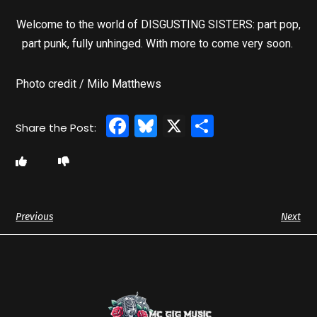
Welcome to the world of DISGUSTING SISTERS: part pop,
part punk, fully unhinged. With more to come very soon.
Photo credit / Milo Matthews
Facebook
Bluesky
X
Share
Previous
Next