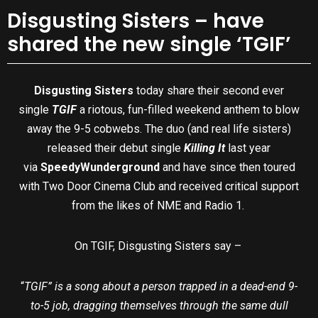
Disgusting Sisters – have
shared the new single ‘TGIF’
Disgusting Sisters
today share their second ever
single
TGIF
a riotous, fun-filled weekend anthem to blow
away the 9-5 cobwebs. The duo (and real life sisters)
released their debut single
Killing It
last year
via
Speedy
Wunderground
and have since then toured
with Two Door Cinema Club and received critical support
from the likes of NME and Radio 1.
On TGIF, Disgusting Sisters say –
“
TGIF” is a song about a person trapped in a dead-end 9-
to-5 job, dragging themselves through the same dull