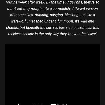
routine week after week. By the time Friday hits, they’re so
burnt out they morph into a completely different version
of themselves -drinking, partying, blacking out, like a
werewolf unleashed under a full moon. It’s wild and
chaotic, but beneath the surface lies a quiet sadness: this
reckless escape is the only way they know to feel alive
“