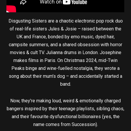
Disgusting Sisters are a chaotic electronic pop rock duo
of real-life sisters Jules & Josie – raised between the
UK and France, bonded by emo music, dyed hair,
campsite summers, and a shared obsession with horror
movies & cult TV. Julianna drums in London. Josephine
makes films in Paris. On Christmas 2024, mid-Twin
Peaks binge and wine-fuelled nostalgia, they wrote a
song about their mum’s dog – and accidentally started a
band.
Now, they’re making loud, weird & emotionally charged
bangers inspired by their teenage playlists, sibling chaos,
and their favourite dysfunctional billionaires (yes, the
name comes from Succession).