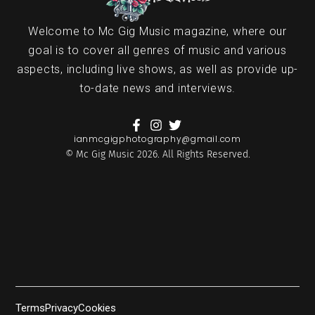
Welcome to Mc Gig Music magazine, where our
goal is to cover all genres of music and various
aspects, including live shows, as well as provide up-
to-date news and interviews.
ianmcgigphotography@gmail.com
© Mc Gig Music 2026. All Rights Reserved.
Terms
Privacy
Cookies