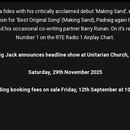
fides with his critically acclaimed debut ‘Making Sand
on for ‘Best Original Song’ (Making Sand), Padraig aga
 his occasional co-writing partner Barry Ronan. On it’s 
Number 1 on the RTE Radio 1 Airplay Chart.
ig Jack announces headline show at Unitarian Church, 
Saturday, 29th November 2025
ding booking fees on sale Friday, 12th September at 
re