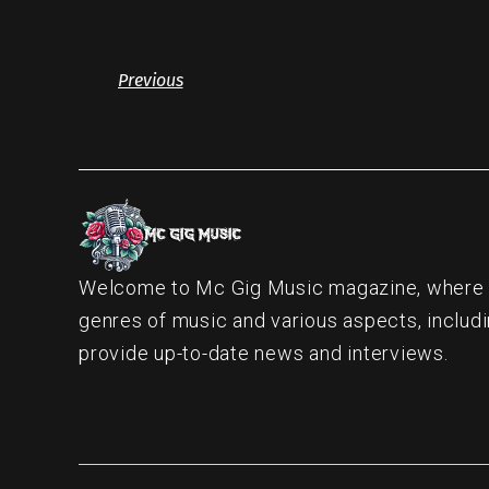
Previous
Welcome to Mc Gig Music magazine, where ou
genres of music and various aspects, includi
provide up-to-date news and interviews.