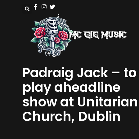
Padraig Jack – to
play aheadline
show at Unitarian
Church, Dublin