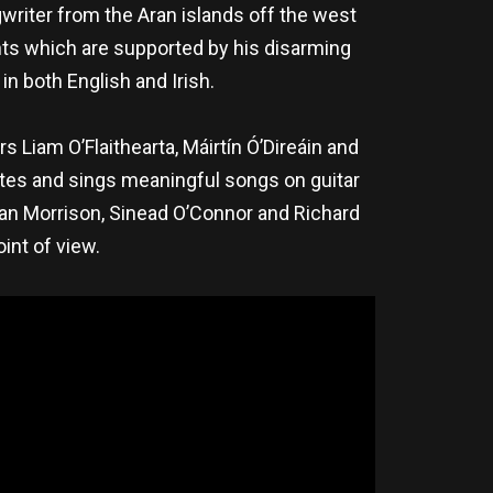
writer from the Aran islands off the west
nts which are supported by his disarming
in both English and Irish.
s Liam O’Flaithearta, Máirtín Ó’Direáin and
rites and sings meaningful songs on guitar
Van Morrison, Sinead O’Connor and Richard
int of view.