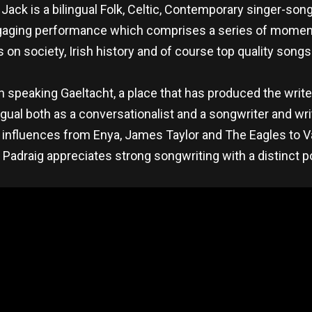
ck is a bilingual Folk, Celtic, Contemporary singer-song
 engaging performance which comprises a series of mome
 on society, Irish history and of course top quality songs 
h speaking Gaeltacht, a place that has produced the writer
lingual both as a conversationalist and a songwriter and w
ith influences from Enya, James Taylor and The Eagles to 
adraig appreciates strong songwriting with a distinct po