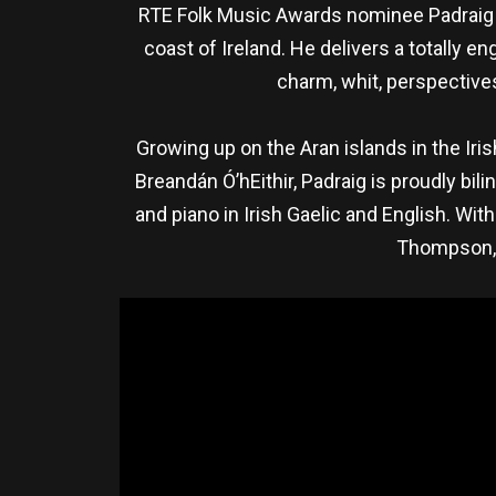
RTE Folk Music Awards nominee Padraig Ja
coast of Ireland. He delivers a totally
charm, whit, perspectives
Growing up on the Aran islands in the Iris
Breandán Ó’hEithir, Padraig is proudly bi
and piano in Irish Gaelic and English. W
Thompson, P