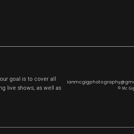
r goal is to cover all
ianmcgigphotography@gma
ng live shows, as well as
© Mc Gig