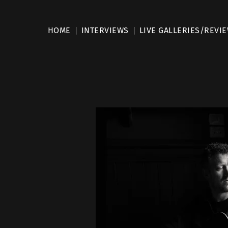
HOME
INTERVIEWS
LIVE GALLERIES/REVI