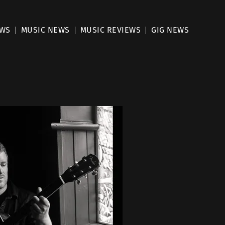
EWS
MUSIC NEWS
MUSIC REVIEWS
GIG NEWS