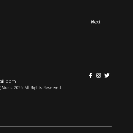
Next
il.com
 Music 2026. All Rights Reserved.