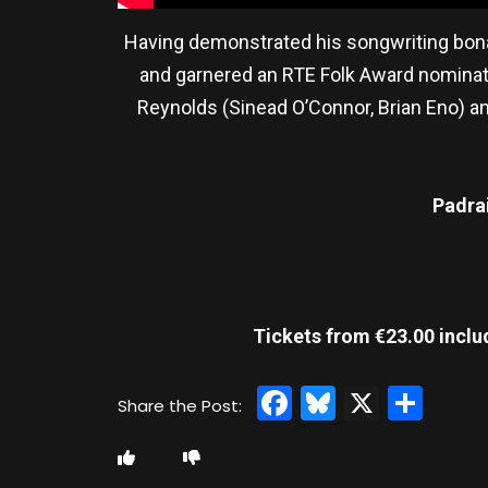
Having demonstrated his songwriting bona 
and garnered an RTE Folk Award nominati
Reynolds (Sinead O’Connor, Brian Eno) and
Padra
Tickets from €23.00 inclu
Facebook
Bluesky
X
Sha