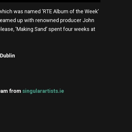
’, which was named ‘RTE Album of the Week’
in teamed up with renowned producer John
release, ‘Making Sand’ spent four weeks at
Dublin
10am
from
singularartists.ie