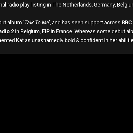
ional radio play-listing in The Netherlands, Germany, Belgiu
ut album ‘
Talk To Me
’, and has seen support across
BBC 
adio 2
in Belgium,
FIP
in France. Whereas some debut album
mented Kat as unashamedly bold & confident in her abilitie