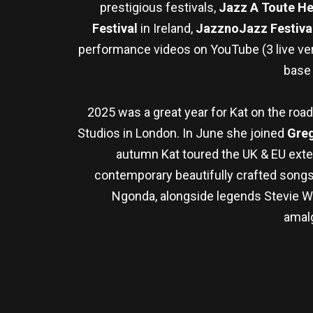
prestigious festivals,
Jazz A Toute H
Festival
in Ireland,
JazznoJazz Festiva
performance videos on YouTube (3 live ver
base
2025 was a great year for Kat on the road
Studios in London. In June she joined
Greg
autumn Kat toured the UK & EU exte
contemporary beautifully crafted songs w
Ngonda, alongside legends Stevie Won
amalg