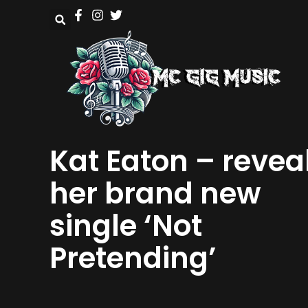
Kat Eaton – revea
her brand new
single ‘Not
Pretending’