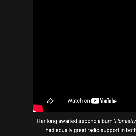
Her long awaited second album ‘
Honestly
had equally great radio support in bot