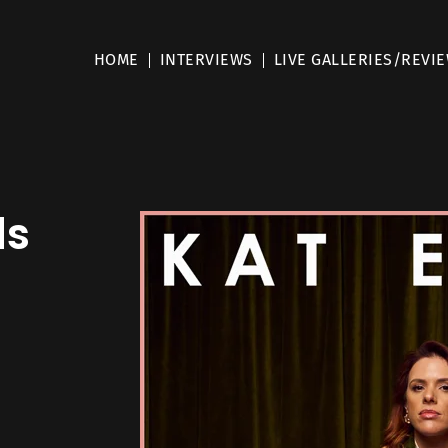
HOME
INTERVIEWS
LIVE GALLERIES/REVI
ls