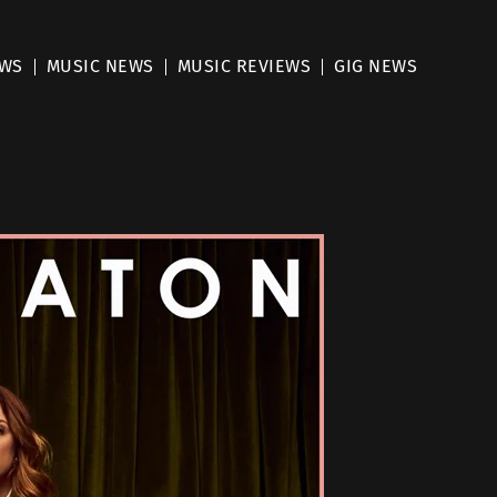
EWS
MUSIC NEWS
MUSIC REVIEWS
GIG NEWS