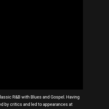
 Classic R&B with Blues and Gospel. Having
ed by critics and led to appearances at