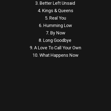
3. Better Left Unsaid
4. Kings & Queens
5. Real You
6. Humming Low
7. By Now
8. Long Goodbye
9. A Love To Call Your Own
10. What Happens Now
re