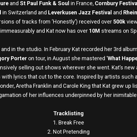
eure
and
St Paul Funk & Soul
in France,
Cornbury Festiv
l
in Switzerland and
Leverkusen Jazz Festival
and
Rhein
sions of tracks from ‘Honestly’) received over
500k
view
 immeasurably and Kat now has over
10M
streams on Spo
 and in the studio. In February Kat recorded her 3rd albu
ory Porter
on tour, in August she mastered ‘
What Happe
nsively selling out shows
wherever she went. Kat’s new a
ith lyrics that cut to the core. Inspired by artists such 
der, Aretha Franklin and Carole King that Kat grew up li
amation of her influences underpinned by her inimitable
Tracklisting
1. Break Free
2. Not Pretending