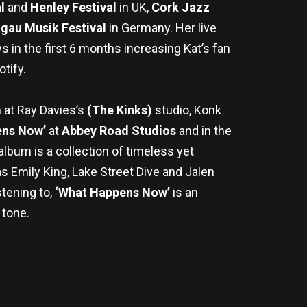
al
and
Henley Festival
in UK,
Cork Jazz
gau Musik Festival
in Germany. Her live
s in the first 6 months increasing Kat’s fan
tify.
m at Ray Davies’s
(The Kinks)
studio, Konk
ns Now’
at
Abbey Road Studios
and in the
lbum is a collection of timeless yet
as Emily King, Lake Street Dive and Jalen
stening to,
‘What Happens Now’
is an
 tone.