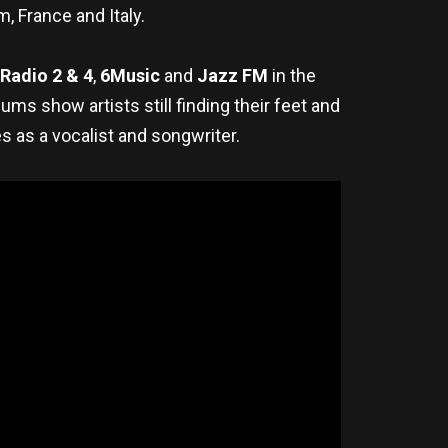
m, France and Italy.
Radio 2 & 4
,
6Music
and
Jazz FM
in the
s show artists still finding their feet and
s as a vocalist and songwriter.