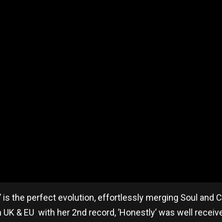
’ is the perfect evolution, effortlessly merging Soul and
h UK & EU with her 2nd record, ’Honestly’ was well receiv