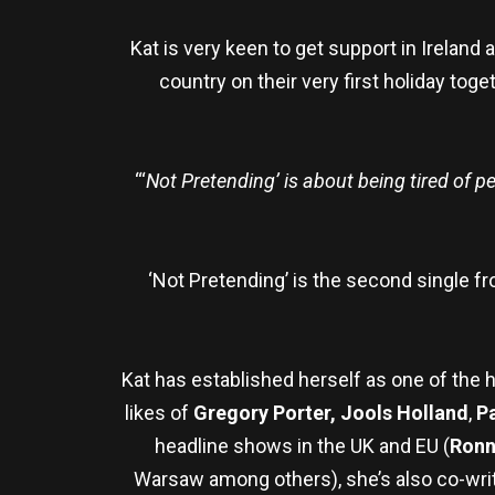
Kat is very keen to get support in Ireland
country on their very first holiday toge
“‘
Not Pretending’ is about being tired of p
‘Not Pretending’ is the second single f
Kat has established herself as one of the 
likes of
Gregory Porter, Jools Holland
,
P
headline shows in the UK and EU (
Ronn
Warsaw among others), she’s also co-writ