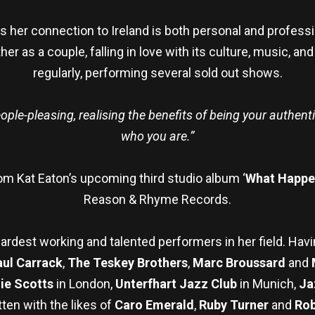
 as her connection to Ireland is both personal and professi
ther as a couple, falling in love with its culture, music, a
regularly, performing several sold out shows.
eople-pleasing, realising the benefits of being your authen
who you are.”
rom Kat Eaton’s upcoming third studio album ‘
What Happ
Reason & Rhyme Records.
hardest working and talented performers in her field. Hav
aul Carrack
,
The Teskey Brothers
,
Marc Broussard
and
ie Scotts
in London,
Unterfhart Jazz Club
in Munich,
Ja
ten with the likes of
Caro Emerald
,
Ruby Turner
and
Ro