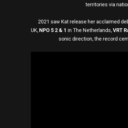
territories via nat
2021 saw Kat release her acclaimed deb
UK,
NPO 5 2 & 1
in The Netherlands,
VRT
R
sonic direction, the record ce