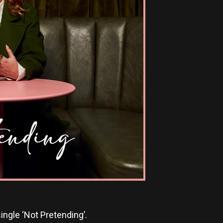
ngle ‘Not Pretending’.