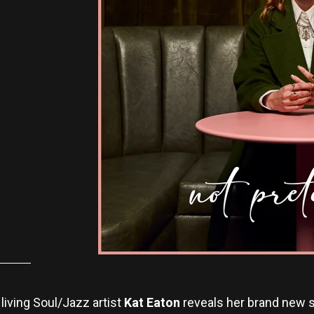
living Soul/Jazz artist
Kat Eaton
reveals her brand new si