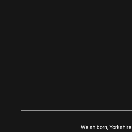
Welsh born, Yorkshire 