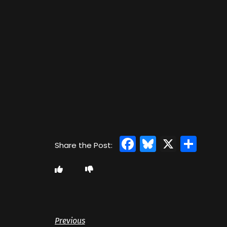
Facebook
Bluesky
X
Sha
Previous