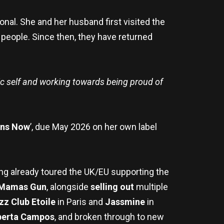
onal. She and her husband first visited the
nd people. Since then, they have returned
tic self and working towards being proud of
ens Now
’, due May 2026 on her own label
ing already toured the UK/EU supporting the
Mamas Gun
, alongside
selling out
multiple
zz Club Etoile
in Paris and
Jassmine
in
berta Campos
, and broken through to new