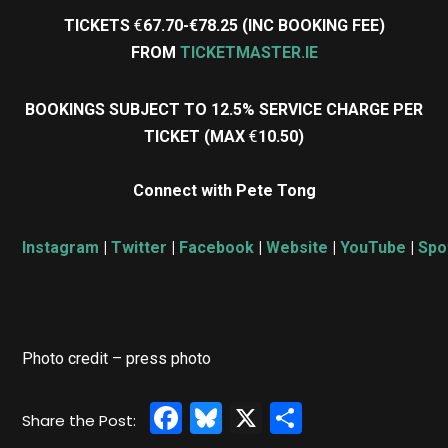
TICKETS
€
67.70-€78.25 (INC BOOKING FEE)
FROM
TICKETMASTER.IE
BOOKINGS SUBJECT TO 12.5% SERVICE CHARGE PER
TICKET (MAX
€
10.50)
Connect with Pete Tong
Instagram
|
Twitter
|
Facebook
|
Website
|
YouTube
|
Spo
Photo credit – press photo
Facebook
Bluesky
X
Share