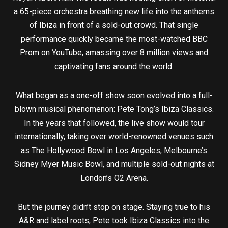
a 65-piece orchestra breathing new life into the anthems
of Ibiza in front of a sold-out crowd. That single
performance quickly became the most-watched BBC
Prom on YouTube, amassing over 8 million views and
captivating fans around the world.
What began as a one-off show soon evolved into a full-
blown musical phenomenon: Pete Tong’s Ibiza Classics.
In the years that followed, the live show would tour
internationally, taking over world-renowned venues such
as The Hollywood Bowl in Los Angeles, Melbourne’s
Sidney Myer Music Bowl, and multiple sold-out nights at
London’s O2 Arena.
But the journey didn’t stop on stage. Staying true to his
A&R and label roots, Pete took Ibiza Classics into the