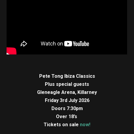
Pete Tong Ibiza Classics
Plus special guests
Gleneagle Arena, Killarney
Friday 3rd July 2026
Doors 7:30pm
Over 18’s
Tickets on sale
now!