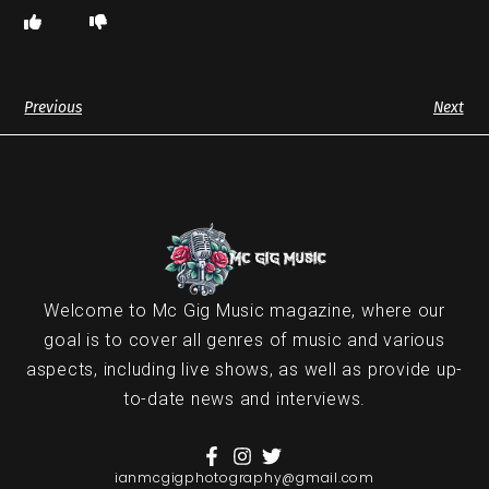
Previous
Next
Welcome to Mc Gig Music magazine, where our
goal is to cover all genres of music and various
aspects, including live shows, as well as provide up-
to-date news and interviews.
ianmcgigphotography@gmail.com