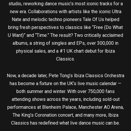
studio, reworking dance music’s most iconic tracks for a
new era. Collaborations with artists like the iconic Ultra
Nate and melodic techno pioneers Tale Of Us helped
bring fresh perspectives to classics like “Free (Do What
U Want)” and “Time.” The result? Two critically acclaimed
albums, a string of singles and EPs, over 300,000 in
physical sales, and a #1 UK chart debut for Ibiza
Classics.
Now, a decade later, Pete Tong’s Ibiza Classics Orchestra
has become a fixture on the UK’s live music calendar —
both summer and winter. With over 750,000 fans
attending shows across the years, including sold-out
performances at Blenheim Palace, Manchester AO Arena,
The King’s Coronation concert, and many more, Ibiza
Classics has redefined what live dance music can be.