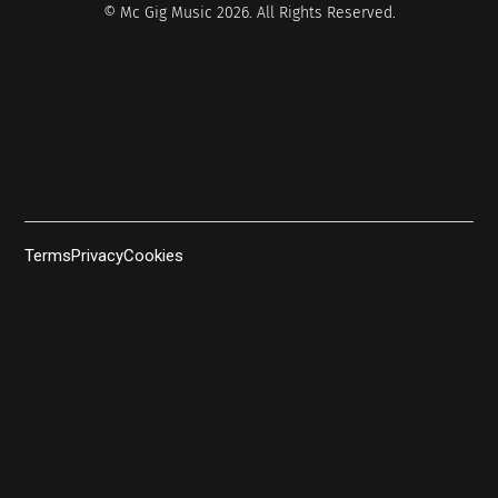
© Mc Gig Music 2026. All Rights Reserved.
Terms
Privacy
Cookies