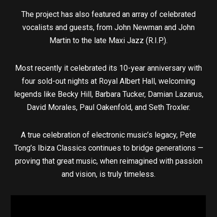
The project has also featured an array of celebrated
vocalists and guests, from John Newman and John
Martin to the late Maxi Jazz (R.I.P.).
Most recently it celebrated its 10-year anniversary with
four sold-out nights at Royal Albert Hall, welcoming
legends like Becky Hill, Barbara Tucker, Damian Lazarus,
David Morales, Paul Oakenfold, and Seth Troxler.
A true celebration of electronic music’s legacy, Pete
Tong’s Ibiza Classics continues to bridge generations —
proving that great music, when reimagined with passion
and vision, is truly timeless.