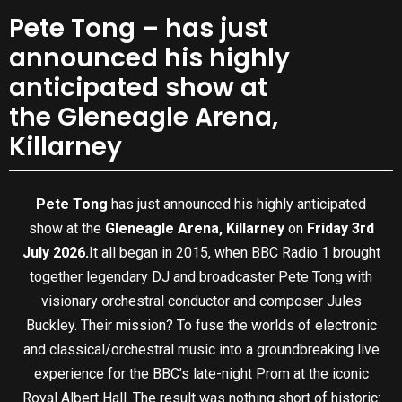
Pete Tong – has just
announced his highly
anticipated show at
the Gleneagle Arena,
Killarney
Pete Tong
has just announced his highly anticipated
show at the
Gleneagle Arena, Killarney
on
Friday 3rd
July 2026.
It all began in 2015, when BBC Radio 1 brought
together legendary DJ and broadcaster Pete Tong with
visionary orchestral conductor and composer Jules
Buckley. Their mission? To fuse the worlds of electronic
and classical/orchestral music into a groundbreaking live
experience for the BBC’s late-night Prom at the iconic
Royal Albert Hall. The result was nothing short of historic: