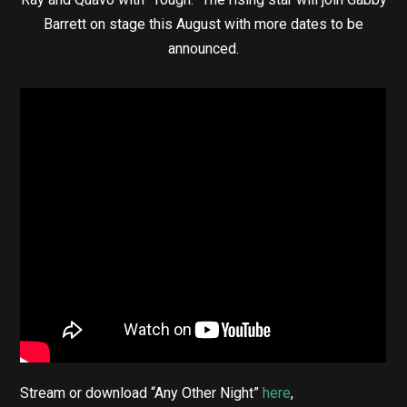
Barrett on stage this August with more dates to be
announced.
Stream or download “Any Other Night”
here
,