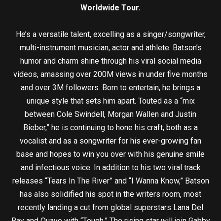
Worldwide Tour.
He’s a versatile talent, excelling as a singer/songwriter,
multi-instrument musician, actor and athlete. Batson’s
humor and charm shine through his viral social media
videos, amassing over 200M views in under five months
and over 3M followers. Born to entertain, he brings a
unique style that sets him apart. Touted as a “mix
between Cole Swindell, Morgan Wallen and Justin
Bieber,” he is continuing to hone his craft, both as a
vocalist and as a songwriter for his ever-growing fan
base and hopes to win you over with his genuine smile
and infectious voice. In addition to his two viral track
releases “Tears In The River” and “I Wanna Know,” Batson
has also solidified his spot in the writers room, most
recently landing a cut from global superstars Lana Del
Ray and Quavo with “Tough.” The rising star will join Gabby