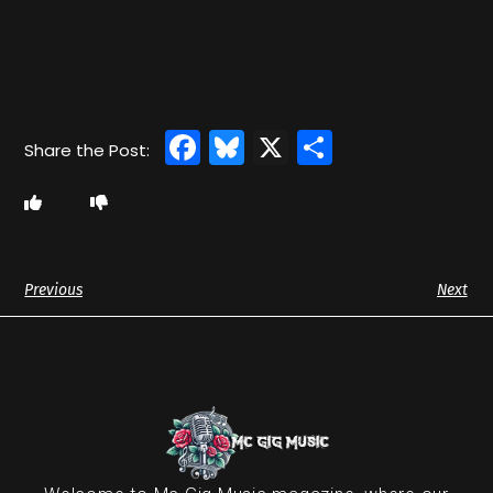
Facebook
Bluesky
X
Share
Previous
Next