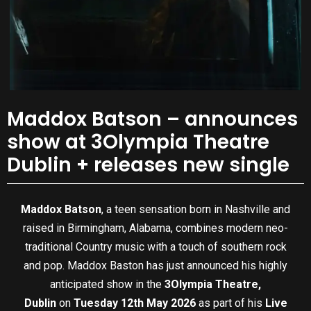
Maddox Batson – announces
show at 3Olympia Theatre
Dublin + releases new single
Maddox Batson
, a teen sensation born in Nashville and
raised in Birmingham, Alabama, combines modern neo-
traditional Country music with a touch of southern rock
and pop. Maddox Baston has just announced his highly
anticipated show in the
3Olympia Theatre,
Dublin
on
Tuesday 12th May 2026
as part of his
Live