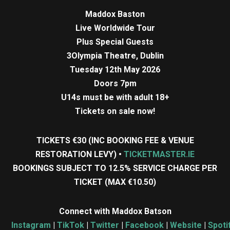
Maddox Baston
Live Worldwide Tour
Plus Special Guests
3Olympia Theatre, Dublin
Tuesday 12th May 2026
Doors 7pm
U14s must be with adult 18+
Tickets on sale now!
TICKETS €30 (INC BOOKING FEE & VENUE
RESTORATION LEVY) •
TICKETMASTER.IE
BOOKINGS SUBJECT TO 12.5% SERVICE CHARGE PER
TICKET (MAX €10.50)
Connect with Maddox Batson
Instagram
|
TikTok
|
Twitter
|
Facebook
|
Website
|
Spoti