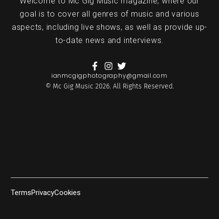
Welcome to Mc Gig Music magazine, where our
goal is to cover all genres of music and various
aspects, including live shows, as well as provide up-
to-date news and interviews.
ianmcgigphotography@gmail.com
© Mc Gig Music 2026. All Rights Reserved.
Terms
Privacy
Cookies