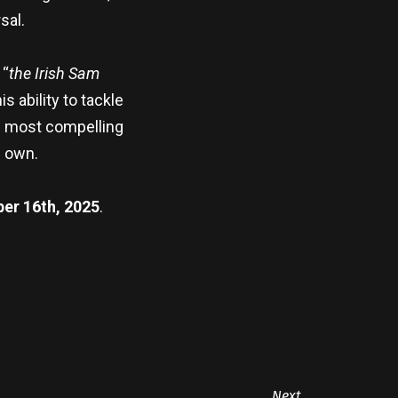
sal.
 “
the Irish Sam
 ability to tackle
’s most compelling
s own.
er 16th, 2025
.
Next