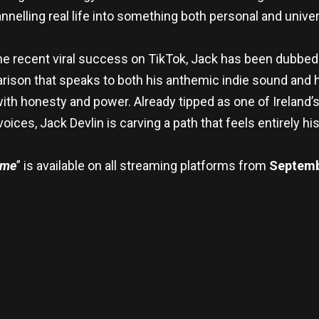
nnelling real life into something both personal and univer
e recent viral success on TikTok, Jack has been dubbed
ison that speaks to both his anthemic indie sound and his
with honesty and power. Already tipped as one of Ireland
oices, Jack Devlin is carving a path that feels entirely hi
ame
” is available on all streaming platforms from
Septemb
re