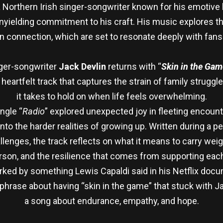
a Northern Irish singer-songwriter known for his emotive l
 unyielding commitment to his craft. His music explores 
connection, which are set to resonate deeply with fans
nger-songwriter
Jack Devlin
returns with “
Skin in the Gam
 heartfelt track that captures the strain of family struggl
it takes to hold on when life feels overwhelming.
ngle “
Radio
” explored unexpected joy in fleeting encount
into the harder realities of growing up. Written during a 
lenges, the track reflects on what it means to carry weig
rson, and the resilience that comes from supporting each 
arked by something Lewis Capaldi said in his Netflix doc
hrase about having “skin in the game” that stuck with J
a song about endurance, empathy, and hope.