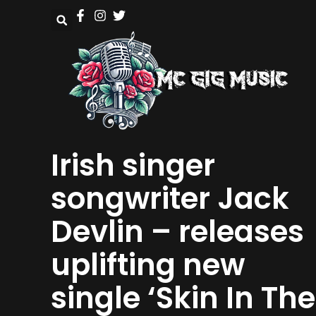
Irish singer
songwriter Jack
Devlin – releases
uplifting new
single ‘Skin In The