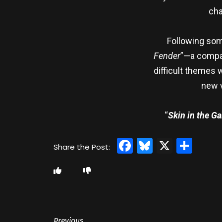
cha
Following som
Fender
”—a compar
difficult themes 
new v
“
Skin in the G
Facebook
Bluesky
X
Sha
Previous