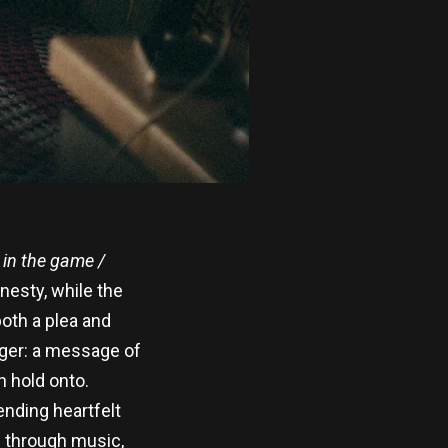
 in the game /
nesty, while the
oth a plea and
gger: a message of
n hold onto.
ending heartfelt
is through music,