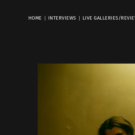
HOME
INTERVIEWS
LIVE GALLERIES/REVI