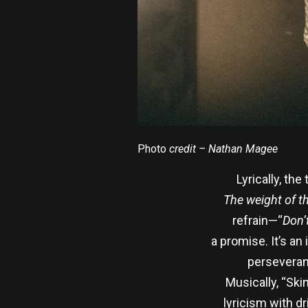
Photo
credit – Nathan Magee
Lyrically, the
The weight of the
refrain—“
Don’
a promise. It’s a
perseveranc
Musically, “Ski
lyricism with dr