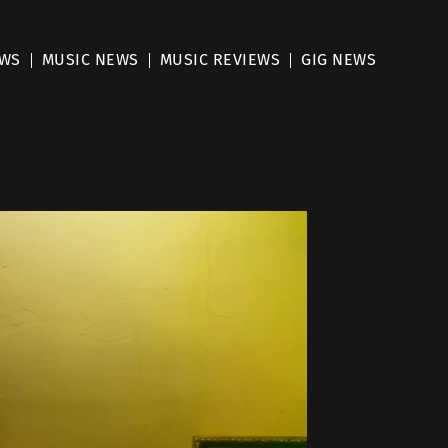
EWS
MUSIC NEWS
MUSIC REVIEWS
GIG NEWS