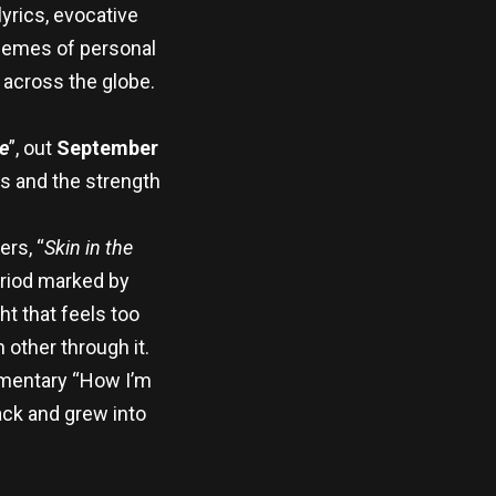
yrics, evocative
themes of personal
 across the globe.
e
”, out
September
es and the strength
ers, “
Skin in the
period marked by
ht that feels too
other through it.
umentary “How I’m
ack and grew into