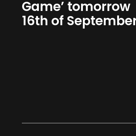
Game’ tomorrow
16th of Septembe