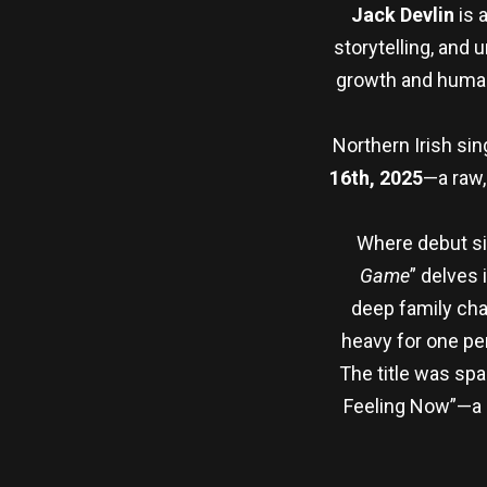
Jack Devlin
is 
storytelling, and
growth and human 
Northern Irish si
16th, 2025
—a raw,
Where debut si
Game
” delves 
deep family chal
heavy for one pe
The title was sp
Feeling Now”—a p