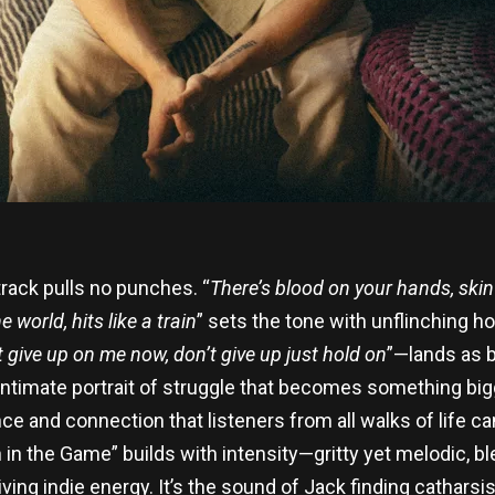
 track pulls no punches. “
There’s blood on your hands, skin
 world, hits like a train
” sets the tone with unflinching ho
t give up on me now, don’t give up just hold on
”—lands as b
n intimate portrait of struggle that becomes something bi
e and connection that listeners from all walks of life ca
n in the Game” builds with intensity—gritty yet melodic, bl
iving indie energy. It’s the sound of Jack finding cathars