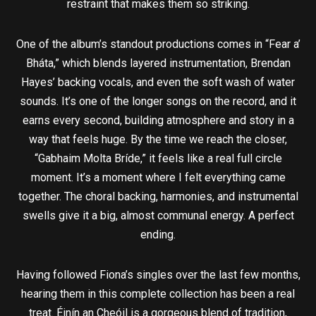
restraint that makes them so striking.
One of the album’s standout productions comes in “Fear a’
Bháta,” which blends layered instrumentation, Brendan
Hayes’ backing vocals, and even the soft wash of water
sounds. It’s one of the longer songs on the record, and it
earns every second, building atmosphere and story in a
way that feels huge. By the time we reach the closer,
“Gabhaim Molta Bríde,” it feels like a real full circle
moment. It’s a moment where I felt everything came
together. The choral backing, harmonies, and instrumental
swells give it a big, almost communal energy. A perfect
ending.
Having followed Fiona’s singles over the last few months,
hearing them in this complete collection has been a real
treat. Éinín an Cheóil is a gorgeous blend of tradition,