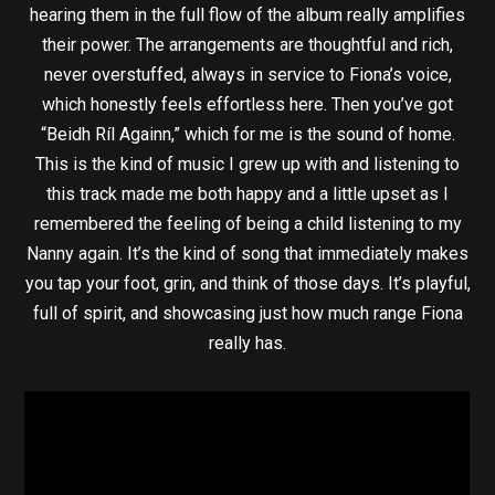
hearing them in the full flow of the album really amplifies
their power. The arrangements are thoughtful and rich,
never overstuffed, always in service to Fiona’s voice,
which honestly feels effortless here. Then you’ve got
“Beidh Ríl Againn,” which for me is the sound of home.
This is the kind of music I grew up with and listening to
this track made me both happy and a little upset as I
remembered the feeling of being a child listening to my
Nanny again. It’s the kind of song that immediately makes
you tap your foot, grin, and think of those days. It’s playful,
full of spirit, and showcasing just how much range Fiona
really has.