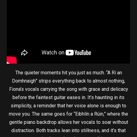
The quieter moments hit you just as much. “A Rí an
Domhnaigh” strips everything back to almost nothing,
Fiona’s vocals carrying the song with grace and delicacy
before the faintest guitar eases in. It’s haunting in its
simplicity, a reminder that her voice alone is enough to
move you. The same goes for “Eibhlín a Rúin,” where the
gentle piano backdrop allows her vocals to soar without
distraction. Both tracks lean into stillness, and it’s that