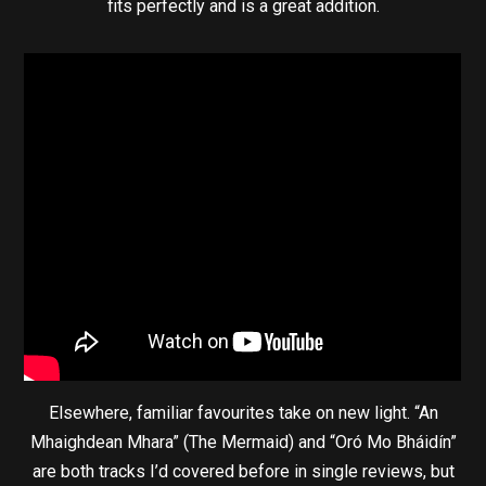
fits perfectly and is a great addition.
Elsewhere, familiar favourites take on new light. “An
Mhaighdean Mhara” (The Mermaid) and “Oró Mo Bháidín”
are both tracks I’d covered before in single reviews, but