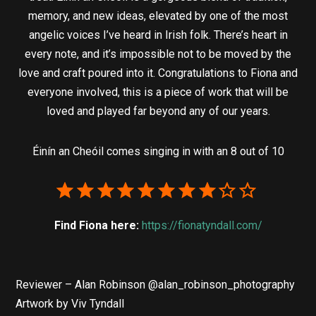
memory, and new ideas, elevated by one of the most
angelic voices I’ve heard in Irish folk. There’s heart in
every note, and it’s impossible not to be moved by the
love and craft poured into it. Congratulations to Fiona and
everyone involved, this is a piece of work that will be
loved and played far beyond any of our years.
Éinín an Cheóil comes singing in with an 8 out of 10
Find Fiona here:
https://fionatyndall.com/
Reviewer – Alan Robinson @alan_robinson_photography
Artwork by Viv Tyndall