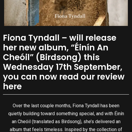
Fiona Tyndall – will release
her new album, “Éinín An
Cheóil” (Birdsong) this
Wednesday 17th September,
you can now read our review
here
Over the last couple months, Fiona Tyndall has been
quietly building toward something special, and with Éinín
an Cheóil (translated as Birdsong), she’s delivered an
album that feels timeless. Inspired by the collection of