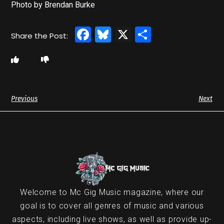
Photo by Brendan Burke
Facebook
Bluesky
X
Share
Previous
Next
Welcome to Mc Gig Music magazine, where our
goal is to cover all genres of music and various
aspects, including live shows, as well as provide up-