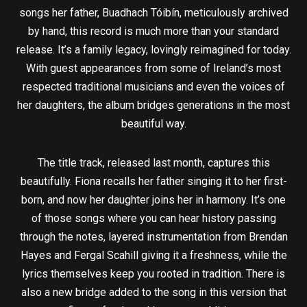
songs her father, Buadhach Tóibín, meticulously archived
by hand, this record is much more than your standard
release. It’s a family legacy, lovingly reimagined for today.
With guest appearances from some of Ireland’s most
respected traditional musicians and even the voices of
her daughters, the album bridges generations in the most
beautiful way.
The title track, released last month, captures this
beautifully. Fiona recalls her father singing it to her first-
born, and now her daughter joins her in harmony. It’s one
of those songs where you can hear history passing
through the notes, layered instrumentation from Brendan
Hayes and Fergal Scahill giving it a freshness, while the
lyrics themselves keep you rooted in tradition. There is
also a new bridge added to the song in this version that