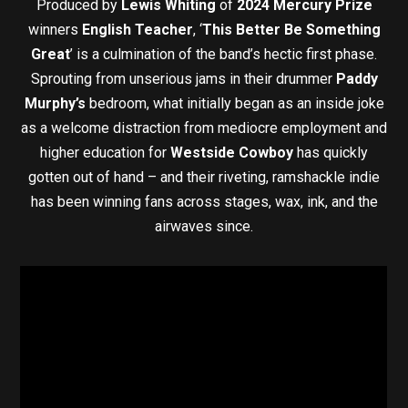
Produced by
Lewis Whiting
of
2024 Mercury Prize
winners
English Teacher
, ‘
This Better Be Something
Great
’
is a culmination of the band’s hectic first phase.
Sprouting from unserious jams in their drummer
Paddy
Murphy’s
bedroom, what initially began as an inside joke
as a welcome distraction from mediocre employment and
higher education for
Westside Cowboy
has quickly
gotten out of hand – and their riveting, ramshackle indie
has been winning fans across stages, wax, ink, and the
airwaves since.