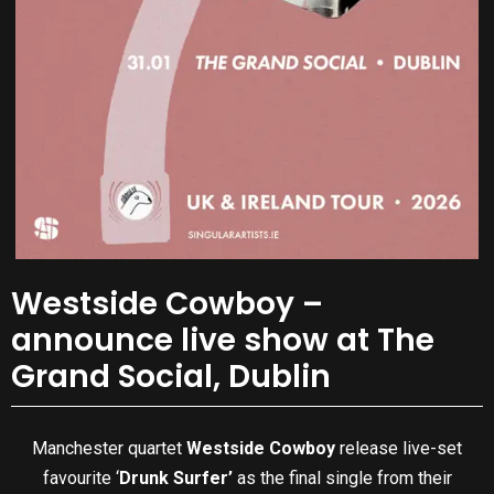
Westside Cowboy –
announce live show at The
Grand Social, Dublin
Manchester quartet
Westside Cowboy
release live-set
favourite ‘
Drunk Surfer’
as the final single from their