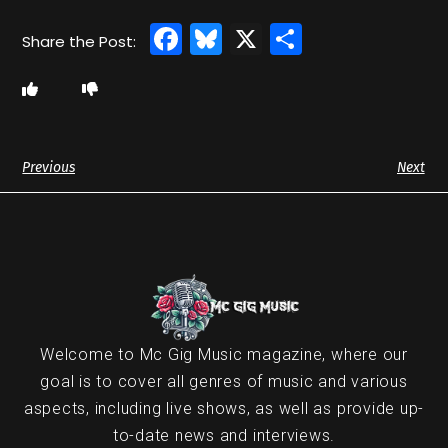
Facebook
Bluesky
X
Share
Previous
Next
Welcome to Mc Gig Music magazine, where our
goal is to cover all genres of music and various
aspects, including live shows, as well as provide up-
to-date news and interviews.