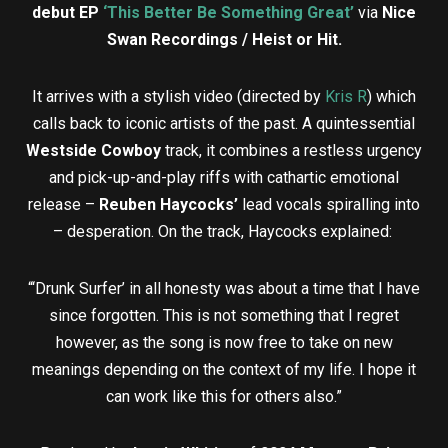
debut EP
‘This Better Be Something Great’
via
Nice
Swan Recordings / Heist or Hit.
It arrives with a stylish video (directed by
Kris R
) which
calls back to iconic artists of the past. A quintessential
Westside Cowboy
track, it combines a restless urgency
and pick-up-and-play riffs with cathartic emotional
release –
Reuben Haycocks’
lead vocals spiralling into
– desperation. On the track, Haycocks explained:
“‘Drunk Surfer’ in all honesty was about a time that I have
since forgotten. This is not something that I regret
however, as the song is now free to take on new
meanings depending on the context of my life. I hope it
can work like this for others also.”