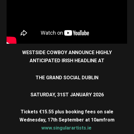
WESTSIDE COWBOY ANNOUNCE HIGHLY
ANTICIPATED IRISH HEADLINE AT
THE GRAND SOCIAL DUBLIN
SATURDAY, 31ST JANUARY 2026
Tickets €15.55 plus booking fees on sale
Wednesday, 17th September at 10am
from
www.singularartists.ie