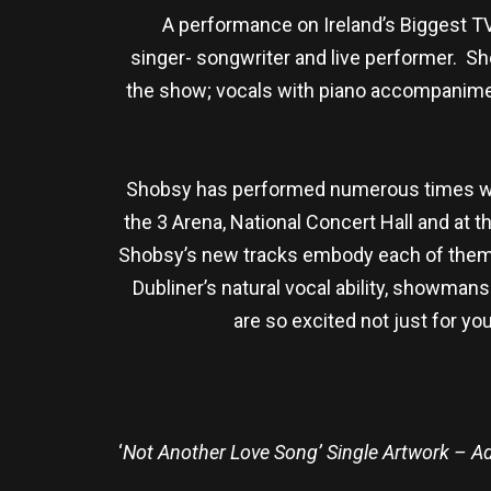
A performance on Ireland’s Biggest TV 
singer- songwriter and live performer. S
the show; vocals with piano accompaniment
Shobsy has performed numerous times with
the 3 Arena, National Concert Hall and at 
Shobsy’s new tracks embody each of them 
Dubliner’s natural vocal ability, showma
are so excited not just for you
‘
Not Another Love Song’ Single Artwork – 