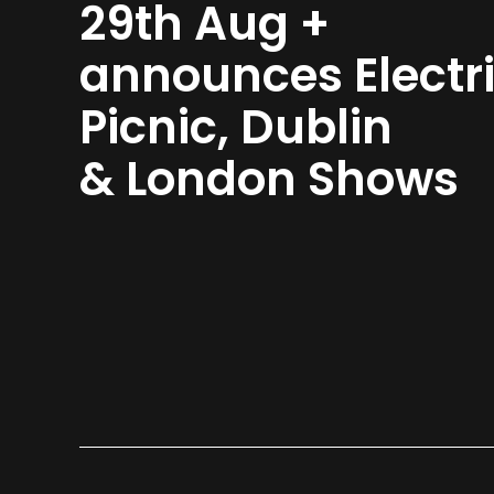
29th Aug +
announces Electr
Picnic, Dublin
& London Shows