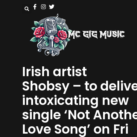
Irish artist
Shobsy – to deliv
intoxicating new
single ‘Not Anoth
Love Song’ on Fri