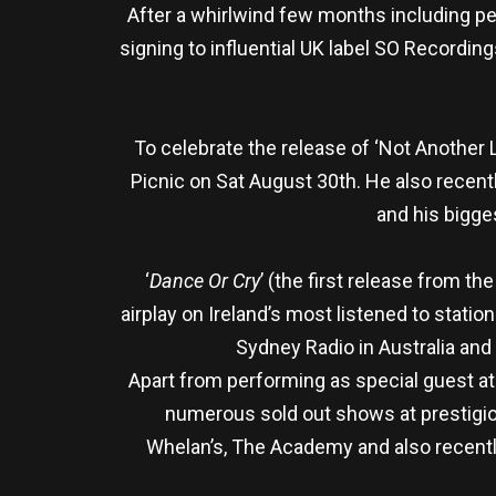
After a whirlwind few months including pe
signing to influential UK label SO Recording
To celebrate the release of ‘Not Another 
Picnic on Sat August 30th. He also recen
and his bigge
‘
Dance Or Cry
’ (the first release from the 
airplay on Ireland’s most listened to stati
Sydney Radio in Australia and
Apart from performing as special guest a
numerous sold out shows at prestigiou
Whelan’s, The Academy and also recentl