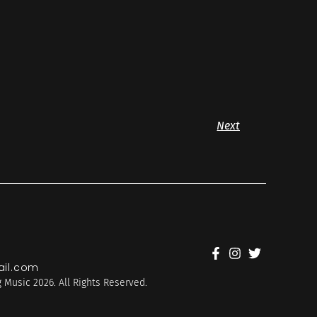
Next
il.com
 Music 2026. All Rights Reserved.