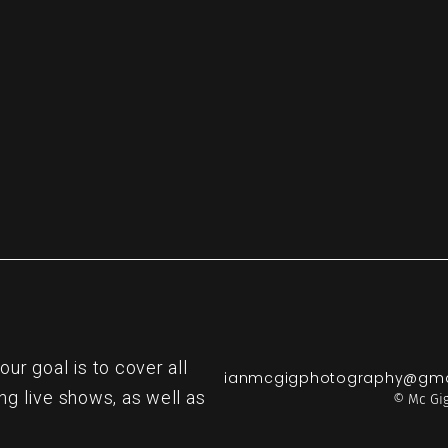
re
r goal is to cover all
ianmcgigphotography@gma
ng live shows, as well as
© Mc Gig