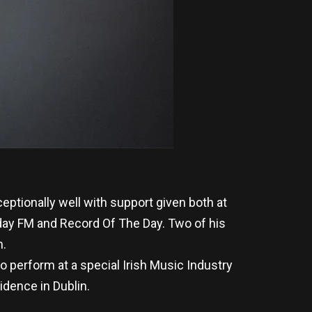
tionally well with support given both at
day FM and Record Of The Day. Two of his
m.
 perform at a special Irish Music Industry
idence in Dublin.