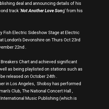
lishing deal and announcing details of his
ond track ‘
Not Another Love Son
g’ from his
y Fish Electric Sideshow Stage at Electric
 at London’s Devonshire on Thurs Oct 23rd
ovember 22nd .
 Breakers Chart and achieved significant
well as being playlisted on stations such as
l be released on October 24th .
nner in Los Angeles, Shobsy has performed
an’s Club, The National Concert Hall ,
nternational Music Publishing (which is