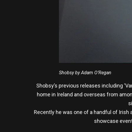
Shobsy by Adam O’Regan
Shobsy’s previous releases including ‘V
home in Ireland and overseas from among
s
Recently he was one of a handful of Irish
showcase event h