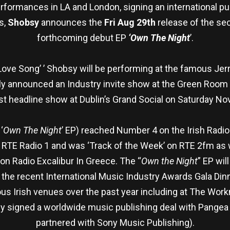
rformances in LA and London, signing an international pub
s,
Shobsy
announces the
Fri Aug 29th
release of the sec
forthcoming debut EP
‘Own The Night
’.
Love Song’ ’ Shobsy will be performing at the famous Jerr
tly announced an Industry invite show at the Green Room
st headline show at Dublin’s Grand Social on Saturday N
‘
Own The Night
’ EP) reached Number 4 on the Irish Radio
on RTE Radio 1 and was ‘Track of the Week’ on RTE 2fm as 
 on Radio Excalibur In Greece. The “
Own the Night
” EP wil
t the recent International Music Industry Awards Gala Di
s Irish venues over the past year including at The Workm
y signed a worldwide music publishing deal with Pangea I
partnered with Sony Music Publishing).