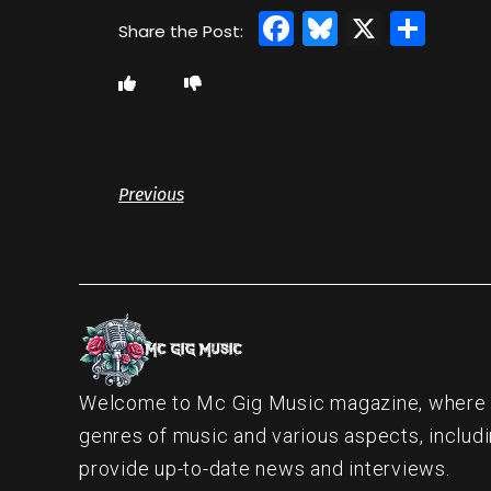
Facebook
Bluesky
X
Sha
Previous
Welcome to Mc Gig Music magazine, where ou
genres of music and various aspects, includi
provide up-to-date news and interviews.