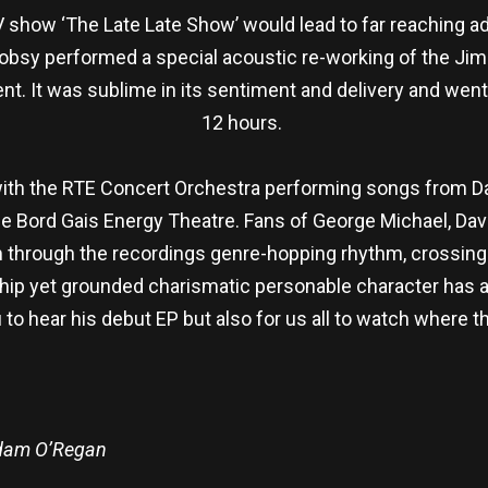
show ‘The Late Late Show’ would lead to far reaching add
hobsy performed a special acoustic re-working of the Jim
. It was sublime in its sentiment and delivery and went v
12 hours.
 the RTE Concert Orchestra performing songs from Davi
the Bord Gais Energy Theatre. Fans of George Michael, Dav
through the recordings genre-hopping rhythm, crossing t
nship yet grounded charismatic personable character has a
 to hear his debut EP but also for us all to watch where t
Adam O’Regan