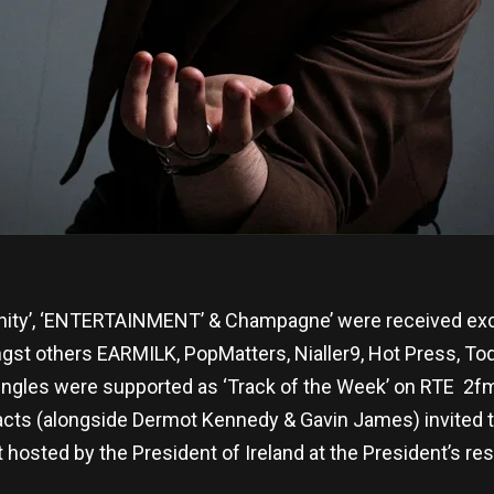
anity’, ‘ENTERTAINMENT’ & Champagne’ were received excep
st others EARMILK, PopMatters, Nialler9, Hot Press, To
ingles were supported as ‘Track of the Week’ on RTE 2f
 acts (alongside Dermot Kennedy & Gavin James) invited to
osted by the President of Ireland at the President’s res