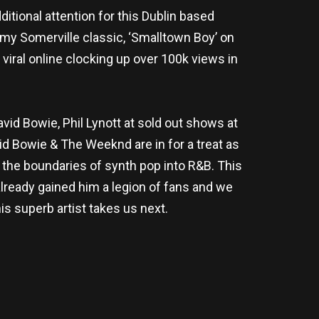
itional attention for this Dublin based
my Somerville classic, ‘Smalltown Boy’ on
iral online clocking up over 100k views in
d Bowie, Phil Lynott at sold out shows at
id Bowie & The Weeknd are in for a treat as
he boundaries of synth pop into R&B. This
lready gained him a legion of fans and we
his superb artist takes us next.