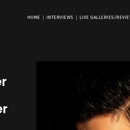
HOME
INTERVIEWS
LIVE GALLERIES/REVI
er
er