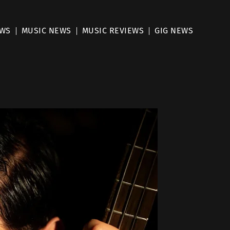
EWS
MUSIC NEWS
MUSIC REVIEWS
GIG NEWS