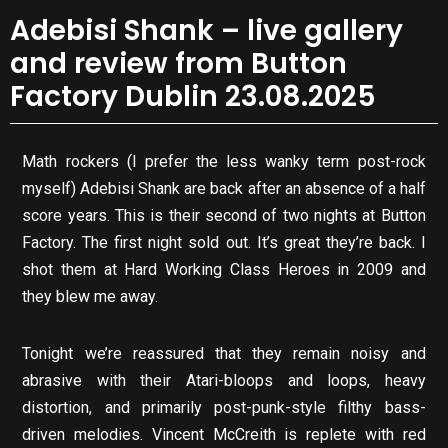
Adebisi Shank – live gallery
and review from Button
Factory Dublin 23.08.2025
Math rockers (I prefer the less wanky term post-rock
myself) Adebisi Shank are back after an absence of a half
score years. This is their second of two nights at Button
Factory. The first night sold out. It’s great they’re back. I
shot them at Hard Working Class Heroes in 2009 and
they blew me away.
Tonight we’re reassured that they remain noisy and
abrasive with their Atari-bloops and loops, heavy
distortion, and primarily post-punk-style filthy bass-
driven melodies. Vincent McCreith is replete with red