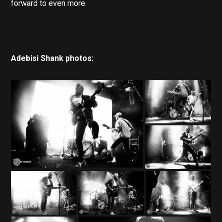
forward to even more.
Adebisi Shank photos: