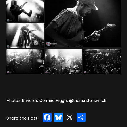
Photos & words Cormac Figgis @themasterswitch
Facebook
Bluesky
X
Share