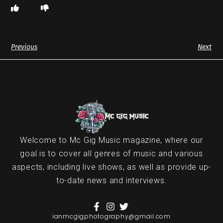
Previous
Next
Welcome to Mc Gig Music magazine, where our
goal is to cover all genres of music and various
aspects, including live shows, as well as provide up-
to-date news and interviews.
ianmcgigphotography@gmail.com