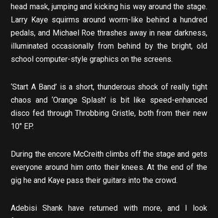
head mask, jumping and kicking his way around the stage.
Larry Kaye squirms around worm-like behind a hundred
pedals, and Michael Roe thrashes away in near darkness,
illuminated occasionally from behind by the bright, old
school computer-style graphics on the screens.
‘Start A Band’ is a short, thunderous shock of really tight
chaos and ‘Orange Splash’ is bit like speed-enhanced
disco fed through Throbbing Gristle, both from their new
10″ EP.
During the encore McCreith climbs off the stage and gets
everyone around him onto their knees. At the end of the
gig he and Kaye pass their guitars into the crowd.
Adebisi Shank have returned with more, and I look