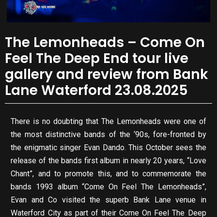
The Lemonheads – Come On
Feel The Deep End tour live
gallery and review from Bank
Lane Waterford 23.08.2025
There is no doubting that The Lemonheads were one of
the most distinctive bands of the ‘90s, fore-fronted by
the enigmatic singer Evan Dando. This October sees the
release of the bands first album in nearly 20 years, “Love
Chant”, and to promote this, and to commemorate the
bands 1993 album “Come On Feel The Lemonheads”,
Evan and Co visited the superb Bank Lane venue in
Waterford City as part of their Come On Feel The Deep