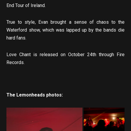
End Tour of Ireland.
True to style, Evan brought a sense of chaos to the
Waterford show, which was lapped up by the bands die
hard fans.
Love Chant is released on October 24th through Fire
Records.
The Lemonheads photos: