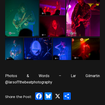
Photos & Words – Lar Gilmartin
@larsoffthebeatphotography
Facebook
Bluesky
X
Share