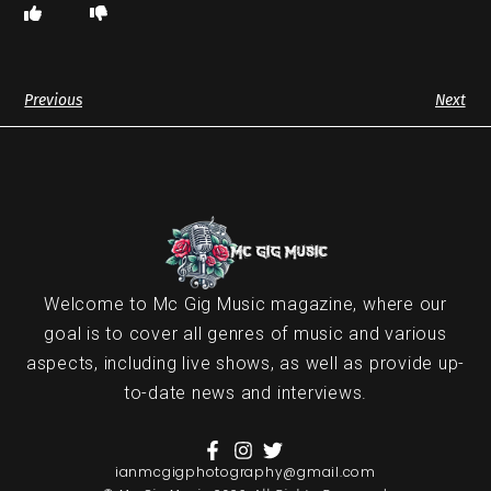
Previous
Next
Welcome to Mc Gig Music magazine, where our
goal is to cover all genres of music and various
aspects, including live shows, as well as provide up-
to-date news and interviews.
ianmcgigphotography@gmail.com