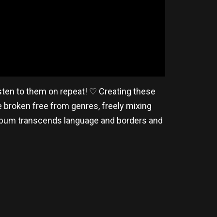
isten to them on repeat! ♡ Creating these
e broken free from genres, freely mixing
album transcends language and borders and