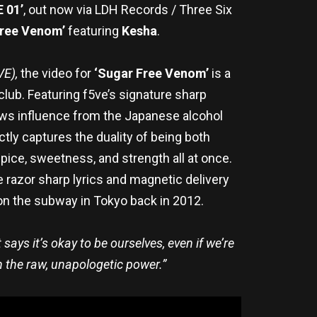
 01’
, out now via LDH Records / Three Six
Free Venom’
featuring
Kesha
.
VE),
the video for
‘Sugar Free Venom’
is a
club. Featuring f5ve’s signature sharp
aws influence from the Japanese alcohol
tly captures the duality of being both
ce, sweetness, and strength all at once.
razor sharp lyrics and magnetic delivery
 on the subway in Tokyo back in 2012.
says it’s okay to be ourselves, even if we’re
th the raw, unapologetic power.”