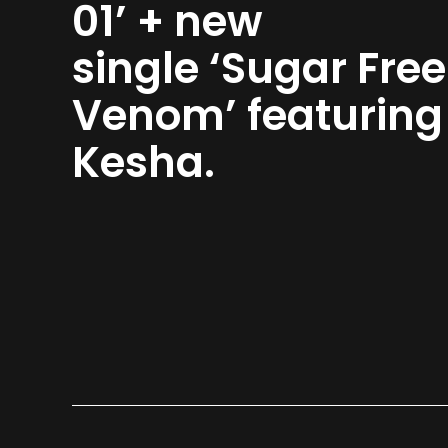
01’ + new
single ‘Sugar Free
Venom’ featurin
Kesha.