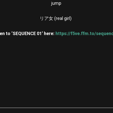
jump
リア女 (real girl)
ten to ‘SEQUENCE 01’ here:
https://f5ve.ffm.to/sequen
re