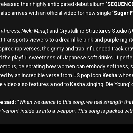
released their highly anticipated debut album
‘SEQUENCE
lso arrives with an official video for new single
‘Sugar 
theress, Nicki Minaj
) and Crystalline Structures Studio
(I
 transports viewers to a dreamlike pink and purple night
pired rap verses, the grimy and trap influenced track dr
the playful sweetness of Japanese soft drinks. It perfec
nomous, celebrating how women can embody softness, spi
ed by an incredible verse from US pop icon
Kesha
whose 
The video also features a nod to Kesha singing ‘Die Young’
 said: “
When we dance to this song, we feel strength that 
the ‘venom’ inside us into a weapon. This song is packed wi