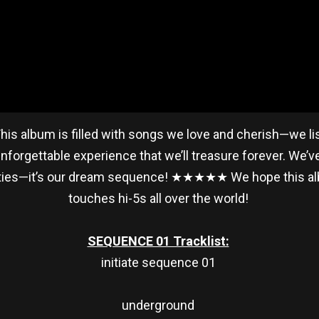
his album is filled with songs we love and cherish—we l
orgettable experience that we’ll treasure forever. We’v
bilities—it’s our dream sequence! ★★★★★ We hope this 
touches hi-5s all over the world!
SEQUENCE 01 Tracklist:
initiate sequence 01
underground