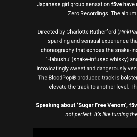
Japanese girl group sensation
f5ve
have 
Zero Recordings. The album a
Directed by Charlotte Rutherford (
PinkPan
sparkling and sensual experience that
choreography that echoes the snake-ins
‘Habushu’ (snake-infused whisky) and 
intoxicatingly sweet and dangerously ve
The BloodPop® produced track is bolster
elevate the track to another level. 
Speaking about ‘Sugar Free Venom’, f5ve
not perfect. It’s like turning 