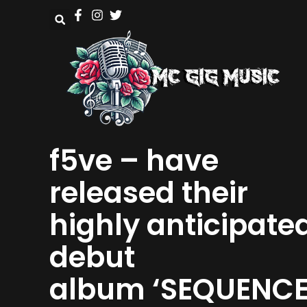
f5ve – have
released their
highly anticipate
debut
album ‘SEQUENC