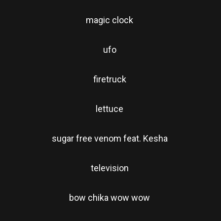
magic clock
ufo
firetruck
lettuce
sugar free venom feat. Kesha
television
bow chika wow wow