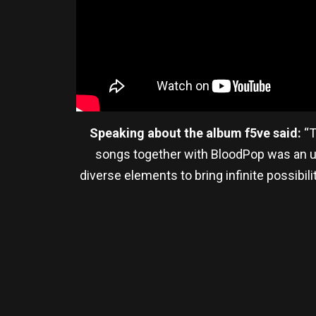
Speaking about the album f5ve said:
“T
songs together with BloodPop was an unf
diverse elements to bring infinite possi