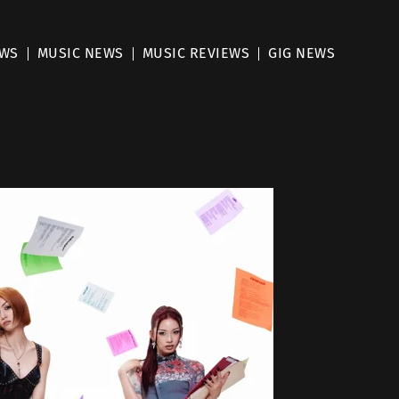
EWS
MUSIC NEWS
MUSIC REVIEWS
GIG NEWS