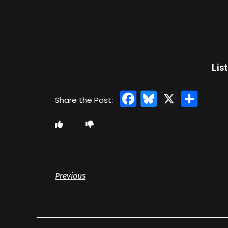
Lis
Facebook
Bluesky
X
Sha
Previous