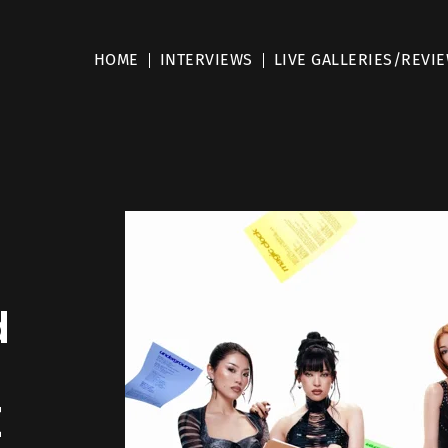
HOME
INTERVIEWS
LIVE GALLERIES/REVI
d
E