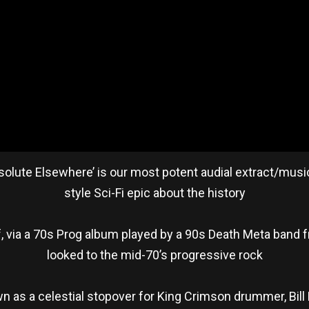
Absolute Elsewhere’ is our most potent audial extract/music
style Sci-Fi epic about the history
 via a 70s Prog album played by a 90s Death Meta band fro
looked to the mid-70’s progressive rock
n as a celestial stopover for King Crimson drummer, Bill