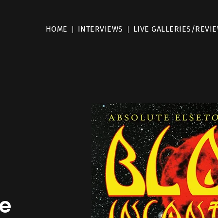
HOME
INTERVIEWS
LIVE GALLERIES/REVI
e