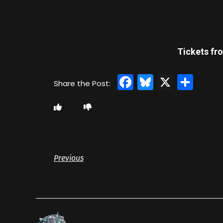
Tickets fro
Facebook
Bluesky
X
Sha
Previous