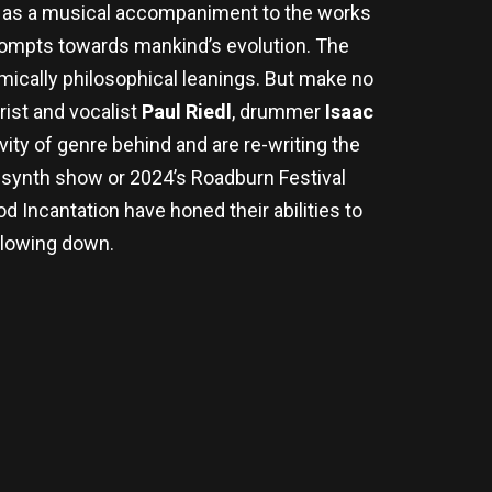
d as a musical accompaniment to the works
prompts towards mankind’s evolution. The
mically philosophical leanings. But make no
rist and vocalist
Paul Riedl
, drummer
Isaac
ity of genre behind and are re-writing the
l-synth show or 2024’s Roadburn Festival
 Incantation have honed their abilities to
slowing down.