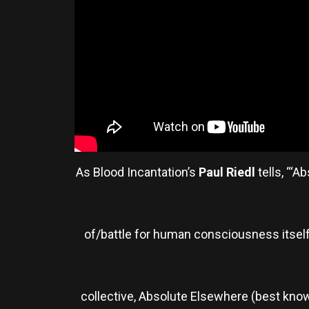
As Blood Incantation’s
Paul Riedl
tells, “‘
of/battle for human consciousness itself,
collective, Absolute Elsewhere (best know