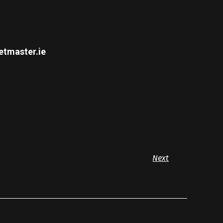
etmaster.ie
Next