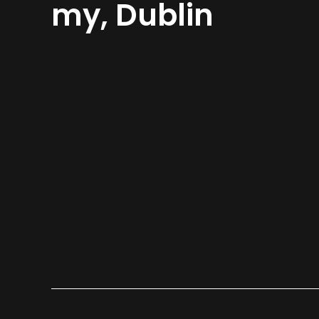
my, Dublin