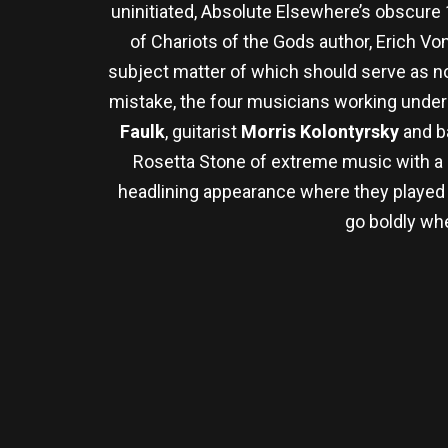
uninitiated, Absolute Elsewhere’s obscur
of Chariots of the Gods author, Erich V
subject matter of which should serve as no
mistake, the four musicians working under 
Faulk
, guitarist
Morris Kolontyrsky
and b
Rosetta Stone of extreme music with a n
headlining appearance where they played b
go boldly wh