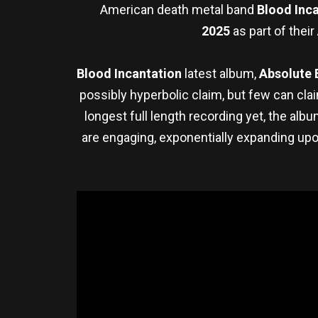
American death metal band
Blood Inc
2025
as part of their
Blood Incantation
latest album,
Absolute 
possibly hyperbolic claim, but few can clai
longest full length recording yet, the a
are engaging, exponentially expanding up