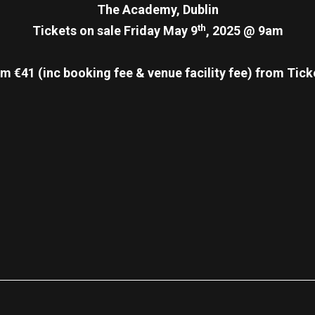
The Academy, Dublin
th
Tickets on sale Friday May 9
, 2025 @ 9am
m €41 (inc booking fee & venue facility fee)
from Tick
re