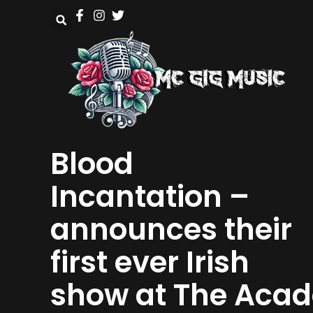
Blood
Incantation –
announces their
first ever Irish
show at The Acad