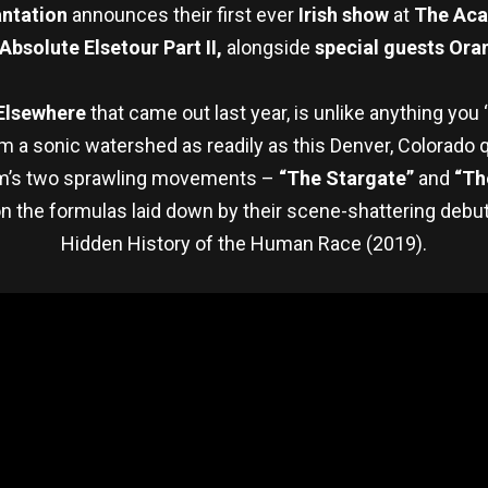
antation
announces their first ever
Irish show
at
The
Aca
Absolute Elsetour Part II,
alongside
special guests Oran
Elsewhere
that came out last year, is unlike anything you 
m a sonic watershed as readily as this Denver, Colorado q
lbum’s two sprawling movements –
“The Stargate”
and
“Th
on the formulas laid down by their scene-shattering debu
Hidden History of the Human Race (2019).