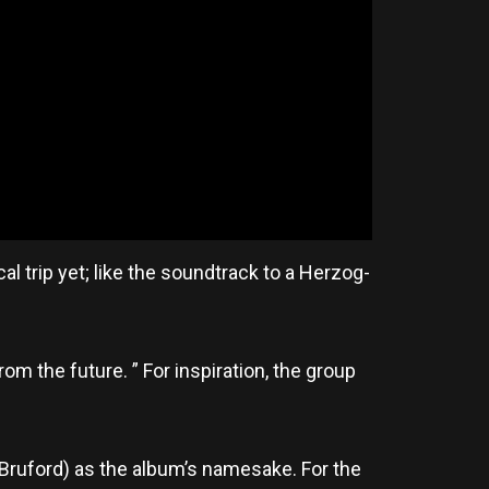
al trip yet; like the soundtrack to a Herzog-
m the future. ” For inspiration, the group
 Bruford) as the album’s namesake. For the