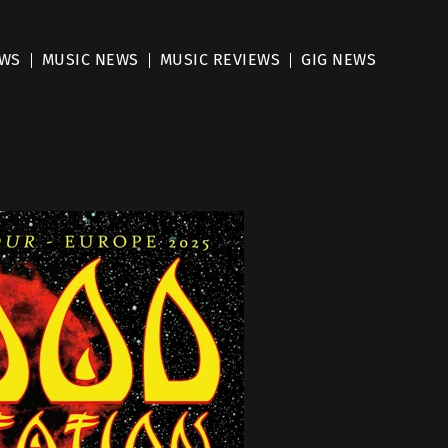
EWS
MUSIC NEWS
MUSIC REVIEWS
GIG NEWS