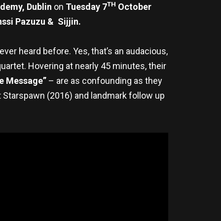
TH
demy, Dublin
on
Tuesday 7
October
ssi Pazuzu & Sijjin.
‘ever heard before. Yes, that’s an audacious,
uartet. Hovering at nearly 45 minutes, their
e Message”
– are as confounding as they
t Starspawn (2016) and landmark follow up