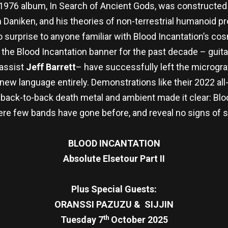
e 1976 album, In Search of Ancient Gods, was constructe
on Daniken, and his theories of non-terrestrial humanoid 
 surprise to anyone familiar with Blood Incantation’s cos
the Blood Incantation banner for the past decade – guita
assist
Jeff Barrett
– have successfully left the micrograv
ew language entirely. Demonstrations like their 2022 al
ack-to-back death metal and ambient made it clear: Blood
ere few bands have gone before, and reveal no signs of 
BLOOD INCANTATION
Absolute Elsetour Part II
Plus Special Guests:
ORANSSI PAZUZU & SIJJIN
th
Tuesday 7
October 2025