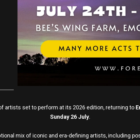
f artists set to perform at its 2026 edition, returning to
E
Sunday 26 July
.
ional mix of iconic and era-defining artists, including p