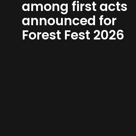
among first acts
announced for
Forest Fest 2026