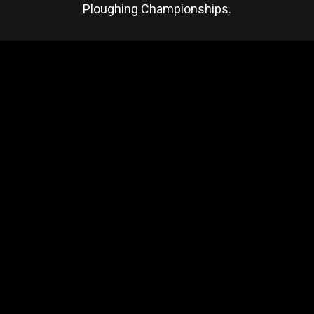
Ploughing Championships.