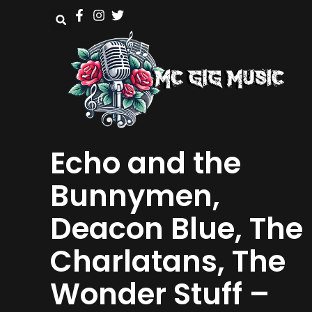
Echo and the
Bunnymen,
Deacon Blue, The
Charlatans, The
Wonder Stuff –