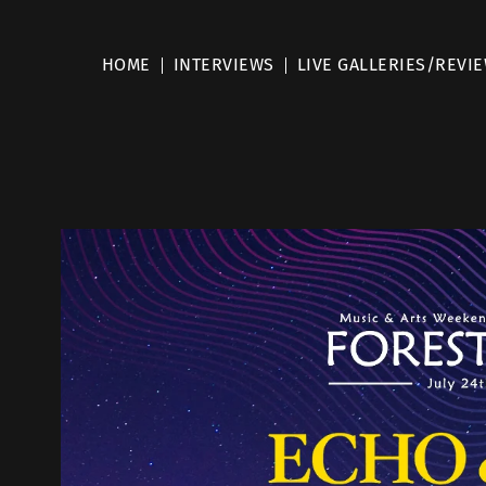
HOME
INTERVIEWS
LIVE GALLERIES/REVI