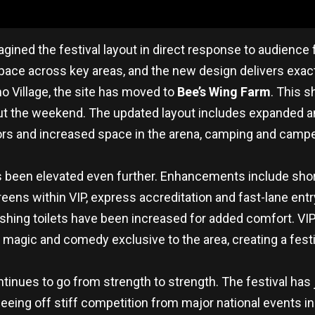
gined the festival layout in direct response to audience
space across key areas, and the new design delivers exactl
o Village, the site has moved to
Bee’s Wing Farm
. This s
 the weekend. The updated layout includes expanded ame
ors and increased space in the arena, camping and campe
s been elevated even further. Enhancements include short
eens within VIP, express accreditation and fast-lane ent
ushing toilets have been increased for added comfort. VIP
agic and comedy exclusive to the area, creating a festiva
ontinues to go from strength to strength. The festival has
eeing off stiff competition from major national events inc