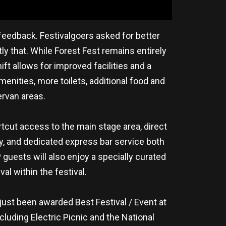
 feedback. Festivalgoers asked for better
y that. While Forest Fest remains entirely
hift allows for improved facilities and a
nities, more toilets, additional food and
rvan areas.
cut access to the main stage area, direct
ry, and dedicated express bar service both
 guests will also enjoy a specially curated
l within the festival.
 just been awarded Best Festival / Event at
luding Electric Picnic and the National