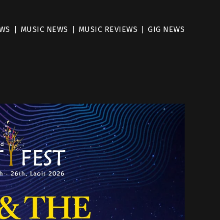
EWS
MUSIC NEWS
MUSIC REVIEWS
GIG NEWS