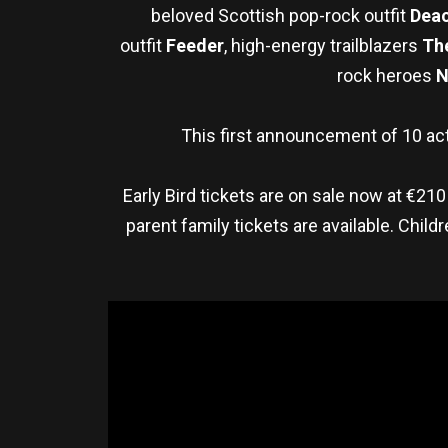
beloved Scottish pop-rock outfit
Deac
outfit
Feeder
, high-energy trailblazers
Th
rock heroes
N
This first announcement of 10 act
Early Bird tickets are on sale now at €210
parent family tickets are available. Chi