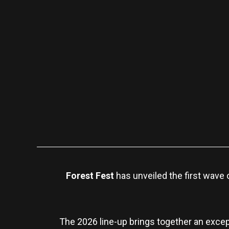
Forest Fest
has unveiled the first wave o
The 2026 line-up brings together an except