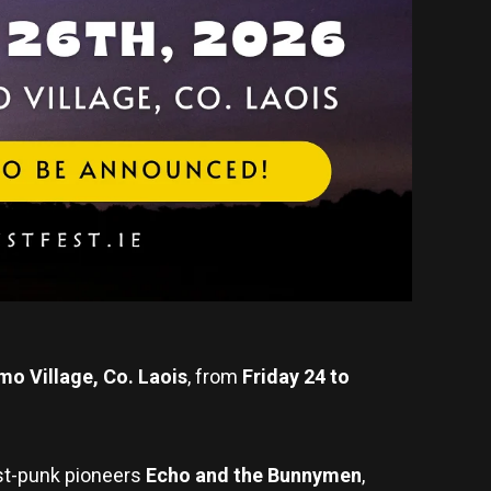
mo Village, Co. Laois
, from
Friday 24 to
ost-punk pioneers
Echo and the Bunnymen
,