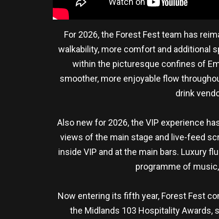
For 2026, the Forest Fest team has reima
walkability, more comfort and additional 
within the picturesque confines of Em
smoother, more enjoyable flow throughout
drink vend
Also new for 2026, the VIP experience ha
views of the main stage and live-feed scr
inside VIP and at the main bars. Luxury fl
programme of music, m
Now entering its fifth year, Forest Fest c
the Midlands 103 Hospitality Awards, s