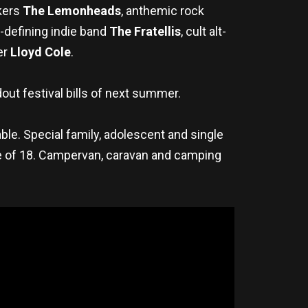
ckers
The Lemonheads
, anthemic rock
a-defining indie band
The Fratellis
, cult alt-
er
Lloyd Cole
.
out festival bills of next summer.
able. Special family, adolescent and single
age of 18. Campervan, caravan and camping