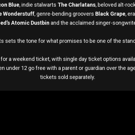
on Blue
, indie stalwarts
The Charlatans
, beloved alt-ro
e Wonderstuff
, genre-bending groovers
Black Grape
, er
ed’s Atomic Dustbin
and the acclaimed singer-songwrit
s sets the tone for what promises to be one of the stand
 for a weekend ticket, with single day ticket options avail
ldren under 12 go free with a parent or guardian over the 
tickets sold separately.