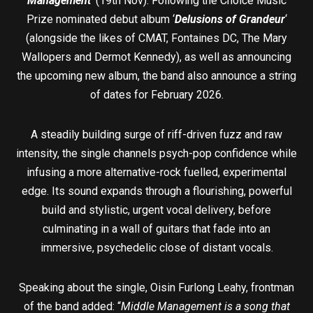
Management
’ (19th Nov). Following the Choice Music
Prize nominated debut album ‘
Delusions of Grandeur
‘
(alongside the likes of CMAT, Fontaines DC, The Mary
Wallopers and Dermot Kennedy), as well as announcing
the upcoming new album, the band also announce a string
of dates for February 2026.
A steadily building surge of riff-driven fuzz and raw
intensity, the single channels psych-pop confidence while
infusing a more alternative-rock fuelled, experimental
edge. Its sound expands through a flourishing, powerful
build and stylistic, urgent vocal delivery, before
culminating in a wall of guitars that fade into an
immersive, psychedelic close of distant vocals.
Speaking about the single, Oisin Furlong Leahy, frontman
of the band added: “
Middle Management is a song that