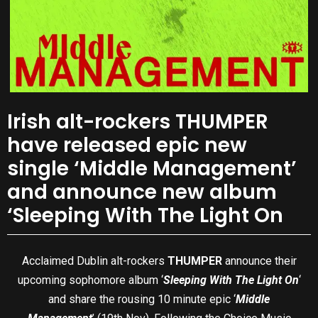
Irish alt-rockers THUMPER
have released epic new
single ‘Middle Management’
and announce new album
‘Sleeping With The Light On
Acclaimed Dublin alt-rockers
THUMPER
announce their
upcoming sophomore album ‘
Sleeping With The Light On
‘
and share the rousing 10 minute epic ‘
Middle