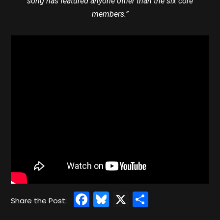
song has featured anyone other than the six core
members.”
Facebook
Bluesky
X
Share