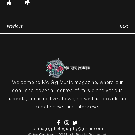
Previous
Next
Welcome to Mc Gig Music magazine, where our
goal is to cover all genres of music and various
aspects, including live shows, as well as provide up-
to-date news and interviews.
ianmcgigphotography@gmail.com