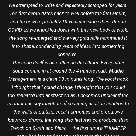
we attempted to write and repeatedly scrapped for years.
The first demo dates back to well before the first album,
and there were probably 10 versions since then. During
COVID, as we knuckled down with this new body of work,
the song re-emerged and we very gradually hammered it
into shape, condensing years of ideas into something
cohesive
.
The song itself is an outlier on the album. Every other
song coming in at around the 4 minute mark, Middle
Management is a clean 10 minutes long. The vocal hook
‘I thought that I could change, I thought that you could
too’ repeated into abstraction as it becomes unclear if the
narrator has any intention of changing at all. In addition to
the walls of guitars, vocal harmonies and propulsive
krautrock drums, the song also features co-producer Rian
Trench on Synth and Piano – the first time a THUMPER