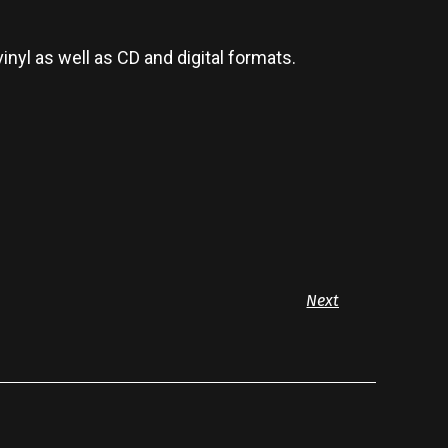
vinyl as well as CD and digital formats.
Next