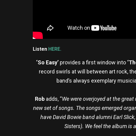
Listen
HERE.
‘So Easy’
provides a first window into
‘Th
record swirls at will between art rock, 
band’s always exemplary musicians
Rob
adds, “
We were overjoyed at the great r
new set of songs. The songs emerged organic
have David Bowie band alumni Earl Slick
Sisters). We feel the album is 