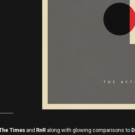
The Times
and
RnR
along with glowing comparisons to
D