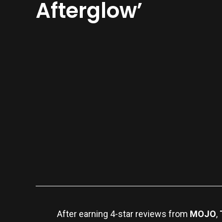
Afterglow’
After earning 4-star reviews from
MOJO
,