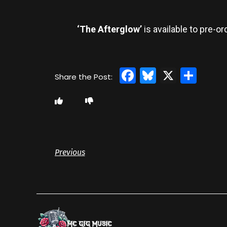
‘The Afterglow’
is available to pre-o
Facebook
Bluesky
X
Sha
Previous