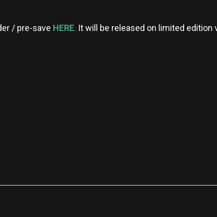
rder / pre-save
HERE
.
It will be released on limited edition 
re