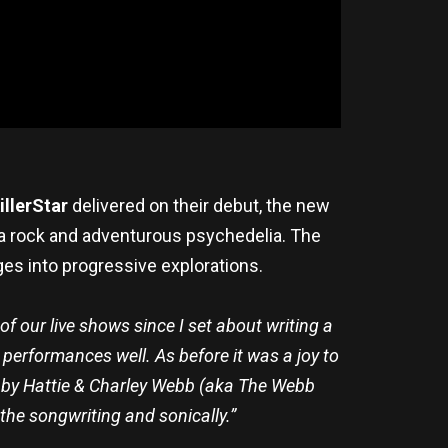
illerStar
delivered on their debut, the new
ena rock and adventurous psychedelia. The
ges into progressive explorations.
of our live shows since I set about writing a
performances well. As before it was a joy to
d by Hattie & Charley Webb (aka The Webb
 the songwriting and sonically.”