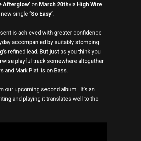
e Afterglow’
on
March 20th
via
High Wire
he new single
‘So Easy’
.
esent is achieved with greater confidence
k heyday accompanied by suitably stomping
g’s
refined lead. But just as you think you
herwise playful track somewhere altogether
s and Mark Plati is on Bass.
rom our upcoming second album. It’s an
ng and playing it translates well to the