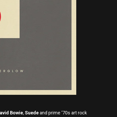
avid Bowie
,
Suede
and prime ‘70s art rock