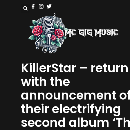
KillerStar – return
with the
announcement o
their electrifying
second album ‘T