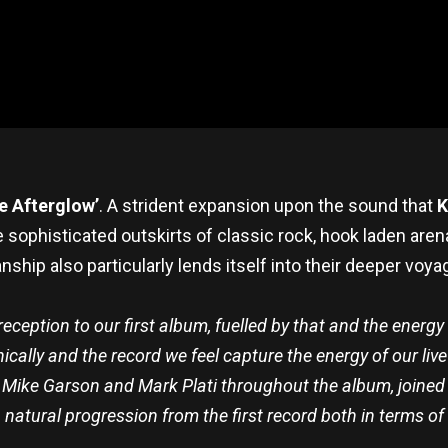
e Afterglow’
. A strident expansion upon the sound that
K
the sophisticated outskirts of classic rock, hook laden ar
hip also particularly lends itself into their deeper voya
eception to our first album, fuelled by that and the energy 
ally and the record we feel capture the energy of our live 
, Mike Garson and Mark Plati throughout the album, joine
a natural progression from the first record both in terms of