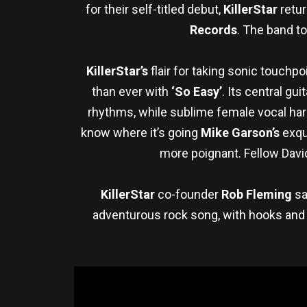
for their self-titled debut,
KillerStar
retur
Records
. The band to
KillerStar’s
flair for taking sonic touchp
than ever with
‘So Easy’
. Its central gu
rhythms, while sublime female vocal h
know where it’s going
Mike Garson’s
exqui
more poignant. Fellow David
KillerStar
co-founder
Rob Fleming
sa
adventurous rock song, with hooks and t