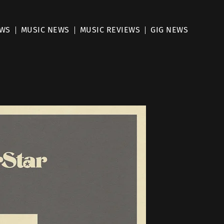
EWS
MUSIC NEWS
MUSIC REVIEWS
GIG NEWS