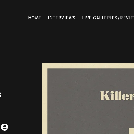
HOME
INTERVIEWS
LIVE GALLERIES/REVI
f
he