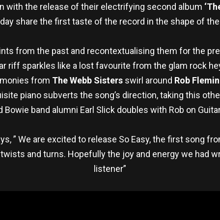
n with the release of their electrifying second album
‘Th
day share the first taste of the record in the shape of t
oints from the past and recontextualising them for the pr
itar riff sparkles like a lost favourite from the glam roc
armonies from
The Webb Sisters
swirl around
Rob Flemin
site piano subverts the song’s direction, taking this ot
 Bowie band alumni Earl Slick doubles with Rob on Guitar
ys, ” We are excited to release So Easy, the first song f
wists and turns. Hopefully the joy and energy we had writi
listener”